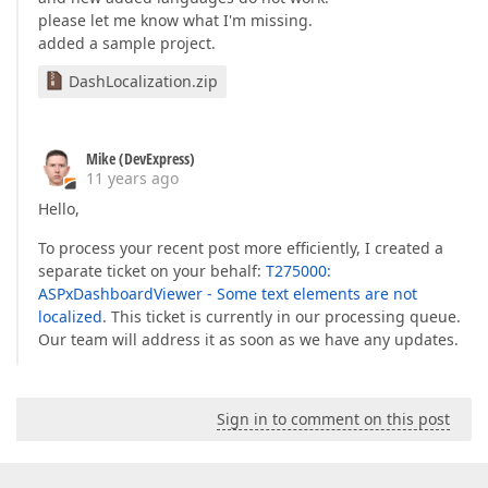
please let me know what I'm missing.
added a sample project.
DashLocalization.zip
Mike (DevExpress)
11 years ago
Hello,
To process your recent post more efficiently, I created a
separate ticket on your behalf:
T275000:
ASPxDashboardViewer - Some text elements are not
localized
. This ticket is currently in our processing queue.
Our team will address it as soon as we have any updates.
Sign in to comment on this post