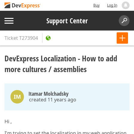
Buy
Log In
Support Center
Ticket
T273904
DevExpress Localization - How to add
more cultures / assemblies
Itamar Molchadsky
IM
created 11 years ago
Hi ,
I'm trying to set the localization in my web application