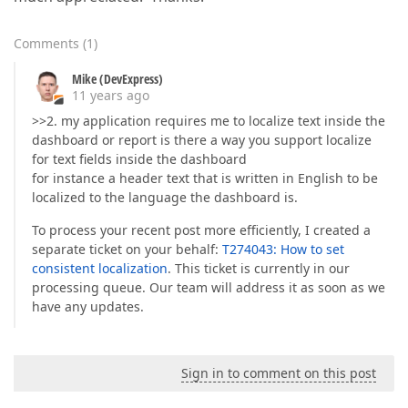
Comments
(
1
)
Mike (DevExpress)
11 years ago
>>2. my application requires me to localize text inside the
dashboard or report is there a way you support localize
for text fields inside the dashboard
for instance a header text that is written in English to be
localized to the language the dashboard is.
To process your recent post more efficiently, I created a
separate ticket on your behalf:
T274043: How to set
consistent localization
. This ticket is currently in our
processing queue. Our team will address it as soon as we
have any updates.
Sign in to comment on this post