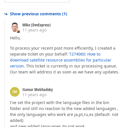
Show previous comments
(
1
)
Mike (DevExpress)
11 years ago
Hello,
To process your recent post more efficiently, I created a
separate ticket on your behalf:
T274060: How to
download satellite resource assemblies for particular
version
. This ticket is currently in our processing queue.
Our team will address it as soon as we have any updates.
Itamar Molchadsky
IM
11 years ago
I've set the project with the language files in the bin
folder and still no reaction to the new added languages ,
the only languages who work are ja,pt,ru,es (default- not
added)
and new added languages do not work.