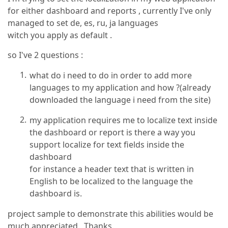
for either dashboard and reports , currently I've only
managed to set de, es, ru, ja languages
witch you apply as default .
so I've 2 questions :
what do i need to do in order to add more
languages to my application and how ?(already
downloaded the language i need from the site)
my application requires me to localize text inside
the dashboard or report is there a way you
support localize for text fields inside the
dashboard
for instance a header text that is written in
English to be localized to the language the
dashboard is.
project sample to demonstrate this abilities would be
much appreciated. Thanks.