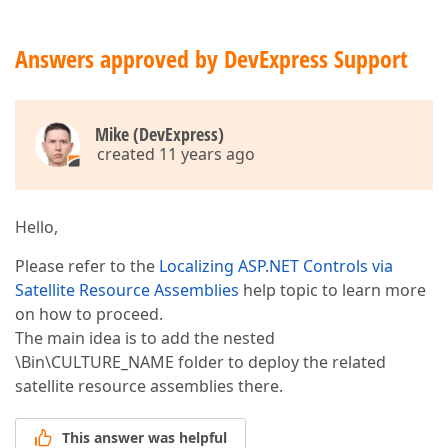
Answers approved by DevExpress Support
Mike (DevExpress)
created 11 years ago
Hello,
Please refer to the
Localizing ASP.NET Controls via
Satellite Resource Assemblies
help topic to learn more
on how to proceed.
The main idea is to add the nested
\Bin\CULTURE_NAME folder to deploy the related
satellite resource assemblies there.
This answer was helpful