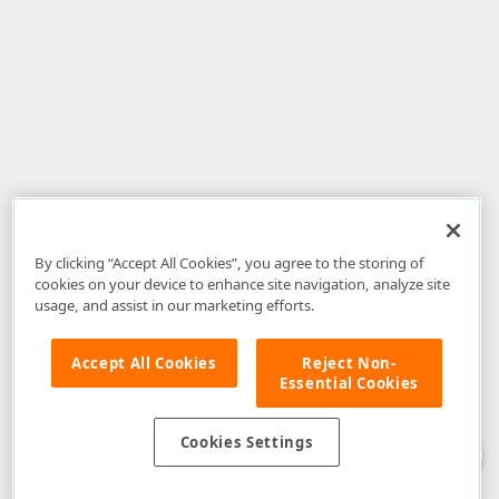
By clicking “Accept All Cookies”, you agree to the storing of
cookies on your device to enhance site navigation, analyze site
usage, and assist in our marketing efforts.
Accept All Cookies
Reject Non-
Essential Cookies
Disclaimer
: The information provided on DevExpress.com and affiliated
web properties (including the DevExpress Support Center) is provided "as
is" without warranty of any kind. Developer Express Inc disclaims all
Cookies Settings
warranties, either express or implied, including the warranties of
merchantability and fitness for a particular purpose. Please refer to the
DevExpress.com Website Terms of Use
for more information in this regard.