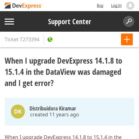
Buy
Log In
Support Center
Ticket
T273394
When I upgrade DevExpress 14.1.8 to
15.1.4 in the DataView was damaged
and I get error?
Distribuidora Kiramar
DK
created 11 years ago
When I upgrade DevExpress 14.1.8 to 15.1.4 in the