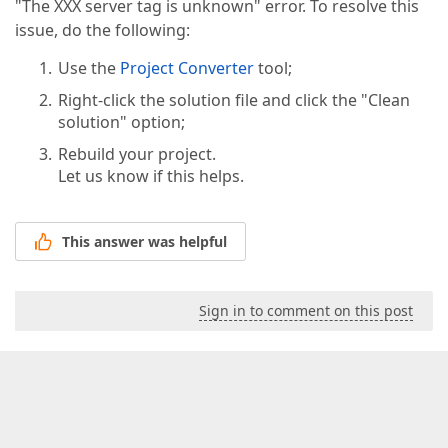
"The XXX server tag is unknown" error. To resolve this
issue, do the following:
Use the
Project Converter
tool;
Right-click the solution file and click the "Clean
solution" option;
Rebuild your project.
Let us know if this helps.
This answer was helpful
Sign in to comment on this post