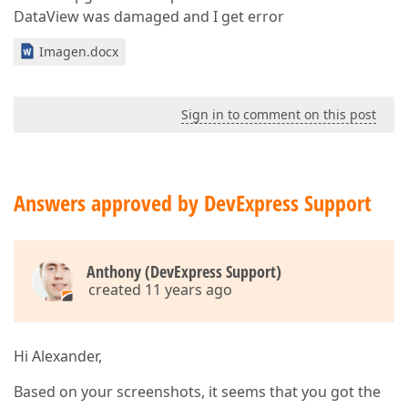
DataView was damaged and I get error
Imagen.docx
Sign in to comment on this post
Answers approved by DevExpress Support
Anthony (DevExpress Support)
created 11 years ago
Hi Alexander,
Based on your screenshots, it seems that you got the