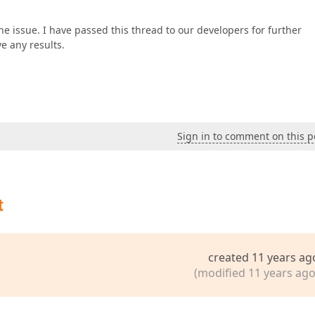
 the issue. I have passed this thread to our developers for further
e any results.
Sign in to comment on this p
t
created 11 years ag
(modified 11 years ago