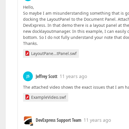
Hello,
So maybe I am misunderstanding something that is goin
docking the LayoutPanel to the Document Panel. Attac
DevExpress. In that demo there is a layout panel at t
new docklayoutmanager. In this example, I can easily d
bottom. So I do not fully understand your note that d
Thanks.
LayoutPane...tPanel.swf
Jeffrey Scott
11 years ago
JS
The attached video shows the exact issues that I am h
ExampleVideo.swf
DevExpress Support Team
11 years ago