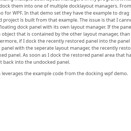
d dock them into one of multiple docklayout managers. Fro
 for WPF. In that demo set they have the example to drag
roject is built from that example. The issue is that I cann
loating dock panel with its own layout manager. If the pane
 object that is contained by the other layout manager, than
ermore, if I dock the recently restored panel into the panel
panel with the seperate layout manager, the recently rest
 panel. As soon as I dock the restored panel area that ha
it back into the undocked panel.
ain leverages the example code from the docking wpf demo.