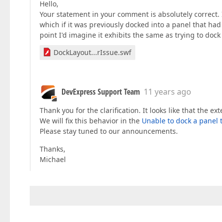
Hello,
Your statement in your comment is absolutely correct. I
which if it was previously docked into a panel that ha
point I'd imagine it exhibits the same as trying to dock 
DockLayout...rIssue.swf
DevExpress Support Team
11 years ago
Thank you for the clarification. It looks like that the
We will fix this behavior in the
Unable to dock a panel
Please stay tuned to our announcements.
Thanks,
Michael