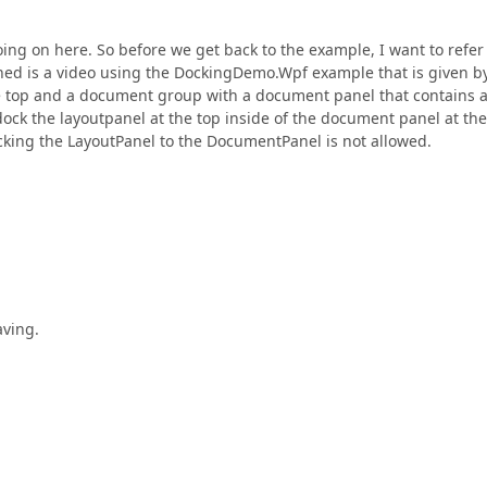
g on here. So before we get back to the example, I want to refer
hed is a video using the DockingDemo.Wpf example that is given b
he top and a document group with a document panel that contains 
ock the layoutpanel at the top inside of the document panel at the
ocking the LayoutPanel to the DocumentPanel is not allowed.
aving.