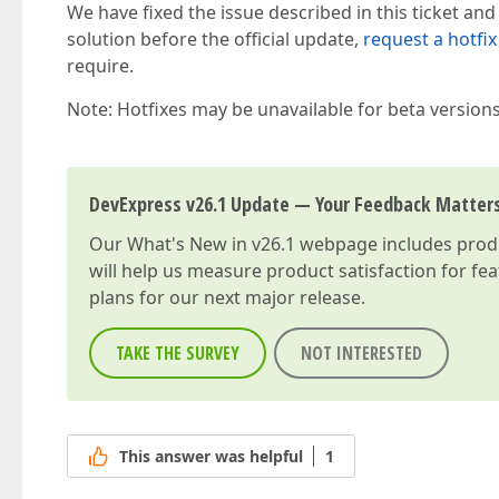
We have fixed the issue described in this ticket and
solution before the official update,
request a hotfix
require.
Note: Hotfixes may be unavailable for beta version
DevExpress v26.1 Update — Your Feedback Matter
Our
What's New in v26.1
webpage includes produc
will help us measure product satisfaction for fe
plans for our next major release.
TAKE THE SURVEY
NOT INTERESTED
This answer was helpful
1