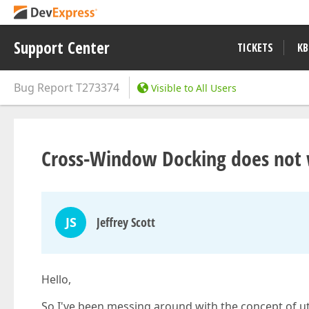
Support Center
TICKETS
KB
Bug Report
T273374
Visible to All Users
Cross-Window Docking does not 
JS
Jeffrey Scott
Hello,
So I've been messing around with the concept of u