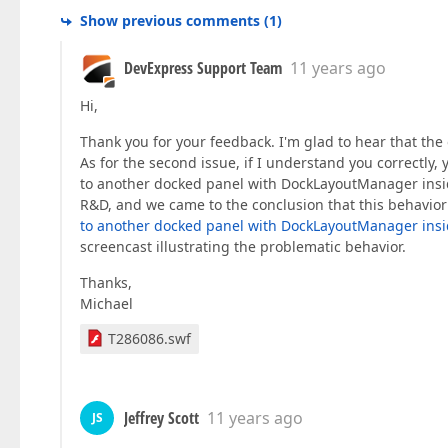
Show previous comments
(
1
)
DevExpress Support Team
11 years ago
Hi,
Thank you for your feedback. I'm glad to hear that the o
As for the second issue, if I understand you correctly,
to another docked panel with DockLayoutManager inside
R&D, and we came to the conclusion that this behavior is
to another docked panel with DockLayoutManager ins
screencast illustrating the problematic behavior.
Thanks,
Michael
T286086.swf
Jeffrey Scott
11 years ago
JS