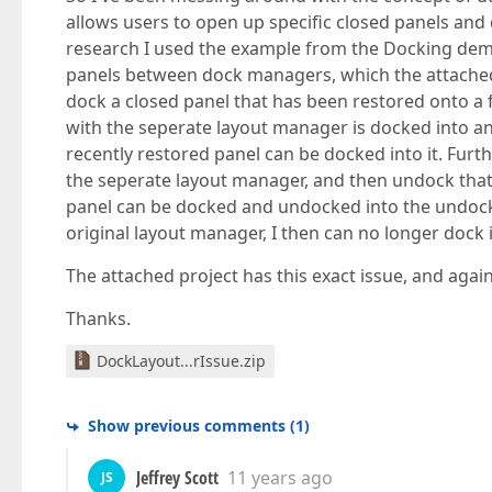
allows users to open up specific closed panels an
research I used the example from the Docking demo
panels between dock managers, which the attached p
dock a closed panel that has been restored onto a f
with the seperate layout manager is docked into an
recently restored panel can be docked into it. Furth
the seperate layout manager, and then undock that 
panel can be docked and undocked into the undocked
original layout manager, I then can no longer dock 
The attached project has this exact issue, and ag
Thanks.
DockLayout...rIssue.zip
Show previous comments
(
1
)
Jeffrey Scott
11 years ago
JS