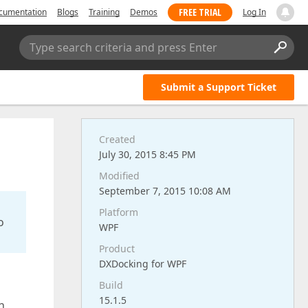
FREE TRIAL
cumentation
Blogs
Training
Demos
Log In
Type search criteria and press Enter
Submit a Support Ticket
Created
July 30, 2015 8:45 PM
Modified
September 7, 2015 10:08 AM
Platform
o
WPF
Product
DXDocking for WPF
Build
15.1.5
h