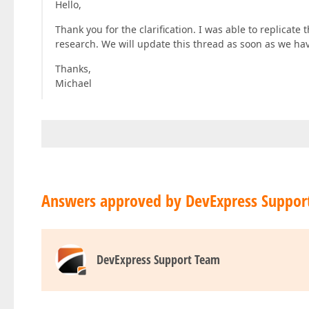
Hello,
Thank you for the clarification. I was able to replicate
research. We will update this thread as soon as we hav
Thanks,
Michael
Answers approved by DevExpress Suppor
DevExpress Support Team