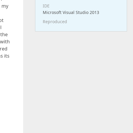
m my
IDE
Microsoft Visual Studio 2013
ot
Reproduced
l
 the
 with
ored
s its