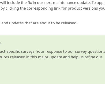
 will include the fix in our next maintenance update. To appl
by clicking the corresponding link for product versions yo
s and updates that are about to be released.
s
t-specific surveys. Your response to our survey question
atures released in this major update and help us refine our