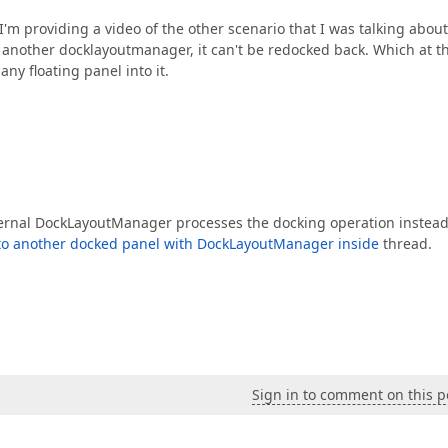
'm providing a video of the other scenario that I was talking about
d another docklayoutmanager, it can't be redocked back. Which at t
any floating panel into it.
 external DockLayoutManager processes the docking operation instead
 to another docked panel with DockLayoutManager inside
thread.
Sign in to comment on this p