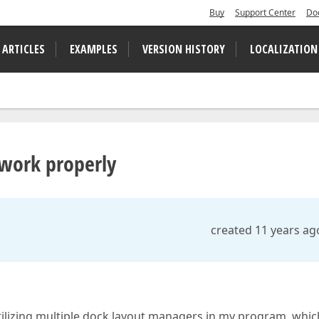
Buy
Support Center
Do
 ARTICLES
EXAMPLES
VERSION HISTORY
LOCALIZATION
work properly
created 11 years ag
tilizing multiple dock layout managers in my program, whic