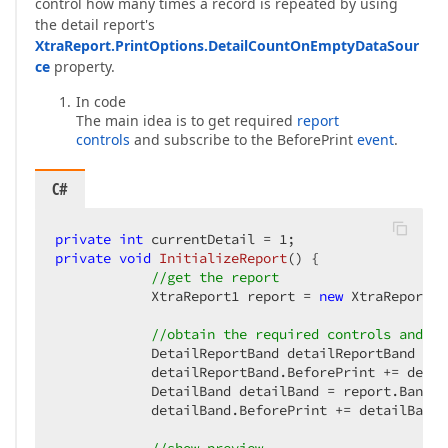
control how many times a record is repeated by using
the detail report's
XtraReport.PrintOptions.DetailCountOnEmptyDataSour
ce
property.
In code
The main idea is to get required
report
controls
and subscribe to the BeforePrint
event
.
C#
private
int
 currentDetail = 
1
private
void
InitializeReport
(
) 
{  

//get the report  
            XtraReport1 report = 
new
 XtraReport1(
//obtain the required controls and su
            DetailReportBand detailReportBand = r
            detailReportBand.BeforePrint += detai
            DetailBand detailBand = report.Bands[
            detailBand.BeforePrint += detailBand_