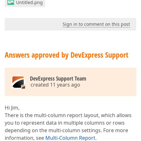
Untitled.png
Sign in to comment on this post
Answers approved by DevExpress Support
DevExpress Support Team
created 11 years ago
Hi Jim,
There is the multi-column report layout, which allows
you to represent data in multiple columns or rows
depending on the multi-column settings. Fore more
information, see
Multi-Column Report
.