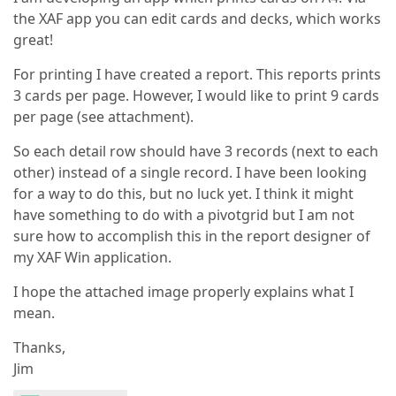
the XAF app you can edit cards and decks, which works
great!
For printing I have created a report. This reports prints
3 cards per page. However, I would like to print 9 cards
per page (see attachment).
So each detail row should have 3 records (next to each
other) instead of a single record. I have been looking
for a way to do this, but no luck yet. I think it might
have something to do with a pivotgrid but I am not
sure how to accomplish this in the report designer of
my XAF Win application.
I hope the attached image properly explains what I
mean.
Thanks,
Jim