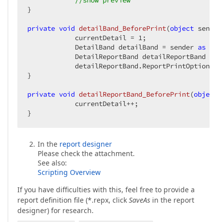
//show preview  
}  

private
void
detailBand_BeforePrint
(
object
 sender
            currentDetail = 
1
;  

            DetailBand detailBand = sender 
as
 Det
            DetailReportBand detailReportBand = d
            detailReportBand.ReportPrintOptions.D
}  

private
void
detailReportBand_BeforePrint
(
object
 
            currentDetail++;  

}  
In the
report designer
Please check the attachment.
See also:
Scripting Overview
If you have difficulties with this, feel free to provide a
report definition file (*.repx, click
SaveAs
in the report
designer) for research.