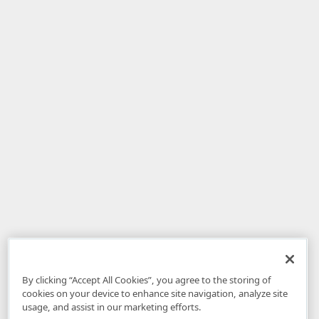
By clicking “Accept All Cookies”, you agree to the storing of
cookies on your device to enhance site navigation, analyze site
usage, and assist in our marketing efforts.