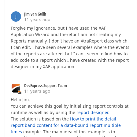
Jim van Gulik
J
11 years ago
Forgive my ignorance, but I have used the XAF
Application Wizard and therefor I am not creating my
Reports manually. I don't have an XtraReport class which
I can edit. I have seen several examples where the events
of the reports are altered, but I can't seem to find how to
add code to a report which I have created with the report
designer in my XAF application.
DevExpress Support Team
11 years ago
Hello Jim,
You can achieve this goal by initializing report controls at
runtime as well as by using the
report designer
.
The solution is based on the
How to print the detail
report band content for a data-bound report multiple
times
example. The main idea of this example is to