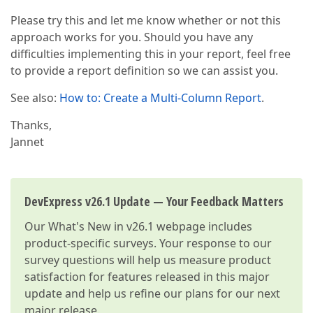
Please try this and let me know whether or not this
approach works for you. Should you have any
difficulties implementing this in your report, feel free
to provide a report definition so we can assist you.
See also:
How to: Create a Multi-Column Report
.
Thanks,
Jannet
DevExpress v26.1 Update — Your Feedback Matters
Our
What's New in v26.1
webpage includes
product-specific surveys. Your response to our
survey questions will help us measure product
satisfaction for features released in this major
update and help us refine our plans for our next
major release.