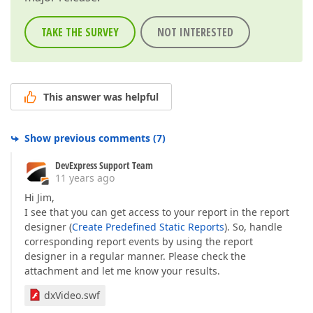
TAKE THE SURVEY
NOT INTERESTED
This answer was helpful
Show previous comments
(
7
)
DevExpress Support Team
11 years ago
Hi Jim,
I see that you can get access to your report in the report
designer (
Create Predefined Static Reports
). So, handle
corresponding report events by using the report
designer in a regular manner. Please check the
attachment and let me know your results.
dxVideo.swf