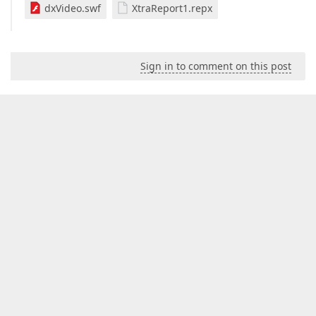
dxVideo.swf
XtraReport1.repx
Sign in to comment on this post