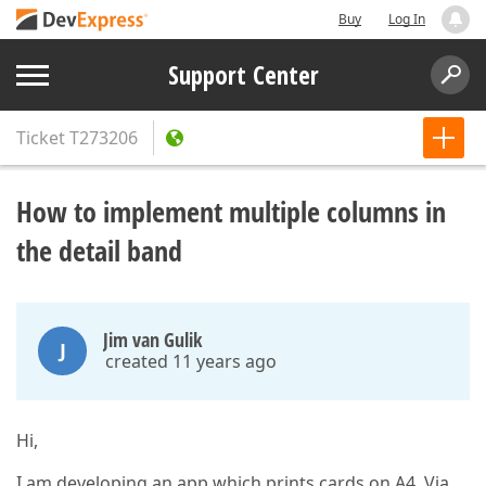
Buy
Log In
Support Center
Ticket
T273206
How to implement multiple columns in
the detail band
Jim van Gulik
J
created 11 years ago
Hi,
I am developing an app which prints cards on A4. Via