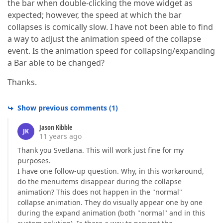
the bar when double-clicking the move widget as
expected; however, the speed at which the bar
collapses is comically slow. I have not been able to find
a way to adjust the animation speed of the collapse
event. Is the animation speed for collapsing/expanding
a Bar able to be changed?
Thanks.
Show previous comments
(
1
)
Jason Kibble
JK
11 years ago
Thank you Svetlana. This will work just fine for my
purposes.
I have one follow-up question. Why, in this workaround,
do the menuitems disappear during the collapse
animation? This does not happen in the "normal"
collapse animation. They do visually appear one by one
during the expand animation (both "normal" and in this