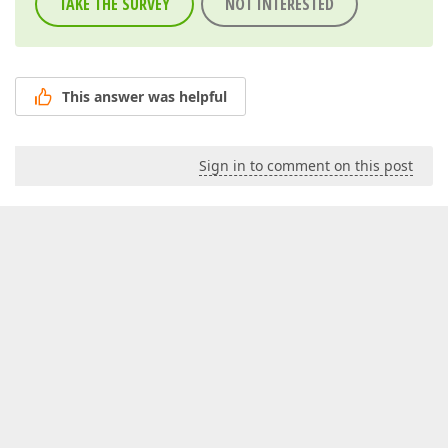
TAKE THE SURVEY
NOT INTERESTED
This answer was helpful
Sign in to comment on this post