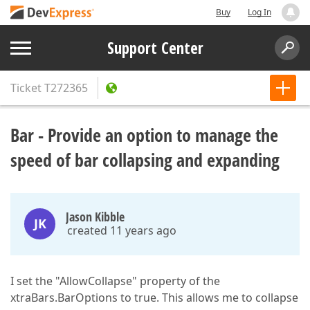
Buy
Log In
Support Center
Ticket
T272365
Bar - Provide an option to manage the
speed of bar collapsing and expanding
Jason Kibble
JK
created 11 years ago
I set the "AllowCollapse" property of the
xtraBars.BarOptions to true. This allows me to collapse