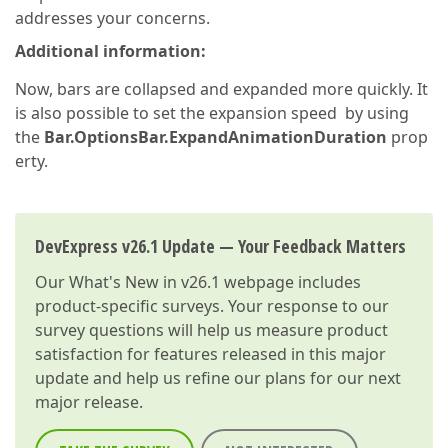
addresses your concerns.
Additional information:
Now, bars are collapsed and expanded more quickly. It
is also possible to set the expansion speed by using
the
Bar.OptionsBar.ExpandAnimationDuration
prop
erty.
DevExpress v26.1 Update — Your Feedback Matters
Our
What's New in v26.1
webpage includes
product-specific surveys. Your response to our
survey questions will help us measure product
satisfaction for features released in this major
update and help us refine our plans for our next
major release.