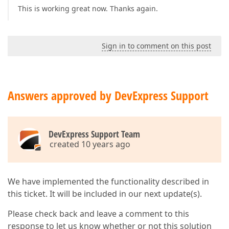
This is working great now. Thanks again.
Sign in to comment on this post
Answers approved by DevExpress Support
DevExpress Support Team
created 10 years ago
We have implemented the functionality described in
this ticket. It will be included in our next update(s).
Please check back and leave a comment to this
response to let us know whether or not this solution