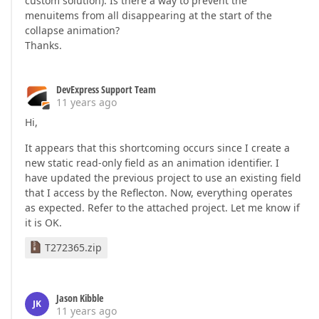
custom solution). Is there a way to prevent the
menuitems from all disappearing at the start of the
collapse animation?
Thanks.
DevExpress Support Team
11 years ago
Hi,
It appears that this shortcoming occurs since I create a
new static read-only field as an animation identifier. I
have updated the previous project to use an existing field
that I access by the Reflecton. Now, everything operates
as expected. Refer to the attached project. Let me know if
it is OK.
T272365.zip
Jason Kibble
JK
11 years ago