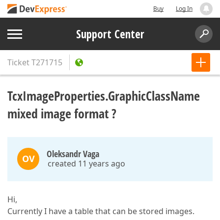
Buy
Log In
Support Center
Ticket
T271715
TcxImageProperties.GraphicClassName
mixed image format ?
Oleksandr Vaga
OV
created 11 years ago
Hi,
Currently I have a table that can be stored images.