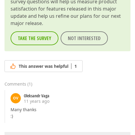
survey questions will help us measure product
satisfaction for features released in this major
update and help us refine our plans for our next
major release.
TAKE THE SURVEY
NOT INTERESTED
This answer was helpful
1
Comments
(
1
)
Oleksandr Vaga
OV
11 years ago
Many thanks
:)