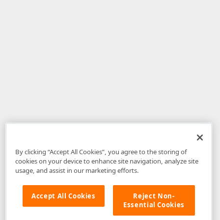
By clicking “Accept All Cookies”, you agree to the storing of
cookies on your device to enhance site navigation, analyze site
usage, and assist in our marketing efforts.
Accept All Cookies
Reject Non-
Essential Cookies
Disclaimer
: The information provided on DevExpress.com and affiliated
web properties (including the DevExpress Support Center) is provided "as