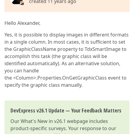
created 11 years ago
Hello Alexander,
Yes, it is possible to display images in different formats
in a single column. In most cases, it is sufficient to set
the GraphicClassName property to TdxSmartImage to
accomplish this task (the graphic class will be
identified automatically). As an alternative solution,
you can handle
the <Column>.Properties.OnGetGraphicClass event to
specify the graphic class manually.
DevExpress v26.1 Update — Your Feedback Matters
Our
What's New in v26.1
webpage includes
product-specific surveys. Your response to our