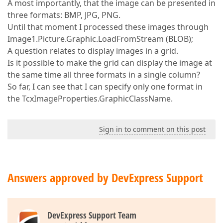
A most importantly, that the image can be presented in
three formats: BMP, JPG, PNG.
Until that moment I processed these images through
Image1.Picture.Graphic.LoadFromStream (BLOB);
A question relates to display images in a grid.
Is it possible to make the grid can display the image at
the same time all three formats in a single column?
So far, I can see that I can specify only one format in
the TcxImageProperties.GraphicClassName.
Sign in to comment on this post
Answers approved by DevExpress Support
DevExpress Support Team