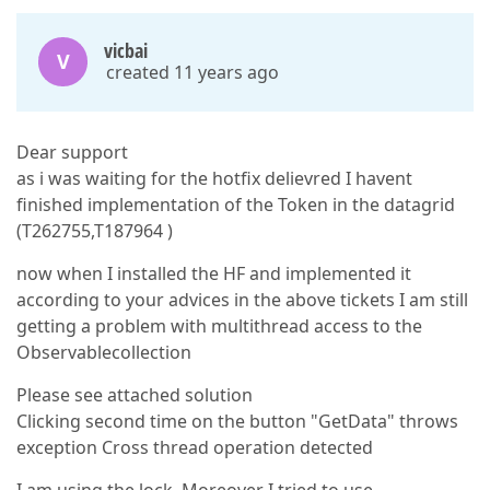
vicbai
V
created 11 years ago
Dear support
as i was waiting for the hotfix delievred I havent
finished implementation of the Token in the datagrid
(T262755,T187964 )
now when I installed the HF and implemented it
according to your advices in the above tickets I am still
getting a problem with multithread access to the
Observablecollection
Please see attached solution
Clicking second time on the button "GetData" throws
exception Cross thread operation detected