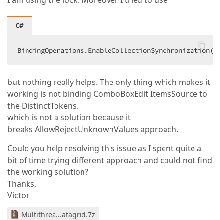
I am using the lock. Moreover I tried to use
C#
BindingOperations.EnableCollectionSynchronization(d
but nothing really helps. The only thing which makes it
working is not binding ComboBoxEdit ItemsSource to
the DistinctTokens.
which is not a solution because it
breaks AllowRejectUnknownValues approach.
Could you help resolving this issue as I spent quite a
bit of time trying different approach and could not find
the working solution?
Thanks,
Victor
Multithrea...atagrid.7z