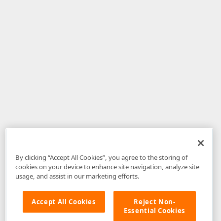
By clicking “Accept All Cookies”, you agree to the storing of
cookies on your device to enhance site navigation, analyze site
usage, and assist in our marketing efforts.
Accept All Cookies
Reject Non-
Essential Cookies
Disclaimer
: The information provided on DevExpress.com and affiliated