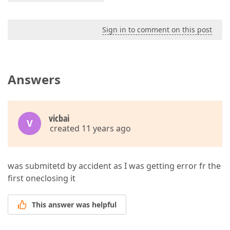
Sign in to comment on this post
Answers
vicbai
V
created 11 years ago
was submitetd by accident as I was getting error fr the
first oneclosing it
This answer was helpful