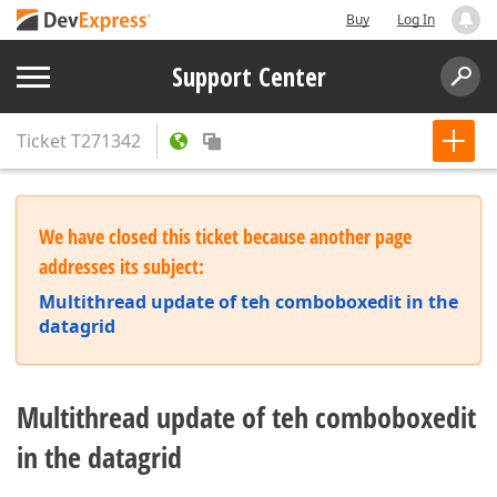
Buy
Log In
Support Center
Ticket
T271342
We have closed this ticket because another page
addresses its subject:
Multithread update of teh comboboxedit in the
datagrid
Multithread update of teh comboboxedit
in the datagrid