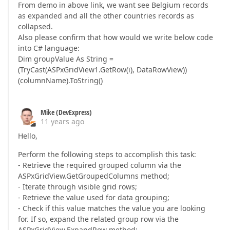
From demo in above link, we want see Belgium records
as expanded and all the other countries records as
collapsed.
Also please confirm that how would we write below code
into C# language:
Dim groupValue As String =
(TryCast(ASPxGridView1.GetRow(i), DataRowView))
(columnName).ToString()
Mike (DevExpress)
11 years ago
Hello,
Perform the following steps to accomplish this task:
- Retrieve the required grouped column via the
ASPxGridView.GetGroupedColumns method;
- Iterate through visible grid rows;
- Retrieve the value used for data grouping;
- Check if this value matches the value you are looking
for. If so, expand the related group row via the
ASPxGridView.ExpandRow method: