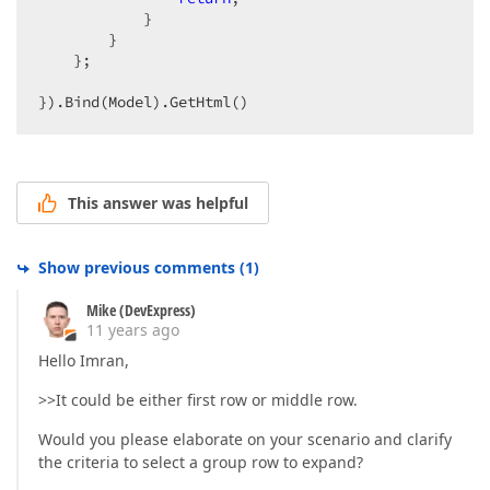
            }  

        }  

    };  

}).Bind(Model).GetHtml()  
This answer was helpful
Show previous comments
(
1
)
Mike (DevExpress)
11 years ago
Hello Imran,
>>It could be either first row or middle row.
Would you please elaborate on your scenario and clarify
the criteria to select a group row to expand?