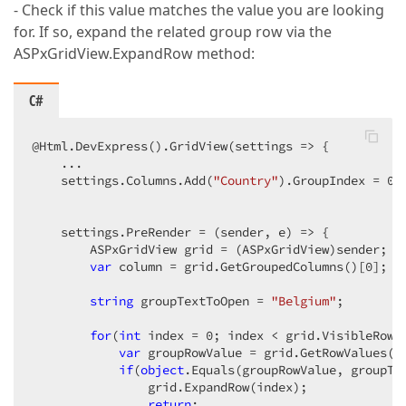
- Check if this value matches the value you are looking
for. If so, expand the related group row via the
ASPxGridView.ExpandRow method:
C#
@Html.DevExpress().GridView(settings => {  

    ...  

    settings.Columns.Add(
"Country"
).GroupIndex = 
0
; 
    settings.PreRender = (sender, e) => {  

        ASPxGridView grid = (ASPxGridView)sender;  

var
 column = grid.GetGroupedColumns()[
0
];  

string
 groupTextToOpen = 
"Belgium"
;  

for
(
int
 index = 
0
; index < grid.VisibleRowCo
var
 groupRowValue = grid.GetRowValues(in
if
(
object
.Equals(groupRowValue, groupTex
                grid.ExpandRow(index);  

return
;  
