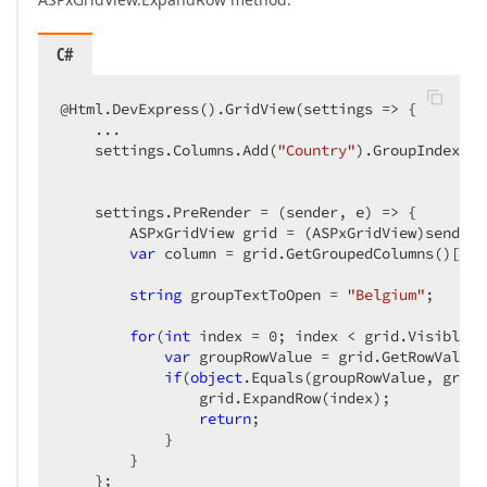
C#
@Html.DevExpress().GridView(settings => {  

    ...  

    settings.Columns.Add(
"Country"
).GroupIndex = 
    settings.PreRender = (sender, e) => {  

        ASPxGridView grid = (ASPxGridView)sender; 
var
 column = grid.GetGroupedColumns()[
0
];
string
 groupTextToOpen = 
"Belgium"
;  

for
(
int
 index = 
0
; index < grid.VisibleRo
var
 groupRowValue = grid.GetRowValues
if
(
object
.Equals(groupRowValue, group
                grid.ExpandRow(index);  

return
;  

            }  

        }  

    };  
