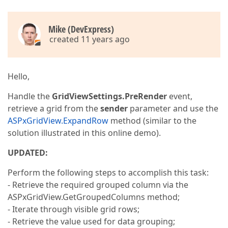
Mike (DevExpress)
created 11 years ago
Hello,
Handle the
GridViewSettings.PreRender
event,
retrieve a grid from the
sender
parameter and use the
ASPxGridView.ExpandRow
method (similar to the
solution illustrated in this online demo).
UPDATED:
Perform the following steps to accomplish this task:
- Retrieve the required grouped column via the
ASPxGridView.GetGroupedColumns method;
- Iterate through visible grid rows;
- Retrieve the value used for data grouping;