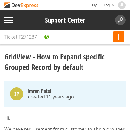
Buy
Log In
Support Center
Ticket
T271287
GridView - How to Expand specific
Grouped Record by default
Imran Patel
IP
created 11 years ago
Hi,
We have requirement from customer to show grouped