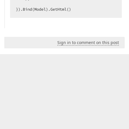
}).Bind(Model).GetHtml()  
Sign in to comment on this post