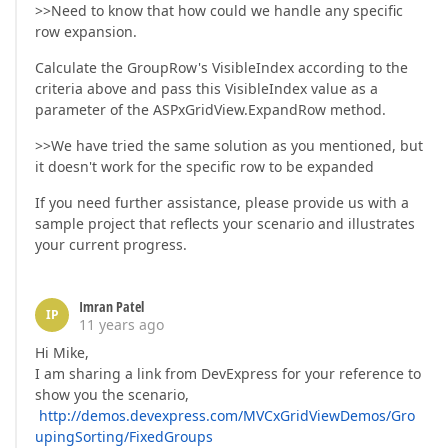
>>Need to know that how could we handle any specific
row expansion.
Calculate the GroupRow's VisibleIndex according to the
criteria above and pass this VisibleIndex value as a
parameter of the ASPxGridView.ExpandRow method.
>>We have tried the same solution as you mentioned, but
it doesn't work for the specific row to be expanded
If you need further assistance, please provide us with a
sample project that reflects your scenario and illustrates
your current progress.
Imran Patel
IP
11 years ago
Hi Mike,
I am sharing a link from DevExpress for your reference to
show you the scenario,
http://demos.devexpress.com/MVCxGridViewDemos/Gro
upingSorting/FixedGroups