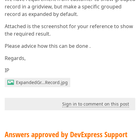
record in a gridview, but make a specific grouped
record as expanded by default.
Attached is the screenshot for your reference to show
the required result.
Please advice how this can be done .
Regards,
IP
ExpandedGr...Record.jpg
Sign in to comment on this post
Answers approved by DevExpress Support