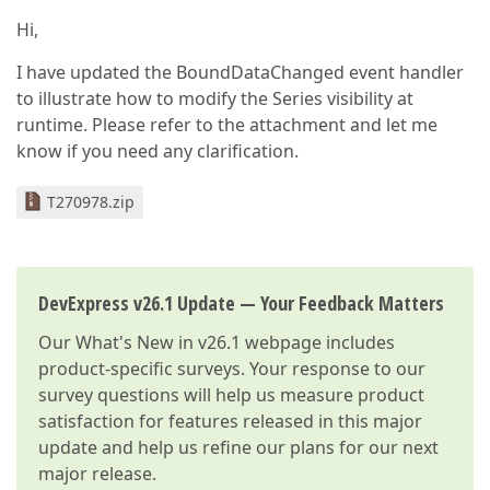
Hi,
I have updated the BoundDataChanged event handler
to illustrate how to modify the Series visibility at
runtime. Please refer to the attachment and let me
know if you need any clarification.
T270978.zip
DevExpress v26.1 Update — Your Feedback Matters
Our
What's New in v26.1
webpage includes
product-specific surveys. Your response to our
survey questions will help us measure product
satisfaction for features released in this major
update and help us refine our plans for our next
major release.