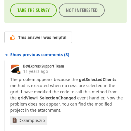
TAKE THE SURVEY
NOT INTERESTED
This answer was helpful
Show previous comments
(
3
)
DevExpress Support Team
11 years ago
The problem appears because the
getSelectedClients
method is executed when no rows are selected in the
grid. I have modified the code to call this method from
the
gridView1_SelectionChanged
event handler. Now the
problem does not appear. You can find the modified
project in the attachment.
DxSample.zip