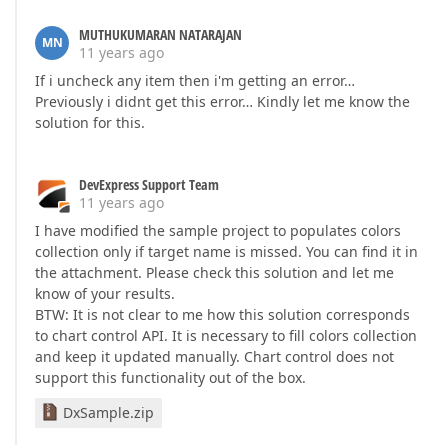
MUTHUKUMARAN NATARAJAN
MN
11 years ago
If i uncheck any item then i'm getting an error…
Previously i didnt get this error… Kindly let me know the
solution for this.
DevExpress Support Team
11 years ago
I have modified the sample project to populates colors
collection only if target name is missed. You can find it in
the attachment. Please check this solution and let me
know of your results.
BTW: It is not clear to me how this solution corresponds
to chart control API. It is necessary to fill colors collection
and keep it updated manually. Chart control does not
support this functionality out of the box.
DxSample.zip