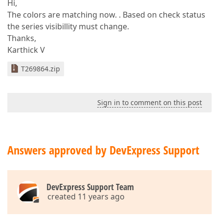
Hi,
The colors are matching now. . Based on check status
the series visibillity must change.
Thanks,
Karthick V
T269864.zip
Sign in to comment on this post
Answers approved by DevExpress Support
DevExpress Support Team
created 11 years ago