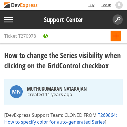
Buy
Log In
Support Center
Ticket
T270978
How to change the Series visibility when
clicking on the GridControl checkbox
MUTHUKUMARAN NATARAJAN
MN
created 11 years ago
[DevExpress Support Team: CLONED FROM
T269864:
How to specify color for auto-generated Series
]