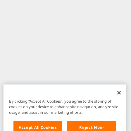
By clicking “Accept All Cookies”, you agree to the storing of
cookies on your device to enhance site navigation, analyze site
usage, and assist in our marketing efforts.
Accept All Cookies
Reject Non-