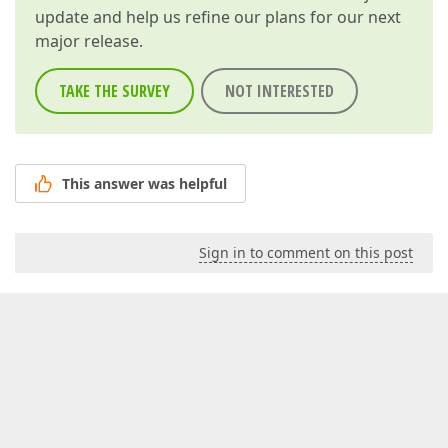
update and help us refine our plans for our next
major release.
TAKE THE SURVEY
NOT INTERESTED
This answer was helpful
Sign in to comment on this post