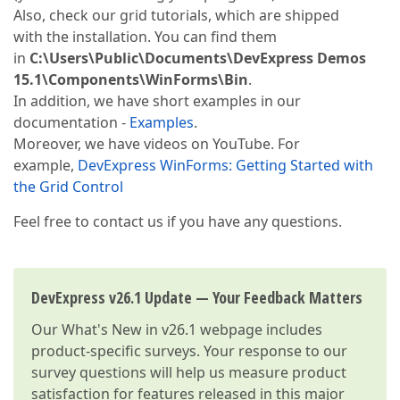
Also, check our grid tutorials, which are shipped
with the installation. You can find them
in
C:\Users\Public\Documents\DevExpress Demos
15.1\Components\WinForms\Bin
.
In addition, we have short examples in our
documentation -
Examples
.
Moreover, we have videos on YouTube. For
example,
DevExpress WinForms: Getting Started with
the Grid Control
Feel free to contact us if you have any questions.
DevExpress v26.1 Update — Your Feedback Matters
Our
What's New in v26.1
webpage includes
product-specific surveys. Your response to our
survey questions will help us measure product
satisfaction for features released in this major