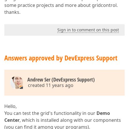
some practice projects and more about gridcontrol.
thanks.
Sign in to comment on this post
Answers approved by DevExpress Support
Andrew Ser (DevExpress Support)
created 11 years ago
Hello,
You can test the grid's functionality in our
Demo
Center
, which is installed along with our components
(you can find it among your programs).