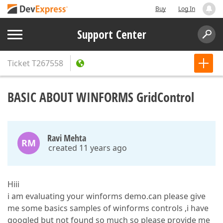
Buy
Log In
Support Center
Ticket
T267558
BASIC ABOUT WINFORMS GridControl
Ravi Mehta
RM
created 11 years ago
Hiii
i am evaluating your winforms demo.can please give
me some basics samples of winforms controls ,i have
googled but not found so much so please provide me