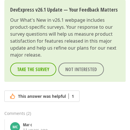
DevExpress v26.1 Update — Your Feedback Matters
Our
What's New in v26.1
webpage includes
product-specific surveys. Your response to our
survey questions will help us measure product
satisfaction for features released in this major
update and help us refine our plans for our next
major release.
TAKE THE SURVEY
NOT INTERESTED
This answer was helpful
1
Comments
(
2
)
Mar c
MC
11 years ago