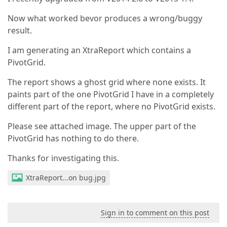
Now what worked bevor produces a wrong/buggy
result.
I am generating an XtraReport which contains a
PivotGrid.
The report shows a ghost grid where none exists. It
paints part of the one PivotGrid I have in a completely
different part of the report, where no PivotGrid exists.
Please see attached image. The upper part of the
PivotGrid has nothing to do there.
Thanks for investigating this.
XtraReport...on bug.jpg
Sign in to comment on this post