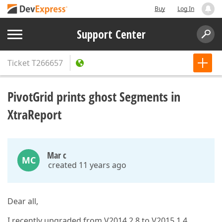
Buy
Log In
Support Center
Ticket
T266657
PivotGrid prints ghost Segments in
XtraReport
Mar c
MC
created 11 years ago
Dear all,
I recently upgraded from V2014 2.8 to V2015 1.4.