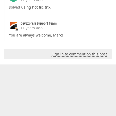
solved using hot fix, tnx.
DevExpress Support Team
11 years ago
You are always welcome, Marc!
Sign in to comment on this post