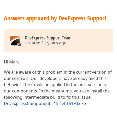
Answers approved by DevExpress Support
DevExpress Support Team
created 11 years ago
Hi Marc,
We are aware of this problem in the current version of
our controls. Our developers have already fixed this
behavior. The fix will be applied in the next version of
our components. In the meantime, you can install the
following intermediate build to fix this issue:
DevExpressComponents-15.1.4.15193.exe