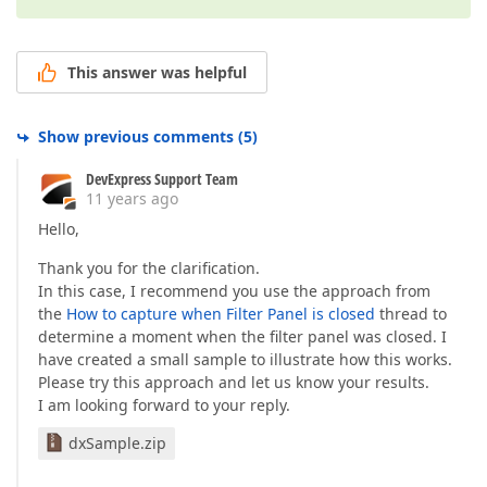
This answer was helpful
Show previous comments
(
5
)
DevExpress Support Team
11 years ago
Hello,
Thank you for the clarification.
In this case, I recommend you use the approach from
the
How to capture when Filter Panel is closed
thread to
determine a moment when the filter panel was closed. I
have created a small sample to illustrate how this works.
Please try this approach and let us know your results.
I am looking forward to your reply.
dxSample.zip