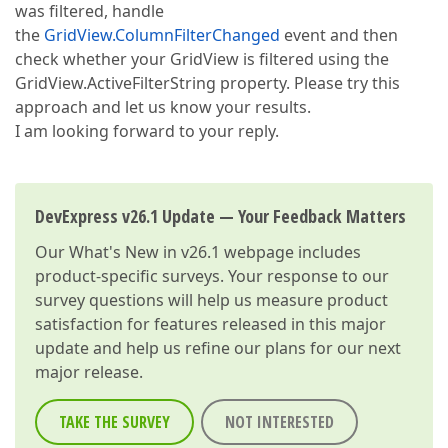
was filtered, handle
the
GridView.ColumnFilterChanged
event and then
check whether your GridView is filtered using the
GridView.ActiveFilterString property. Please try this
approach and let us know your results.
I am looking forward to your reply.
DevExpress v26.1 Update — Your Feedback Matters
Our
What's New in v26.1
webpage includes
product-specific surveys. Your response to our
survey questions will help us measure product
satisfaction for features released in this major
update and help us refine our plans for our next
major release.
TAKE THE SURVEY
NOT INTERESTED