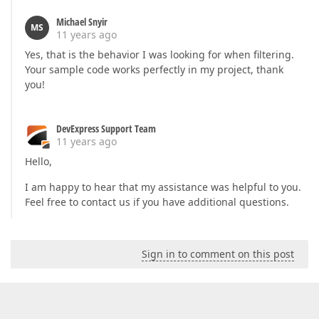
Michael Snyir
MS
11 years ago
Yes, that is the behavior I was looking for when filtering.
Your sample code works perfectly in my project, thank
you!
DevExpress Support Team
11 years ago
Hello,
I am happy to hear that my assistance was helpful to you.
Feel free to contact us if you have additional questions.
Sign in to comment on this post