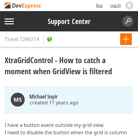
Buy
Log In
Support Center
Ticket
T266214
XtraGridControl - How to catch a
moment when GridView is filtered
Michael Snyir
MS
created 11 years ago
I have a button event outside my grid view.
I need to disable the button when the grid is column