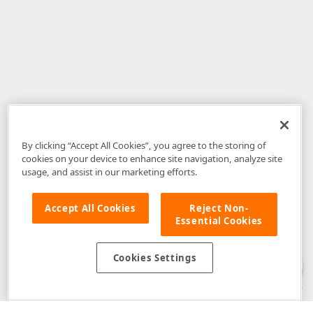
By clicking “Accept All Cookies”, you agree to the storing of
cookies on your device to enhance site navigation, analyze site
usage, and assist in our marketing efforts.
Accept All Cookies
Reject Non-
Essential Cookies
Disclaimer
: The information provided on DevExpress.com and affiliated
web properties (including the DevExpress Support Center) is provided "as
is" without warranty of any kind. Developer Express Inc disclaims all
Cookies Settings
warranties, either express or implied, including the warranties of
merchantability and fitness for a particular purpose. Please refer to the
DevExpress.com Website Terms of Use
for more information in this regard.
Confidential Information
: Developer Express Inc does not wish to