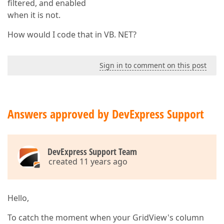
filtered, and enabled
when it is not.
How would I code that in VB. NET?
Sign in to comment on this post
Answers approved by DevExpress Support
DevExpress Support Team
created 11 years ago
Hello,
To catch the moment when your GridView's column