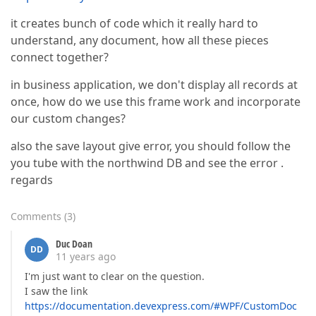
it creates bunch of code which it really hard to
understand, any document, how all these pieces
connect together?
in business application, we don't display all records at
once, how do we use this frame work and incorporate
our custom changes?
also the save layout give error, you should follow the
you tube with the northwind DB and see the error .
regards
Comments
(
3
)
Duc Doan
DD
11 years ago
I'm just want to clear on the question.
I saw the link
https://documentation.devexpress.com/#WPF/CustomDoc