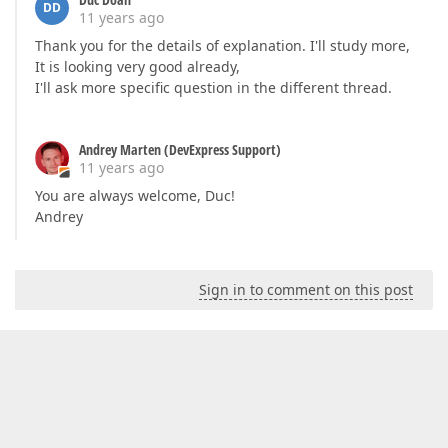
DD
11 years ago
Thank you for the details of explanation. I'll study more,
It is looking very good already,
I'll ask more specific question in the different thread.
Andrey Marten (DevExpress Support)
11 years ago
You are always welcome, Duc!
Andrey
Sign in to comment on this post