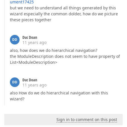
ument17425
but we need to understand all things generated by this
wizard especially the common dolder, how do we picture
these pieces together
Duc Doan
DD
11 years ago
also, how does we do hierarchical navigation?
the ModuleDescription does not seem to have property of
List<ModuleDescription>
Duc Doan
DD
11 years ago
also How do we do hierarchical navigation with this
wizard?
Sign in to comment on this post