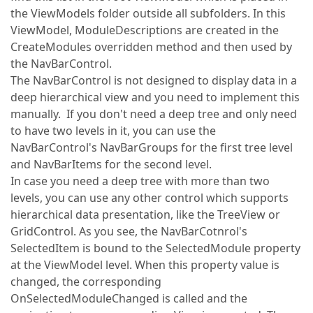
the ViewModels folder outside all subfolders. In this
ViewModel, ModuleDescriptions are created in the
CreateModules overridden method and then used by
the NavBarControl.
The NavBarControl is not designed to display data in a
deep hierarchical view and you need to implement this
manually. If you don't need a deep tree and only need
to have two levels in it, you can use the
NavBarControl's NavBarGroups for the first tree level
and NavBarItems for the second level.
In case you need a deep tree with more than two
levels, you can use any other control which supports
hierarchical data presentation, like the TreeView or
GridControl. As you see, the NavBarCotnrol's
SelectedItem is bound to the SelectedModule property
at the ViewModel level. When this property value is
changed, the corresponding
OnSelectedModuleChanged is called and the