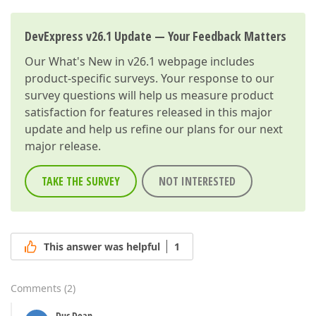
DevExpress v26.1 Update — Your Feedback Matters
Our
What's New in v26.1
webpage includes
product-specific surveys. Your response to our
survey questions will help us measure product
satisfaction for features released in this major
update and help us refine our plans for our next
major release.
TAKE THE SURVEY
NOT INTERESTED
This answer was helpful
1
Comments
(
2
)
Duc Doan