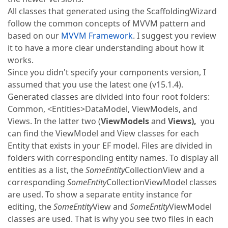
All classes that generated using the ScaffoldingWizard
follow the common concepts of MVVM pattern and
based on our
MVVM Framework
. I suggest you review
it to have a more clear understanding about how it
works.
Since you didn't specify your components version, I
assumed that you use the latest one (v15.1.4).
Generated classes are divided into four root folders:
Common, <Entities>DataModel, ViewModels, and
Views. In the latter two (
ViewModels
and
Views),
you
can find the ViewModel and View classes for each
Entity that exists in your EF model. Files are divided in
folders with corresponding entity names. To display all
entities as a list, the
SomeEntity
CollectionView and a
corresponding
SomeEntity
CollectionViewModel classes
are used. To show a separate entity instance for
editing, the
SomeEntity
View and
SomeEntity
ViewModel
classes are used. That is why you see two files in each