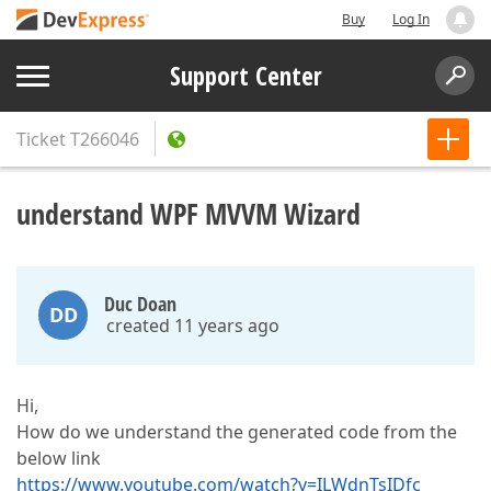
Buy
Log In
Support Center
Ticket
T266046
understand WPF MVVM Wizard
Duc Doan
DD
created 11 years ago
Hi,
How do we understand the generated code from the
below link
https://www.youtube.com/watch?v=ILWdnTsIDfc