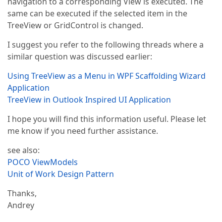
navigation to a corresponding View is executed. The
same can be executed if the selected item in the
TreeView or GridControl is changed.
I suggest you refer to the following threads where a
similar question was discussed earlier:
Using TreeView as a Menu in WPF Scaffolding Wizard
Application
TreeView in Outlook Inspired UI Application
I hope you will find this information useful. Please let
me know if you need further assistance.
see also:
POCO ViewModels
Unit of Work Design Pattern
Thanks,
Andrey