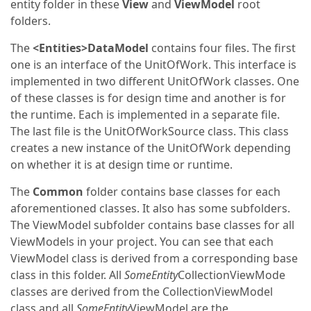
entity folder in these
View
and
ViewModel
root
folders.
The
<Entities>DataModel
contains four files. The first
one is an interface of the UnitOfWork. This interface is
implemented in two different UnitOfWork classes. One
of these classes is for design time and another is for
the runtime. Each is implemented in a separate file.
The last file is the UnitOfWorkSource class. This class
creates a new instance of the UnitOfWork depending
on whether it is at design time or runtime.
The
Common
folder contains base classes for each
aforementioned classes. It also has some subfolders.
The ViewModel subfolder contains base classes for all
ViewModels in your project. You can see that each
ViewModel class is derived from a corresponding base
class in this folder. All
SomeEntity
CollectionViewMode
classes are derived from the CollectionViewModel
class and all
SomeEntity
ViewModel are the