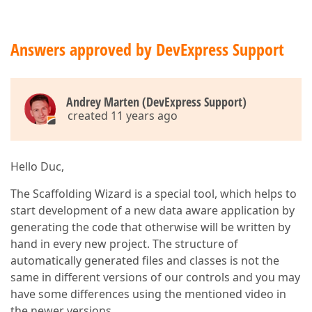
Answers approved by DevExpress Support
Andrey Marten (DevExpress Support)
created 11 years ago
Hello Duc,
The Scaffolding Wizard is a special tool, which helps to
start development of a new data aware application by
generating the code that otherwise will be written by
hand in every new project. The structure of
automatically generated files and classes is not the
same in different versions of our controls and you may
have some differences using the mentioned video in
the newer versions.