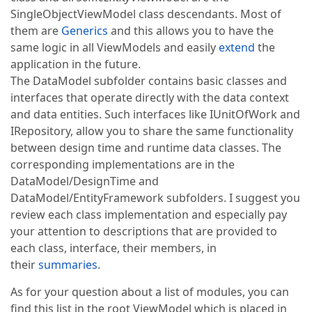
SingleObjectViewModel class descendants. Most of
them are
Generics
and this allows you to have the
same logic in all ViewModels and easily
extend
the
application in the future.
The DataModel subfolder contains basic classes and
interfaces that operate directly with the data context
and data entities. Such interfaces like IUnitOfWork and
IRepository, allow you to share the same functionality
between design time and runtime data classes. The
corresponding implementations are in the
DataModel/DesignTime and
DataModel/EntityFramework subfolders. I suggest you
review each class implementation and especially pay
your attention to descriptions that are provided to
each class, interface, their members, in
their
summaries
.
As for your question about a list of modules, you can
find this list in the root ViewModel which is placed in