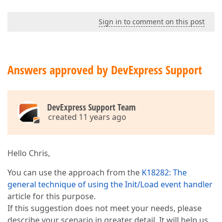
Sign in to comment on this post
Answers approved by DevExpress Support
DevExpress Support Team
created 11 years ago
Hello Chris,
You can use the approach from the
K18282: The
general technique of using the Init/Load event handler
article for this purpose.
If this suggestion does not meet your needs, please
describe your scenario in greater detail. It will help us