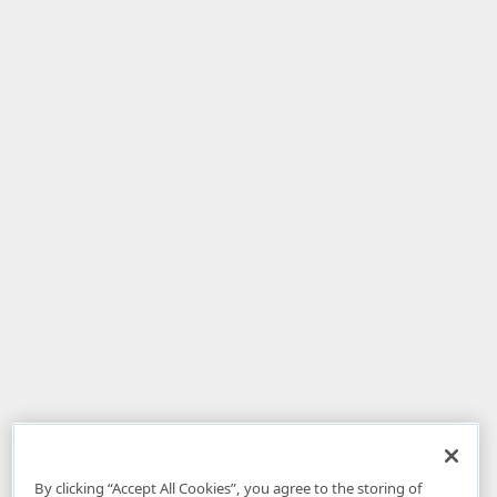
By clicking “Accept All Cookies”, you agree to the storing of