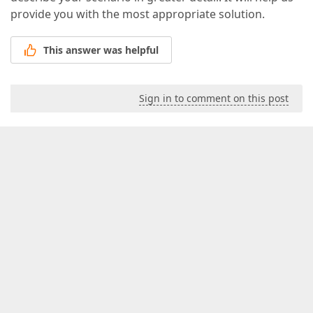
provide you with the most appropriate solution.
This answer was helpful
Sign in to comment on this post