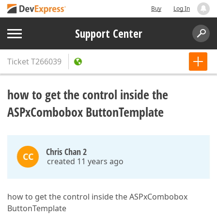
Buy
Log In
Support Center
Ticket
T266039
how to get the control inside the
ASPxCombobox ButtonTemplate
Chris Chan 2
CC
created 11 years ago
how to get the control inside the ASPxCombobox
ButtonTemplate