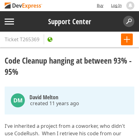
Buy
Log In
Support Center
Ticket
T265369
Code Cleanup hanging at between 93% -
95%
David Melton
DM
created 11 years ago
I've inherited a project from a coworker, who didn't
use CodeRush. When I retrieve his code from our