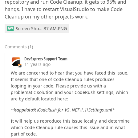
repository and run Code Cleanup, it gets to 95% and
hangs. I have to restart VisualStudio to make Code
Cleanup on my other projects work.
Screen Sho....37 AM.PNG
Comments
(
1
)
DevExpress Support Team
11 years ago
We are concerned to hear that you have faced this issue.
It seems that one of Code Cleanup rules produces
looping in your code. Please provide us with a
problematic solution and your CodeRush settings, which
are by default located here:
*
%appdata%\CodeRush for VS .NET\1.1\Settings.xml*
It will help us reproduce this issue locally, and determine
which Code Cleanup rule causes this issue and in what
part of code.