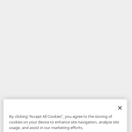
By clicking “Accept All Cookies”, you agree to the storing of
cookies on your device to enhance site navigation, analyze site
usage, and assist in our marketing efforts.