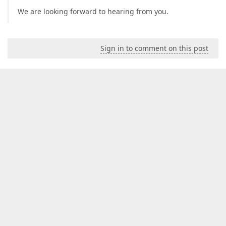
We are looking forward to hearing from you.
Sign in to comment on this post