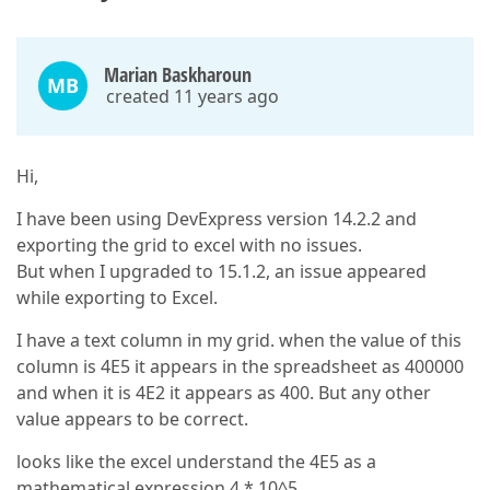
Marian Baskharoun
MB
created 11 years ago
Hi,
I have been using DevExpress version 14.2.2 and
exporting the grid to excel with no issues.
But when I upgraded to 15.1.2, an issue appeared
while exporting to Excel.
I have a text column in my grid. when the value of this
column is 4E5 it appears in the spreadsheet as 400000
and when it is 4E2 it appears as 400. But any other
value appears to be correct.
looks like the excel understand the 4E5 as a
mathematical expression 4 * 10^5