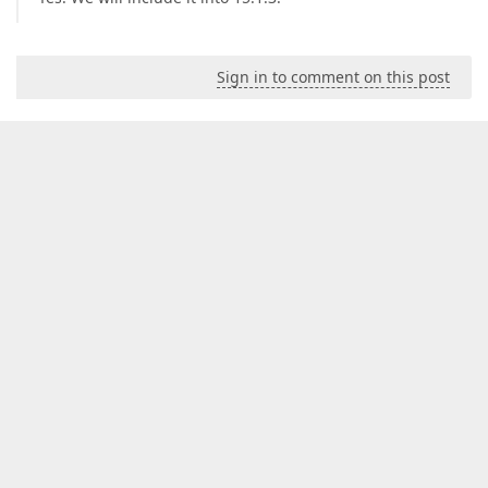
Sign in to comment on this post