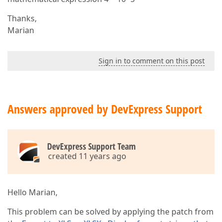
Thanks,
Marian
Sign in to comment on this post
Answers approved by DevExpress Support
DevExpress Support Team
created 11 years ago
Hello Marian,
This problem can be solved by applying the patch from