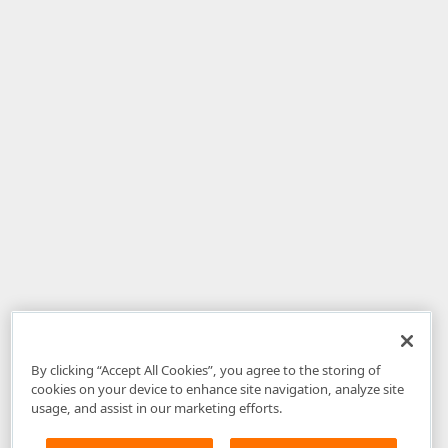
By clicking “Accept All Cookies”, you agree to the storing of
cookies on your device to enhance site navigation, analyze site
usage, and assist in our marketing efforts.