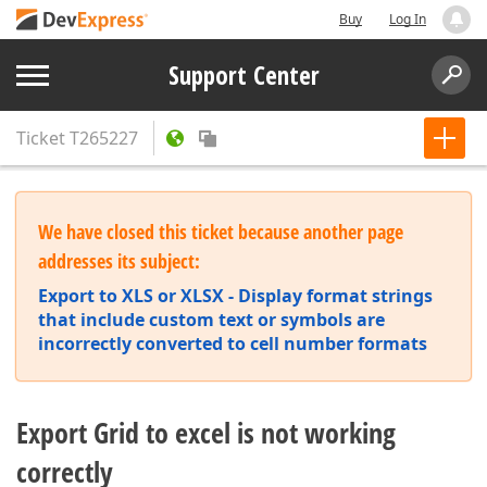
Buy
Log In
Support Center
Ticket
T265227
We have closed this ticket because another page
addresses its subject:
Export to XLS or XLSX - Display format strings
that include custom text or symbols are
incorrectly converted to cell number formats
Export Grid to excel is not working
correctly