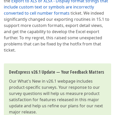
the
Export to XLS or XLSX - Display format strings that
include custom text or symbols are incorrectly
converted to cell number formats
ticket. We indeed
significantly changed our exporting routines in 15.1 to
support more custom formats, export detail views,
and get the capability to develop the Excel export
further. To my regret, this raised some unexpected
problems that can be fixed by the hotfix from that
ticket.
DevExpress v26.1 Update — Your Feedback Matters
Our
What's New in v26.1
webpage includes
product-specific surveys. Your response to our
survey questions will help us measure product
satisfaction for features released in this major
update and help us refine our plans for our next
major release.