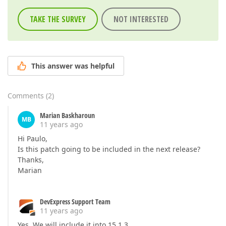
TAKE THE SURVEY
NOT INTERESTED
This answer was helpful
Comments
(
2
)
Marian Baskharoun
MB
11 years ago
Hi Paulo,
Is this patch going to be included in the next release?
Thanks,
Marian
DevExpress Support Team
11 years ago
Yes. We will include it into 15.1.3.