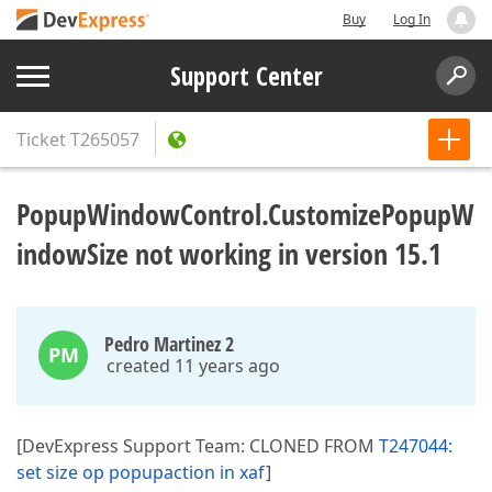
Buy
Log In
Support Center
Ticket
T265057
PopupWindowControl.CustomizePopupW
indowSize not working in version 15.1
Pedro Martinez 2
PM
created 11 years ago
[DevExpress Support Team: CLONED FROM
T247044:
set size op popupaction in xaf
]