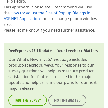
Hello Pedro,
This approach is obsolete. I recommend you use
the
How to: Adjust the Size of Pop up Dialogs in
ASP.NET Applications
one to change popup window
size.
Please let me know if you need further assistance.
DevExpress v26.1 Update — Your Feedback Matters
Our
What's New in v26.1
webpage includes
product-specific surveys. Your response to our
survey questions will help us measure product
satisfaction for features released in this major
update and help us refine our plans for our next
major release.
TAKE THE SURVEY
NOT INTERESTED