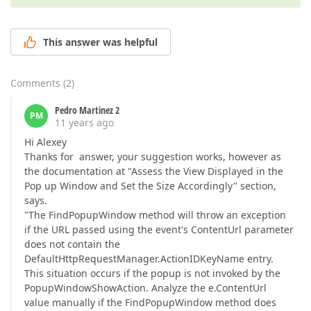
This answer was helpful
Comments
(
2
)
Pedro Martinez 2
PM
11 years ago
Hi Alexey
Thanks for answer, your suggestion works, however as
the documentation at "Assess the View Displayed in the
Pop up Window and Set the Size Accordingly" section,
says.
"The FindPopupWindow method will throw an exception
if the URL passed using the event's ContentUrl parameter
does not contain the
DefaultHttpRequestManager.ActionIDKeyName entry.
This situation occurs if the popup is not invoked by the
PopupWindowShowAction. Analyze the e.ContentUrl
value manually if the FindPopupWindow method does