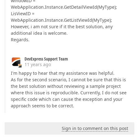
windowID =
WebApplication.Instance.GetDetailViewId(MyType);
LisViewID =
WebApplication.Instance.GetListViewId(MyType);
However, i am not sure if it the best solution, any
additional idea is welcome.
Regards.
DevExpress Support Team
11 years ago
I'm happy to hear that my assistance was helpful.
As for the second scenario, I cannot be sure that this is
the best solution without reviewing a sample project
where this issue is reproducible. Currently, I do not see
specific code which can cause the exception and your
approach seems to be correct.
Sign in to comment on this post