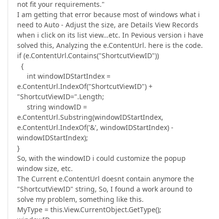
not fit your requirements."
I am getting that error because most of windows what i
need to Auto - Adjust the size, are Details View Records
when i click on its list view…etc. In Pevious version i have
solved this, Analyzing the e.ContentUrl. here is the code.
if (e.ContentUrl.Contains("ShortcutViewID"))
{
int windowIDStartIndex =
e.ContentUrl.IndexOf("ShortcutViewID") +
"ShortcutViewID=".Length;
string windowID =
e.ContentUrl.Substring(windowIDStartIndex,
e.ContentUrl.IndexOf('&', windowIDStartIndex) -
windowIDStartIndex);
}
So, with the windowID i could customize the popup
window size, etc.
The Current e.ContentUrl doesnt contain anymore the
"ShortcutViewID" string, So, I found a work around to
solve my problem, something like this.
MyType = this.View.CurrentObject.GetType();