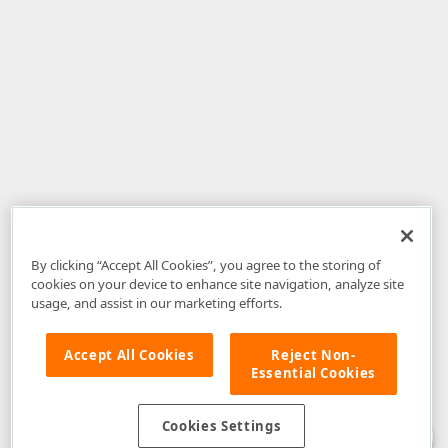
By clicking “Accept All Cookies”, you agree to the storing of
cookies on your device to enhance site navigation, analyze site
usage, and assist in our marketing efforts.
Accept All Cookies
Reject Non-
Essential Cookies
Disclaimer
: The information provided on DevExpress.com and affiliated
web properties (including the DevExpress Support Center) is provided "as
is" without warranty of any kind. Developer Express Inc disclaims all
Cookies Settings
warranties, either express or implied, including the warranties of