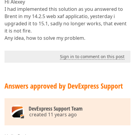
Hi Alexey
I had implemented this solution as you answered to
Brent in my 14.2.5 web xaf applicatio, yesterday i
upgraded it to 15.1, sadly no longer works, that event
it is not fire.
Any idea, how to solve my problem.
Sign in to comment on this post
Answers approved by DevExpress Support
DevExpress Support Team
created 11 years ago