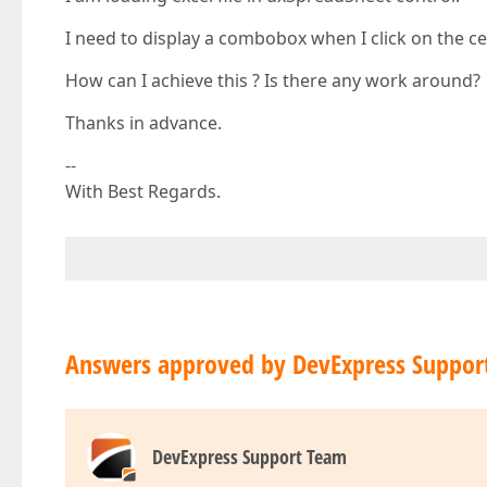
I need to display a combobox when I click on the cel
How can I achieve this ? Is there any work around?
Thanks in advance.
--
With Best Regards.
Answers approved by DevExpress Suppor
DevExpress Support Team