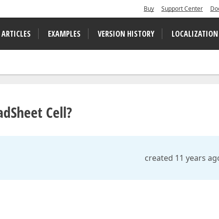
Buy
Support Center
Do
 ARTICLES
EXAMPLES
VERSION HISTORY
LOCALIZATION
dSheet Cell?
created 11 years ag