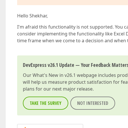
Hello Shekhar,
I'm afraid this functionality is not supported. You 
consider implementing the functionality like Excel D
time frame when we come to a decision and when thi
DevExpress v26.1 Update — Your Feedback Matter
Our
What's New in v26.1
webpage includes produc
will help us measure product satisfaction for fe
plans for our next major release.
TAKE THE SURVEY
NOT INTERESTED