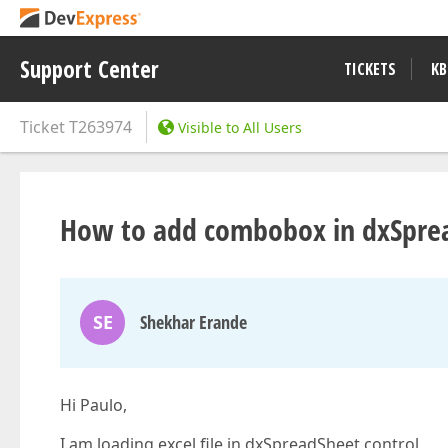
Support Center
TICKETS
KB
Ticket
T263974
Visible to All Users
How to add combobox in dxSprea
SE
Shekhar Erande
Hi Paulo,
I am loading excel file in dxSpreadSheet control.