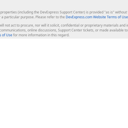
roperties (including the DevExpress Support Center) is provided "as is" without w
r a particular purpose. Please refer to the
DevExpress.com Website Terms of Use
ill not act to procure, nor will it solicit, confidential or proprietary materials 
l communications, online discussions, Support Center tickets, or made available 
 of Use
for more information in this regard.
op Controls
Web Components
JS / TS - Angular, React, Vue, jQu
Blazor
ASP.NET Core (MVC & Razor Pages
ting
ASP.NET MVC 5
ASP.NET Web Forms
Bootstrap Web Forms
rver Tools
Web Reporting
ligence Dashboard