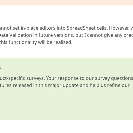
cannot set in-place editors into SpreadSheet cells. However, 
ata Validation in future versions, but I cannot give any pre
s functionality will be realized.
s
t-specific surveys. Your response to our survey question
atures released in this major update and help us refine our