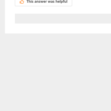
This answer was helpful