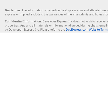
Disclaimer
: The information provided on DevExpress.com and affiliated web p
express or implied, including the warranties of merchantability and fitness fo
Confidential Information
: Developer Express Inc does not wish to receive, w
properties. Any and all materials or information divulged during chats, emai
by Developer Express Inc. Please refer to the
DevExpress.com Website Terms
About Us
Windows Deskt
About DevExpress
WinForms
Careers at DevExpress
WPF
News
VCL
Our Awards
Desktop Repor
Events, Meetups and Tradeshows
User Comments and Case Studies
Enterprise & Se
MVP Program
Logos and Artwork
Business Intel