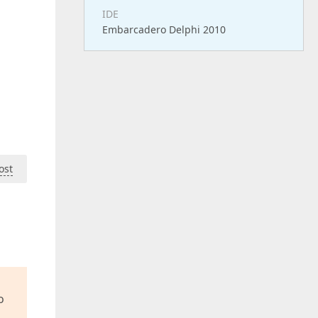
IDE
Embarcadero Delphi 2010
ost
o