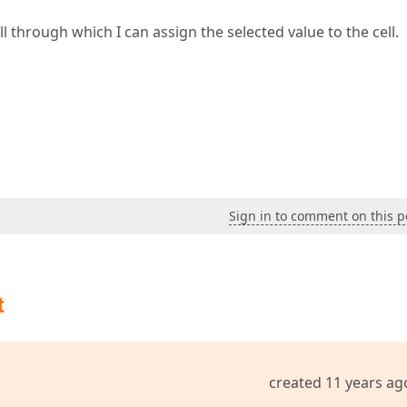
l through which I can assign the selected value to the cell.
Sign in to comment on this p
t
created 11 years ag