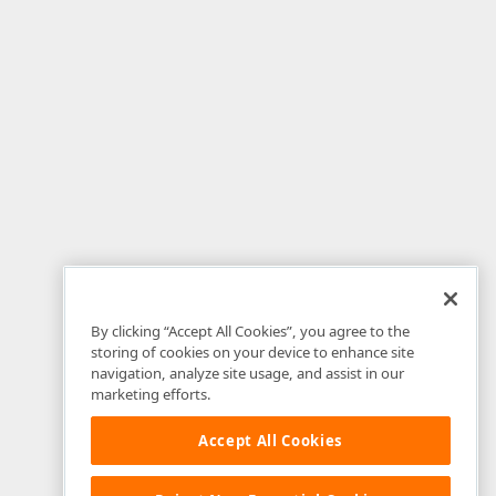
By clicking “Accept All Cookies”, you agree to the
storing of cookies on your device to enhance site
navigation, analyze site usage, and assist in our
marketing efforts.
Accept All Cookies