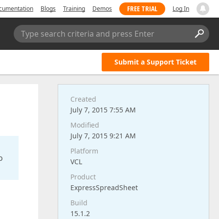
FREE TRIAL
cumentation
Blogs
Training
Demos
Log In
Type search criteria and press Enter
Submit a Support Ticket
Created
July 7, 2015 7:55 AM
Modified
July 7, 2015 9:21 AM
Platform
o
VCL
Product
ExpressSpreadSheet
Build
15.1.2