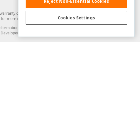
Reject Non-Essential Cookies
arranty of any kind. Developer Express Inc disclaims all warranties, either
Cookies Settings
for more information in this regard.
and information from you through the DevExpress Support Center or its web
to Developer Express Inc in any manner will be deemed NOT to be confidential
Support & Documentation
ery
Search the KB
My Questions
)
Documentation
Code Examples
Demos & Getting Started
Blogs
Training
Version History