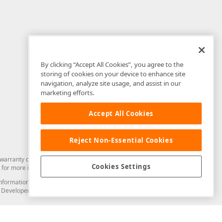
By clicking “Accept All Cookies”, you agree to the
storing of cookies on your device to enhance site
navigation, analyze site usage, and assist in our
marketing efforts.
Accept All Cookies
Reject Non-Essential Cookies
arranty of any kind. Developer Express Inc disclaims all warranties, either
Cookies Settings
for more information in this regard.
and information from you through the DevExpress Support Center or its web
to Developer Express Inc in any manner will be deemed NOT to be confidential