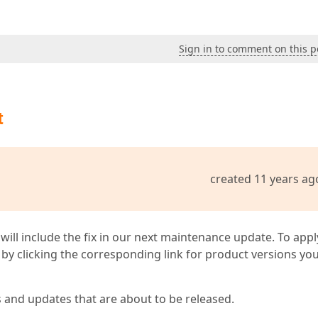
Sign in to comment on this p
t
created 11 years ag
 will include the fix in our next maintenance update. To appl
by clicking the corresponding link for product versions yo
s and updates that are about to be released.