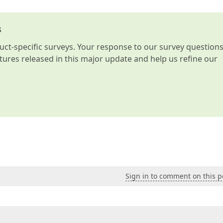
s
t-specific surveys. Your response to our survey question
atures released in this major update and help us refine our
Sign in to comment on this p