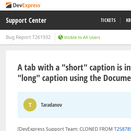
Support Center
TICKETS
KB
Bug Report
T261932
Visible to All Users
A tab with a "short" caption is in
"long" caption using the Docume
T
Taradanov
[DevExpress Support Team: CLONED FROM
T258785