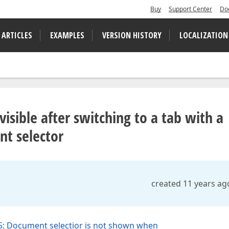
Buy
Support Center
Do
 ARTICLES
EXAMPLES
VERSION HISTORY
LOCALIZATION
visible after switching to a tab with a
nt selector
created 11 years ag
: Document selectior is not shown when