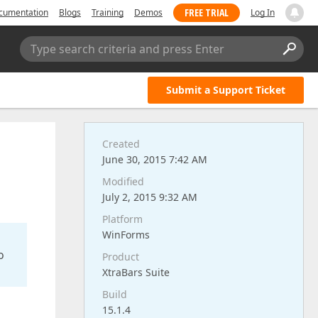
FREE TRIAL
cumentation
Blogs
Training
Demos
Log In
Type search criteria and press Enter
Submit a Support Ticket
Created
June 30, 2015 7:42 AM
Modified
July 2, 2015 9:32 AM
Platform
WinForms
o
Product
XtraBars Suite
Build
15.1.4