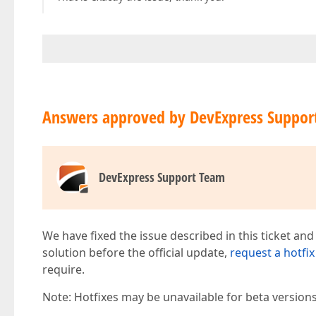
Answers approved by DevExpress Suppor
DevExpress Support Team
We have fixed the issue described in this ticket and
solution before the official update,
request a hotfix
require.
Note: Hotfixes may be unavailable for beta version