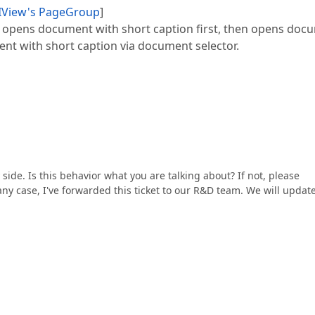
UIView's PageGroup
]
r opens document with short caption first, then opens doc
nt with short caption via document selector.
 side. Is this behavior what you are talking about? If not, please
 any case, I've forwarded this ticket to our R&D team. We will updat