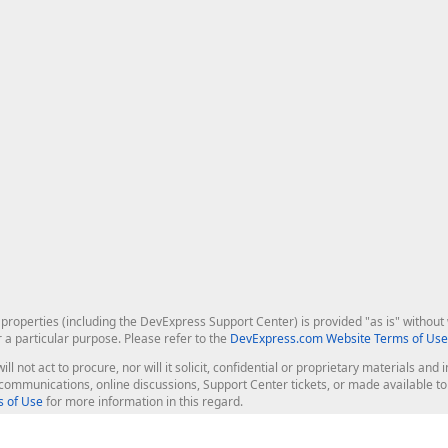
roperties (including the DevExpress Support Center) is provided "as is" without w
r a particular purpose. Please refer to the
DevExpress.com Website Terms of Use
ill not act to procure, nor will it solicit, confidential or proprietary materials 
l communications, online discussions, Support Center tickets, or made available 
 of Use
for more information in this regard.