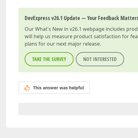
DevExpress v26.1 Update — Your Feedback Matter
Our
What's New in v26.1
webpage includes produc
will help us measure product satisfaction for fe
plans for our next major release.
TAKE THE SURVEY
NOT INTERESTED
This answer was helpful