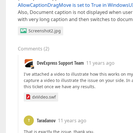
AllowCaptionDragMove is set to True in Windows
Also, Document caption is not displayed when use
with very long caption and then switches to docume
Screenshot2.jpg
Comments
(
2
)
DevExpress Support Team
11 years ago
I've attached a video to illustrate how this works on my
capture a video to illustrate the issue on your side. In
this ticket once we have any results.
dxVideo.swf
Taradanov
11 years ago
T
That is exactly the issue, thank you.