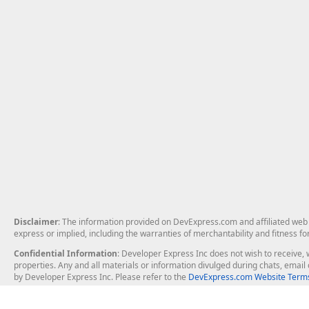
Disclaimer
: The information provided on DevExpress.com and affiliated web p
express or implied, including the warranties of merchantability and fitness fo
Confidential Information
: Developer Express Inc does not wish to receive, w
properties. Any and all materials or information divulged during chats, emai
by Developer Express Inc. Please refer to the
DevExpress.com Website Terms