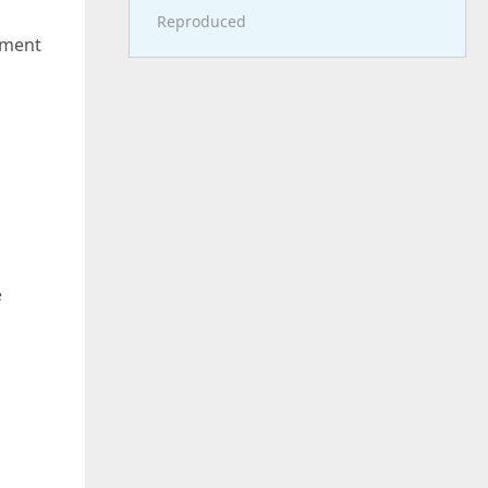
Reproduced
ument
e