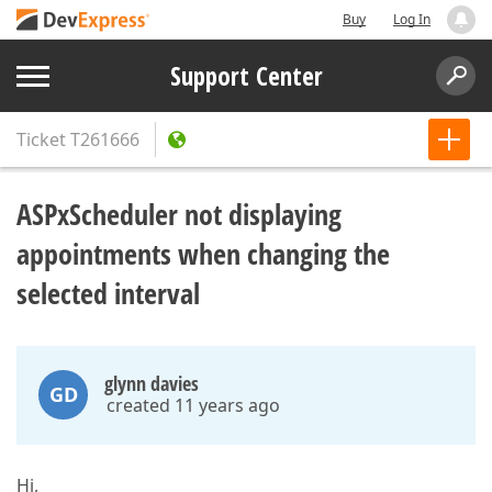
Buy
Log In
Support Center
Ticket
T261666
ASPxScheduler not displaying
appointments when changing the
selected interval
glynn davies
GD
created 11 years ago
Hi,