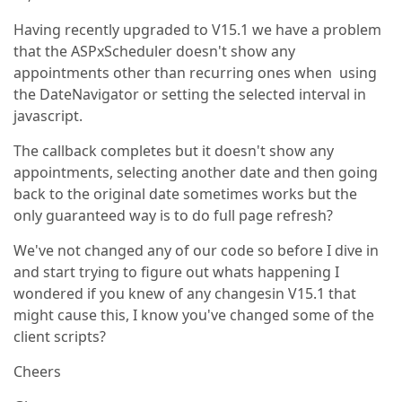
Having recently upgraded to V15.1 we have a problem
that the ASPxScheduler doesn't show any
appointments other than recurring ones when using
the DateNavigator or setting the selected interval in
javascript.
The callback completes but it doesn't show any
appointments, selecting another date and then going
back to the original date sometimes works but the
only guaranteed way is to do full page refresh?
We've not changed any of our code so before I dive in
and start trying to figure out whats happening I
wondered if you knew of any changesin V15.1 that
might cause this, I know you've changed some of the
client scripts?
Cheers