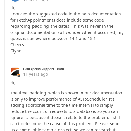
Hi,
I noticed the suggested code in the help documentation
for FetchAppointments does include some code
regarding 'padding' the dates. This was never in the
original documentation so I wonder when it occurred, my
guess is somewhere between 14.1 and 15.1
Cheers
Glynn
DevExpress Support Team
11 years ago
Hi,
The time 'padding' which is shown in our documentation
is only to improve performance of ASPxScheduler. It's
adding additional time to the time interval to simply
reduce the count of requests to a database, so you can
ignore it, because it doesn't relate to the problem. I still
can't determine the cause of this problem. Please, send
us a compilable sample project, so we can research it