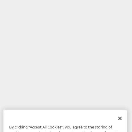
By clicking “Accept All Cookies”, you agree to the storing of