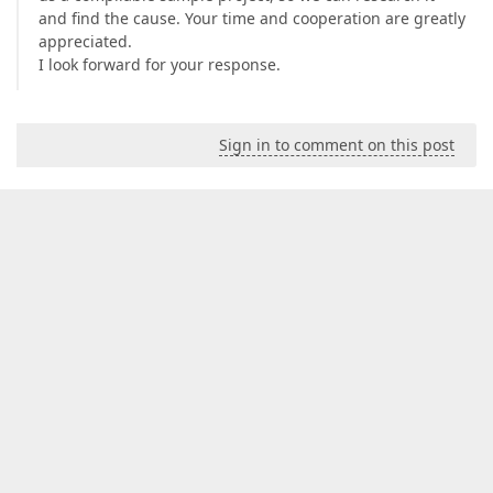
and find the cause. Your time and cooperation are greatly
appreciated.
I look forward for your response.
Sign in to comment on this post