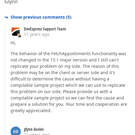
Glynn
Show previous comments
(
5
)
DevExpress Support Team
11 years ago
Hi,
The behavior of the FetchAppoitnments functionality was
not changed in the 15.1 major version and I still can't
replicate your problem on my side. The reason of this
problem may be on the client or server side and it's
difficult to determine the cause without having a
compilable sample project which we can use to replicate
this problem on our side. Please provide us with a
compilable sample project so we can find the cause and
prepare a solution for you. Your time and cooperation are
greatly appreciated.
glynn davies
GD
11 years ago