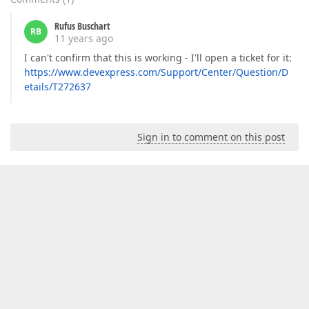
Rufus Buschart
RB
11 years ago
I can't confirm that this is working - I'll open a ticket for it:
https://www.devexpress.com/Support/Center/Question/D
etails/T272637
Sign in to comment on this post