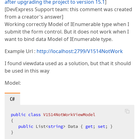
after upgrading the project to version 15.1
]
[DevExpress Support team: this comment was created
from a creator's answer]
Working correctly Model of IEnumerable type when I
submit the form control. But it does not work when I
want to bind data Model of IEnumerable type.
Example Url :
http://localhost:2799/V1514NotWork
I found viewdata used as a solution, but that it should
be used in this way
Model:
C#
public
class
V1514NotWorkViewModel
{  

public
 List<
string
> Data { 
get
; 
set
; }  

}  