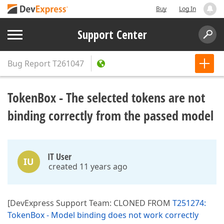
Buy
Log In
Support Center
Bug Report
T261047
TokenBox - The selected tokens are not
binding correctly from the passed model
IT User
IU
created 11 years ago
[DevExpress Support Team: CLONED FROM
T251274:
TokenBox - Model binding does not work correctly