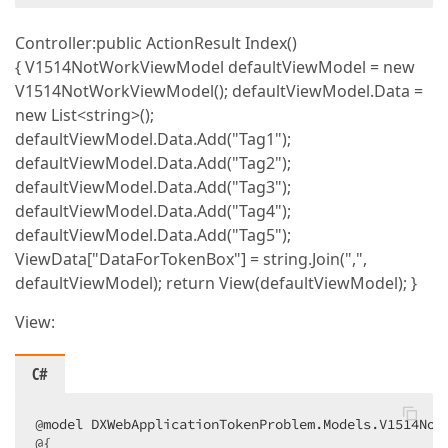
Controller:public ActionResult Index()
{ V1514NotWorkViewModel defaultViewModel = new
V1514NotWorkViewModel(); defaultViewModel.Data =
new List<string>();
defaultViewModel.Data.Add("Tag1");
defaultViewModel.Data.Add("Tag2");
defaultViewModel.Data.Add("Tag3");
defaultViewModel.Data.Add("Tag4");
defaultViewModel.Data.Add("Tag5");
ViewData["DataForTokenBox"] = string.Join(",",
defaultViewModel); return View(defaultViewModel); }
View:
C#
@model DXWebApplicationTokenProblem.Models.V1514NotW
@{  
