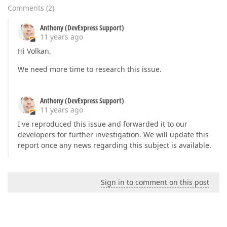
Comments
(
2
)
Anthony (DevExpress Support)
11 years ago
Hi Volkan,
We need more time to research this issue.
Anthony (DevExpress Support)
11 years ago
I've reproduced this issue and forwarded it to our
developers for further investigation. We will update this
report once any news regarding this subject is available.
Sign in to comment on this post