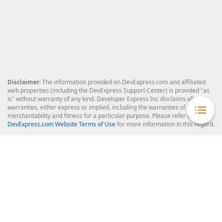
Disclaimer
: The information provided on DevExpress.com and affiliated
web properties (including the DevExpress Support Center) is provided "as
is" without warranty of any kind. Developer Express Inc disclaims all
warranties, either express or implied, including the warranties of
merchantability and fitness for a particular purpose. Please refer to the
DevExpress.com Website Terms of Use
for more information in this regard.
Confidential Information
: Developer Express Inc does not wish to
receive, will not act to procure, nor will it solicit, confidential or proprietary
materials and information from you through the DevExpress Support
Center or its web properties. Any and all materials or information divulged
during chats, email communications, online discussions, Support Center
tickets, or made available to Developer Express Inc in any manner will be
deemed NOT to be confidential by Developer Express Inc. Please refer to
the
DevExpress.com Website Terms of Use
for more information in this
regard.