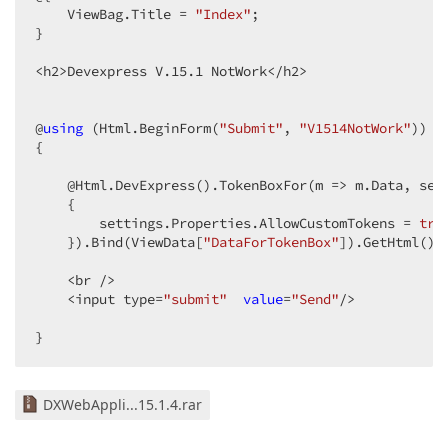
    ViewBag.Title = 
"Index"
;  

}  

<h2>Devexpress V
.15
.1
 NotWork</h2>  

@
using
 (Html.BeginForm(
"Submit"
, 
"V1514NotWork"
))  

{  

    @Html.DevExpress().TokenBoxFor(m => m.Data, sett
    {  

        settings.Properties.AllowCustomTokens = 
tru
    }).Bind(ViewData[
"DataForTokenBox"
]).GetHtml()  
    <br />  

    <input type=
"submit"
value
=
"Send"
/>  

}  
DXWebAppli...15.1.4.rar