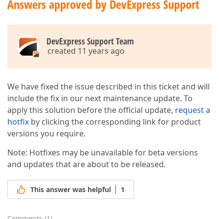
Answers approved by DevExpress Support
DevExpress Support Team
created 11 years ago
We have fixed the issue described in this ticket and will
include the fix in our next maintenance update. To
apply this solution before the official update,
request a
hotfix
by clicking the corresponding link for product
versions you require.
Note: Hotfixes may be unavailable for beta versions
and updates that are about to be released.
This answer was helpful
1
Comments
(
1
)