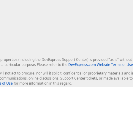
roperties (including the DevExpress Support Center) is provided "as is" without w
r a particular purpose. Please refer to the
DevExpress.com Website Terms of Use
ill not act to procure, nor will it solicit, confidential or proprietary materials 
l communications, online discussions, Support Center tickets, or made available 
 of Use
for more information in this regard.
op Controls
Web Components