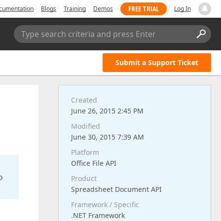
FREE TRIAL
cumentation
Blogs
Training
Demos
Log In
Type search criteria and press Enter
Submit a Support Ticket
Created
June 26, 2015 2:45 PM
Modified
June 30, 2015 7:39 AM
Platform
Office File API
o
Product
Spreadsheet Document API
Framework / Specific
.NET Framework