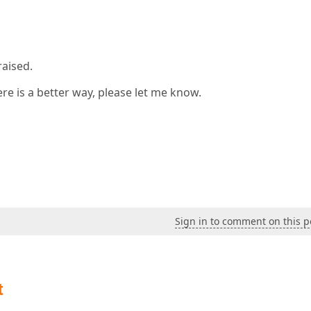
raised.
here is a better way, please let me know.
Sign in to comment on this p
t