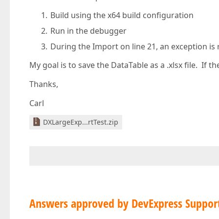
Build using the x64 build configuration
Run in the debugger
During the Import on line 21, an exception is 
My goal is to save the DataTable as a .xlsx file. If t
Thanks,
Carl
DXLargeExp...rtTest.zip
Answers approved by DevExpress Suppor