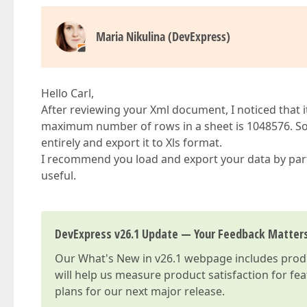
Maria Nikulina (DevExpress)
Hello Carl,
After reviewing your Xml document, I noticed that i
maximum number of rows in a sheet is 1048576. So,
entirely and export it to Xls format.
I recommend you load and export your data by parts 
useful.
DevExpress v26.1 Update — Your Feedback Matter
Our
What's New in v26.1
webpage includes produc
will help us measure product satisfaction for fe
plans for our next major release.