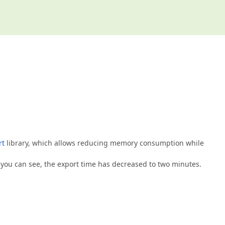
rt
library, which allows reducing memory consumption while
 you can see, the export time has decreased to two minutes.