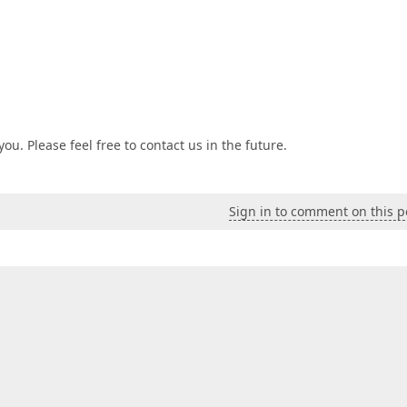
ou. Please feel free to contact us in the future.
Sign in to comment on this p