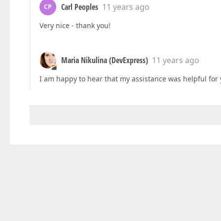
Carl Peoples
11 years ago
CP
Very nice - thank you!
Maria Nikulina (DevExpress)
11 years ago
I am happy to hear that my assistance was helpful for y