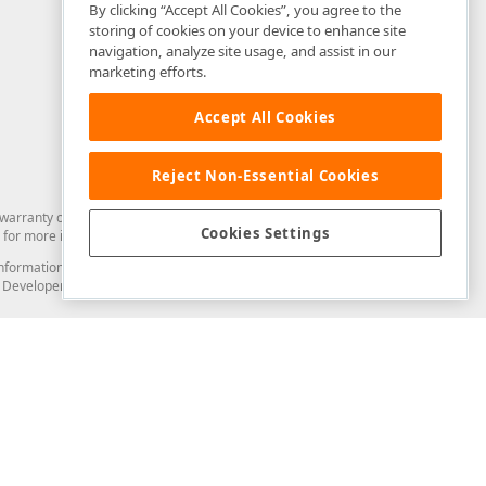
By clicking “Accept All Cookies”, you agree to the
storing of cookies on your device to enhance site
navigation, analyze site usage, and assist in our
marketing efforts.
Accept All Cookies
Reject Non-Essential Cookies
arranty of any kind. Developer Express Inc disclaims all warranties, either
Cookies Settings
for more information in this regard.
and information from you through the DevExpress Support Center or its web
to Developer Express Inc in any manner will be deemed NOT to be confidential
Support & Documentation