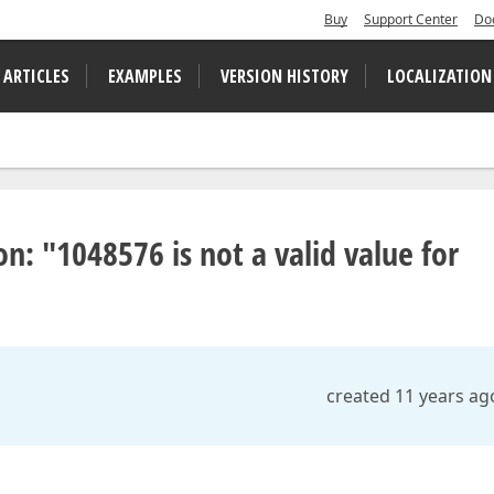
Buy
Support Center
Do
 ARTICLES
EXAMPLES
VERSION HISTORY
LOCALIZATION
n: "1048576 is not a valid value for
created 11 years ag