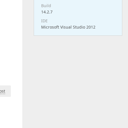
Build
14.2.7
IDE
Microsoft Visual Studio 2012
ost