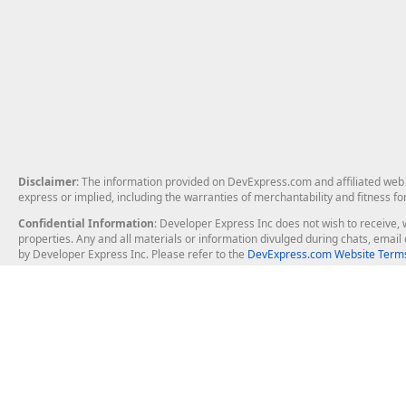
Disclaimer
: The information provided on DevExpress.com and affiliated web p
express or implied, including the warranties of merchantability and fitness fo
Confidential Information
: Developer Express Inc does not wish to receive, w
properties. Any and all materials or information divulged during chats, emai
by Developer Express Inc. Please refer to the
DevExpress.com Website Terms
About Us
Windows Deskt