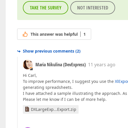
TAKE THE SURVEY
NOT INTERESTED
This answer was helpful
1
Show previous comments
(
2
)
Maria Nikulina (DevExpress)
11 years ago
Hi Carl,
To improve performance, I suggest you use the
XlExpo
generating spreadsheets.
I have attached a sample illustrating the approach. As
Please let me know if I can be of more help.
DXLargeExp...Export.zip