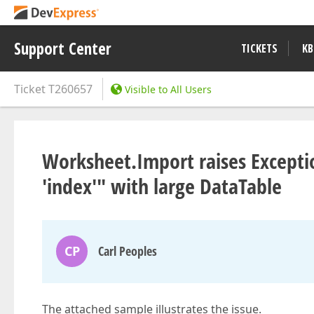
Support Center
TICKETS
KB
Ticket
T260657
Visible to All Users
Worksheet.Import raises Exceptio
'index'" with large DataTable
CP
Carl Peoples
The attached sample illustrates the issue.