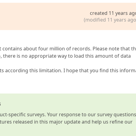
created 11 years ag
(modified 11 years ago
t contains about four million of records. Please note that t
 there is no appropriate way to load this amount of data
according this limitation. I hope that you find this inform
s
t-specific surveys. Your response to our survey question
atures released in this major update and help us refine our