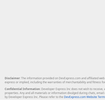
Disclaimer
: The information provided on DevExpress.com and affiliated web p
express or implied, including the warranties of merchantability and fitness fo
Confidential Information
: Developer Express Inc does not wish to receive, w
properties. Any and all materials or information divulged during chats, emai
by Developer Express Inc. Please refer to the
DevExpress.com Website Terms