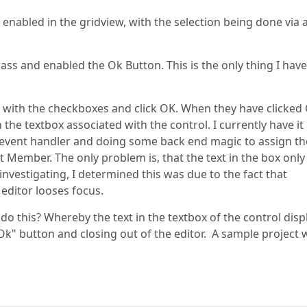
 enabled in the gridview, with the selection being done via 
ass and enabled the Ok Button. This is the only thing I have
s with the checkboxes and click OK. When they have clicked
 the textbox associated with the control. I currently have it
 event handler and doing some back end magic to assign th
 Member. The only problem is, that the text in the box only
investigating, I determined this was due to the fact that
 editor looses focus.
 do this? Whereby the text in the textbox of the control disp
Ok" button and closing out of the editor. A sample project w