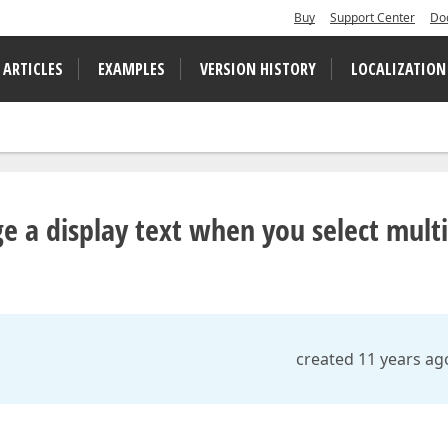
Buy
Support Center
Do
 ARTICLES
EXAMPLES
VERSION HISTORY
LOCALIZATION
 a display text when you select multi
created 11 years ag