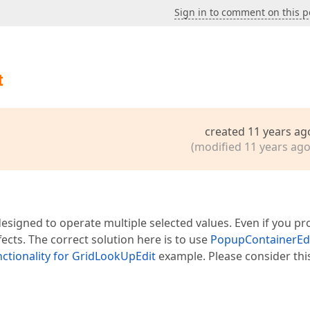
Sign in to comment on this p
t
created 11 years ag
(modified 11 years ago
designed to operate multiple selected values. Even if you pr
ffects. The correct solution here is to use
PopupContainerEd
nctionality for GridLookUpEdit
example. Please consider thi