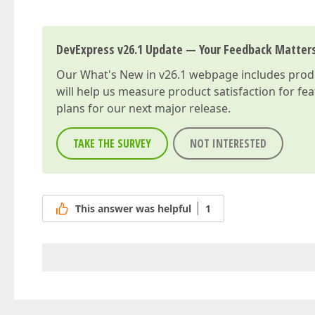
DevExpress v26.1 Update — Your Feedback Matter
Our
What's New in v26.1
webpage includes produc
will help us measure product satisfaction for fe
plans for our next major release.
TAKE THE SURVEY
NOT INTERESTED
This answer was helpful
1