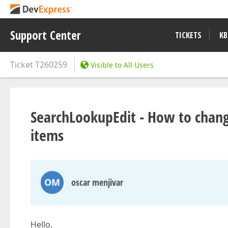
Support Center
TICKETS
KB
Ticket
T260259
Visible to All Users
SearchLookupEdit - How to change
items
OM
oscar menjivar
Hello,