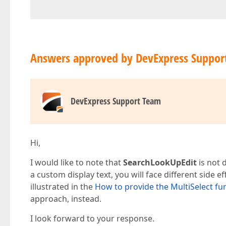
Answers approved by DevExpress Suppor
DevExpress Support Team
Hi,
I would like to note that
SearchLookUpEdit
is not 
a custom display text, you will face different side e
illustrated in the
How to provide the MultiSelect fu
approach, instead.
I look forward to your response.