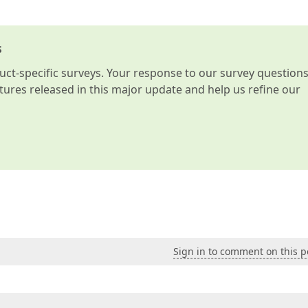
s
t-specific surveys. Your response to our survey question
atures released in this major update and help us refine our
Sign in to comment on this p