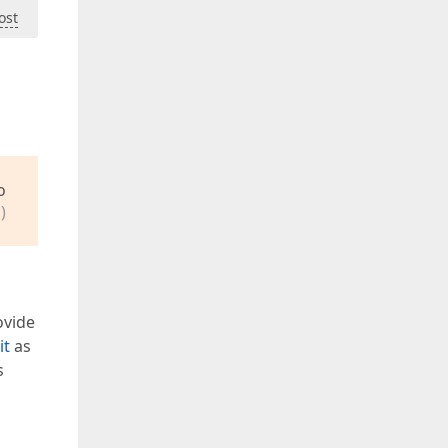
ost
o
)
ovide
it
as
s