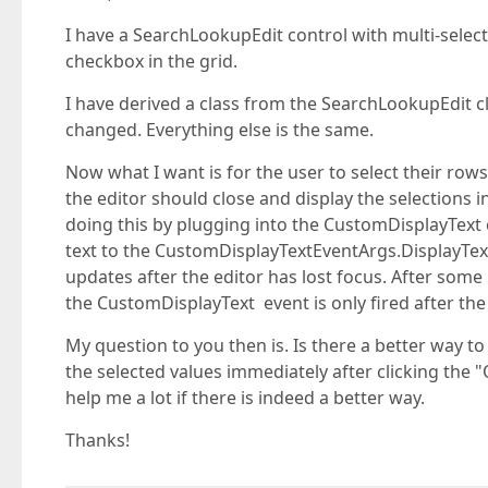
I have a SearchLookupEdit control with multi-select
checkbox in the grid.
I have derived a class from the SearchLookupEdit cl
changed. Everything else is the same.
Now what I want is for the user to select their row
the editor should close and display the selections in
doing this by plugging into the CustomDisplayText
text to the CustomDisplayTextEventArgs.DisplayText
updates after the editor has lost focus. After some 
the CustomDisplayText event is only fired after the
My question to you then is. Is there a better way to
the selected values immediately after clicking the "
help me a lot if there is indeed a better way.
Thanks!