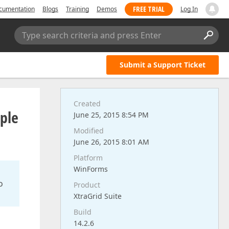
FREE TRIAL
cumentation
Blogs
Training
Demos
Log In
Type search criteria and press Enter
Submit a Support Ticket
Created
ple
June 25, 2015 8:54 PM
Modified
June 26, 2015 8:01 AM
Platform
WinForms
o
Product
XtraGrid Suite
Build
14.2.6