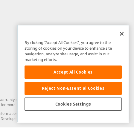
By clicking “Accept All Cookies”, you agree to the
storing of cookies on your device to enhance site
navigation, analyze site usage, and assist in our
marketing efforts.
Accept All Cookies
Reject Non-Essential Cookies
arranty of any kind. Developer Express Inc disclaims all warranties, either
Cookies Settings
for more information in this regard.
and information from you through the DevExpress Support Center or its web
to Developer Express Inc in any manner will be deemed NOT to be confidential