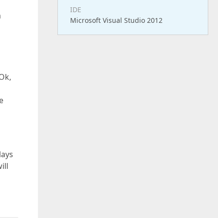
IDE
a
Microsoft Visual Studio 2012
 Ok,
e
lays
ill