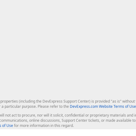
roperties (including the DevExpress Support Center) is provided "as is" without w
r a particular purpose. Please refer to the
DevExpress.com Website Terms of Use
ill not act to procure, nor will it solicit, confidential or proprietary materials 
l communications, online discussions, Support Center tickets, or made available 
 of Use
for more information in this regard.