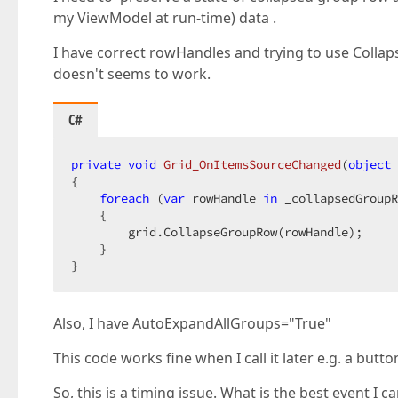
my ViewModel at run-time) data .
I have correct rowHandles and trying to use Coll
doesn't seems to work.
C#
private
void
Grid_OnItemsSourceChanged
(
object
 
{  

foreach
 (
var
 rowHandle 
in
 _collapsedGroupR
    {  

        grid.CollapseGroupRow(rowHandle);  

    }  

}  
Also, I have AutoExpandAllGroups="True"
This code works fine when I call it later e.g. a button
So, this is a timing issue. What is the best event I