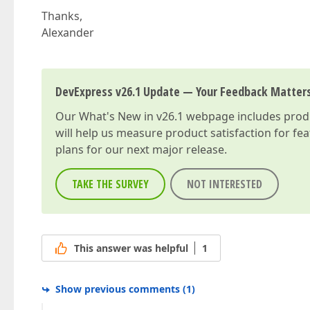
Thanks,
Alexander
DevExpress v26.1 Update — Your Feedback Matter
Our
What's New in v26.1
webpage includes produc
will help us measure product satisfaction for fe
plans for our next major release.
TAKE THE SURVEY
NOT INTERESTED
This answer was helpful
1
Show previous comments
(
1
)