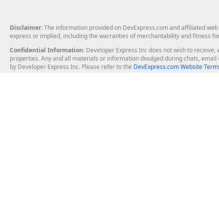
Disclaimer
: The information provided on DevExpress.com and affiliated web p
express or implied, including the warranties of merchantability and fitness fo
Confidential Information
: Developer Express Inc does not wish to receive, w
properties. Any and all materials or information divulged during chats, emai
by Developer Express Inc. Please refer to the
DevExpress.com Website Terms
About Us
Windows Deskt
About DevExpress
WinForms
Careers at DevExpress
WPF
News
VCL
Our Awards
Desktop Repor
Events, Meetups and Tradeshows
User Comments and Case Studies
Enterprise & Se
MVP Program
Logos and Artwork