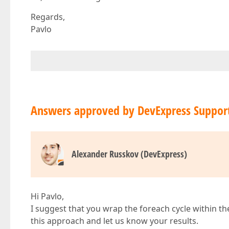
Regards,
Pavlo
Answers approved by DevExpress Suppor
Alexander Russkov (DevExpress)
Hi Pavlo,
I suggest that you wrap the foreach cycle within t
this approach and let us know your results.