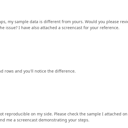
rhaps, my sample data is different from yours. Would you please rev
he issue? I have also attached a screencast for your reference.
 rows and you'll notice the difference.
not reproducible on my side. Please check the sample I attached on
 send me a screencast demonstrating your steps.