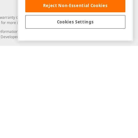
Reject Non-Essential Cookies
arranty of any kind. Developer Express Inc disclaims all warranties, either
Cookies Settings
for more information in this regard.
and information from you through the DevExpress Support Center or its web
to Developer Express Inc in any manner will be deemed NOT to be confidential
Support & Documentation
ery
Search the KB
My Questions
)
Documentation
Code Examples
Demos & Getting Started
Blogs
Training
Version History