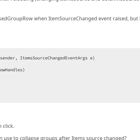
apsedGroupRow when ItemSourceChanged event raised, but i
sender, ItemsSourceChangedEventArgs e
owHandles)  

 click.
 can use to collapse groups after Items source changed?