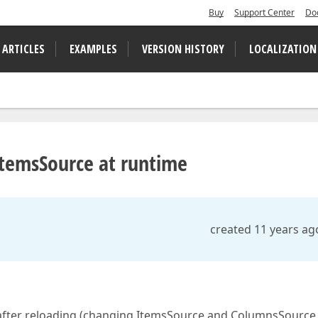
Buy
Support Center
Do
 ARTICLES
EXAMPLES
VERSION HISTORY
LOCALIZATION
ItemsSource at runtime
created 11 years ag
 after reloading (changing ItemsSource and ColumnsSource 