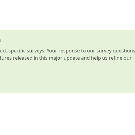
s
t-specific surveys. Your response to our survey question
atures released in this major update and help us refine our