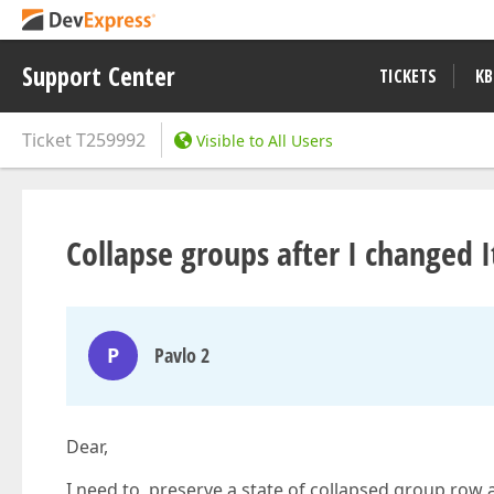
Support Center
TICKETS
KB
Ticket
T259992
Visible to All Users
Collapse groups after I changed 
P
Pavlo 2
Dear,
I need to preserve a state of collapsed group row