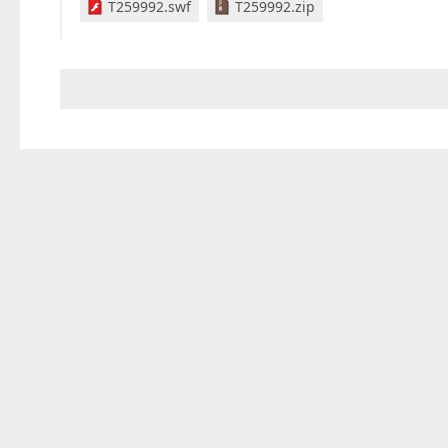
T259992.swf
T259992.zip