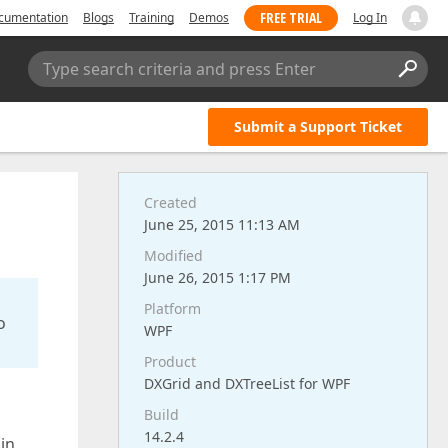
FREE TRIAL
cumentation
Blogs
Training
Demos
Log In
Type search criteria and press Enter
Submit a Support Ticket
Created
June 25, 2015 11:13 AM
Modified
June 26, 2015 1:17 PM
Platform
o
WPF
Product
DXGrid and DXTreeList for WPF
Build
14.2.4
in