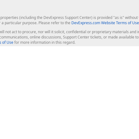
roperties (including the DevExpress Support Center) is provided "as is" without w
r a particular purpose. Please refer to the
DevExpress.com Website Terms of Use
ill not act to procure, nor will it solicit, confidential or proprietary materials 
l communications, online discussions, Support Center tickets, or made available 
 of Use
for more information in this regard.
op Controls
Web Components
JS / TS - Angular, React, Vue, jQu
Blazor
ASP.NET Core (MVC & Razor Pages
ting
ASP.NET MVC 5
ASP.NET Web Forms
Bootstrap Web Forms
rver Tools
Web Reporting