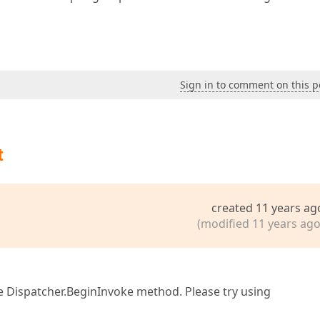
Sign in to comment on this p
t
created 11 years ag
(modified 11 years ago
he Dispatcher.BeginInvoke method. Please try using