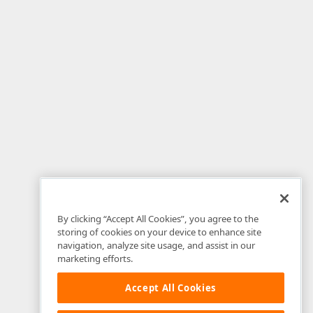
By clicking “Accept All Cookies”, you agree to the
storing of cookies on your device to enhance site
navigation, analyze site usage, and assist in our
marketing efforts.
Accept All Cookies