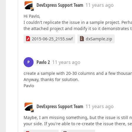
DevExpress Support Team
11 years ago
Hi Pavlo,
I couldn't replicate the issue in a sample project. Pe
the attached project and modify it so it demonstrates t
2015-06-25_2155.swf
dxSample.zip
Pavlo 2
11 years ago
P
create a sample with 20-30 columns and a few thousand
Anyway, thanks for solution.
Pavlo
DevExpress Support Team
11 years ago
Maybe, I am missing something, but the issue is still 
your side. If you're able to re-create the issue there,