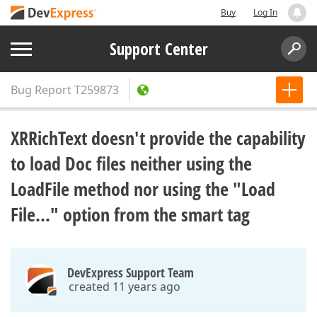
Buy
Log In
Support Center
Bug Report
T259873
XRRichText doesn't provide the capability
to load Doc files neither using the
LoadFile method nor using the "Load
File..." option from the smart tag
DevExpress Support Team
created 11 years ago