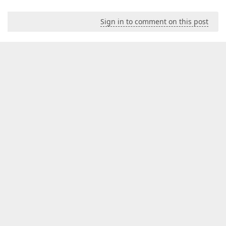
Sign in to comment on this post