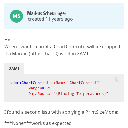
Markus Scheuringer
MS
created 11 years ago
Hello,
When I want to print a ChartControl it will be cropped
if a Margin (other than 0) is set in XAML.
XAML
<
dxc:ChartControl
x:Name
=
"ChartControl1"
Margin
=
"20"
DataSource
=
"{Binding Temperatures}"
>
I found a second issu with applying a PrintSizeMode:
***None***works as expected