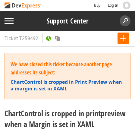
Buy
Log In
Support Center
Ticket
T259492
We have closed this ticket because another page
addresses its subject:
ChartControl is cropped in Print Preview when
a margin is set in XAML
ChartControl is cropped in printpreview
when a Margin is set in XAML