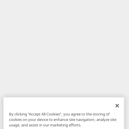
By clicking “Accept All Cookies”, you agree to the storing of
cookies on your device to enhance site navigation, analyze site
usage, and assist in our marketing efforts.