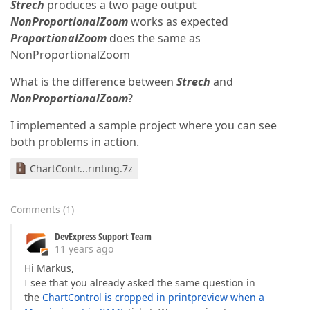
Strech
produces a two page output
NonProportionalZoom
works as expected
ProportionalZoom
does the same as
NonProportionalZoom
What is the difference between
Strech
and
NonProportionalZoom
?
I implemented a sample project where you can see
both problems in action.
ChartContr...rinting.7z
Comments
(
1
)
DevExpress Support Team
11 years ago
Hi Markus,
I see that you already asked the same question in
the
ChartControl is cropped in printpreview when a