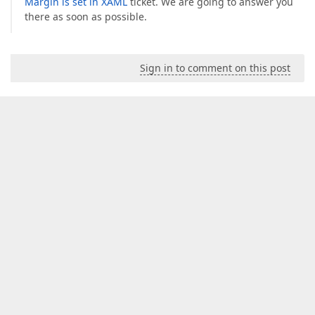
Margin is set in XAML
ticket. We are going to answer you
there as soon as possible.
Sign in to comment on this post