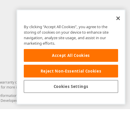
By clicking “Accept All Cookies”, you agree to the
storing of cookies on your device to enhance site
navigation, analyze site usage, and assist in our
marketing efforts.
Accept All Cookies
Reject Non-Essential Cookies
arranty of any kind. Developer Express Inc disclaims all warranties, either
Cookies Settings
for more information in this regard.
and information from you through the DevExpress Support Center or its web
to Developer Express Inc in any manner will be deemed NOT to be confidential