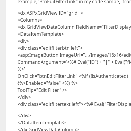
example,"BtnEditFilterLink" in my code sampe, from
<dx:ASPxGridView ID="grid" >
<Columns>
<dx:GridViewDataColumn FieldName="FilterDisplay"
<DataItemTemplate>
<div>
<div class="editfilterbtn left">
<asp:ImageButton ImageUrl="…/Images/16x16/edit_p
CommandArgument='<%# Eval("ID") + "|" + Eval("field
%>'
OnClick="btnEditFilterLink" <%if (!isAuthenticated)
{%>Enabled="false" <%} %>
ToolTip="Edit Filter" />
</div>
<div class="editfiltertext left"><%# Eval("FilterDisp
</div>
</DataItemTemplate>
</dx:GridViewDataColumn>