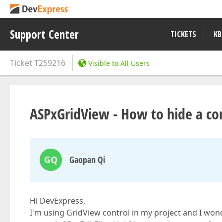
Support Center
TICKETS
KB
Ticket
T259216
Visible to All Users
ASPxGridView - How to hide a co
GQ
Gaopan Qi
Hi DevExpress,
I'm using GridView control in my project and I wonde