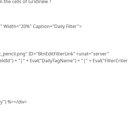
 the cells of GridView ?
 Width="20%" Caption="Daily Filter">
encil.png" ID="BtnEditFilterLink" runat="server"
Id") + "|" + Eval("DailyTagName") + "|" + Eval("FilterCriter
lay") %></div>