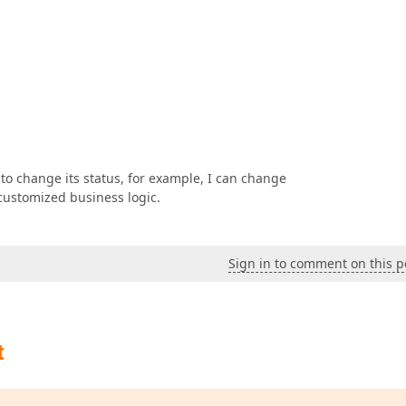
 to change its status, for example, I can change
 customized business logic.
Sign in to comment on this p
t