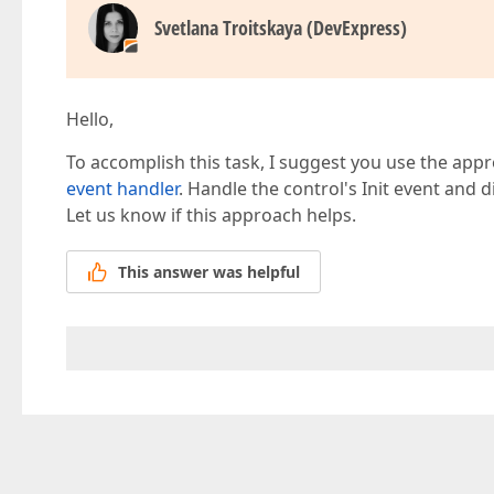
Svetlana Troitskaya (DevExpress)
Hello,
To accomplish this task, I suggest you use the app
event handler
. Handle the control's Init event and di
Let us know if this approach helps.
This answer was helpful