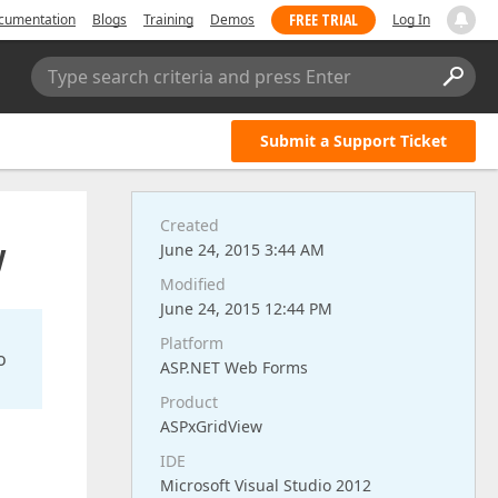
FREE TRIAL
cumentation
Blogs
Training
Demos
Log In
Type search criteria and press Enter
Submit a Support Ticket
Created
y
June 24, 2015 3:44 AM
Modified
June 24, 2015 12:44 PM
Platform
o
ASP.NET Web Forms
Product
ASPxGridView
IDE
Microsoft Visual Studio 2012