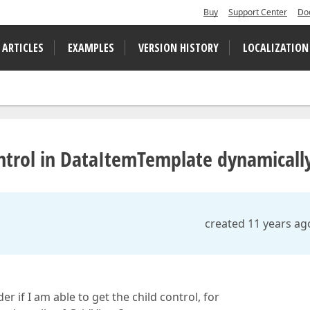
Buy
Support Center
Do
 ARTICLES
EXAMPLES
VERSION HISTORY
LOCALIZATION
ntrol in DataItemTemplate dynamicall
created 11 years ag
r if I am able to get the child control, for