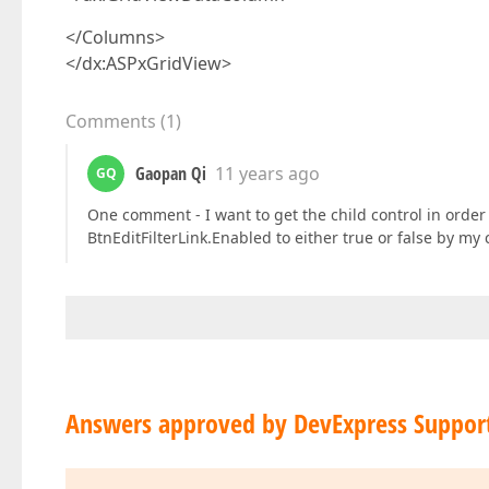
</Columns>
</dx:ASPxGridView>
Comments
(
1
)
Gaopan Qi
11 years ago
GQ
One comment - I want to get the child control in order
BtnEditFilterLink.Enabled to either true or false by my
Answers approved by DevExpress Suppor