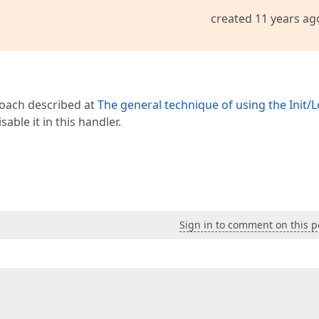
created 11 years ag
roach described at
The general technique of using the Init/
sable it in this handler.
Sign in to comment on this p