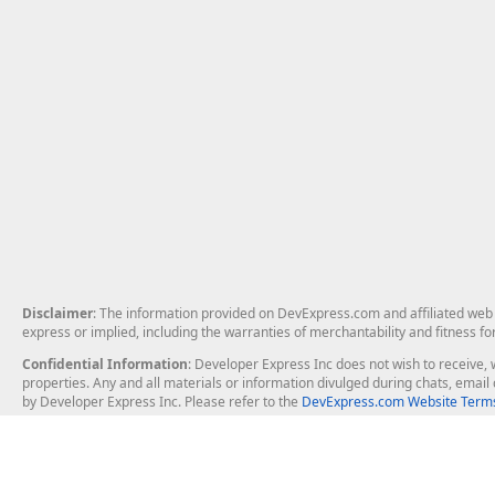
Disclaimer
: The information provided on DevExpress.com and affiliated web p
express or implied, including the warranties of merchantability and fitness fo
Confidential Information
: Developer Express Inc does not wish to receive, w
properties. Any and all materials or information divulged during chats, emai
by Developer Express Inc. Please refer to the
DevExpress.com Website Terms