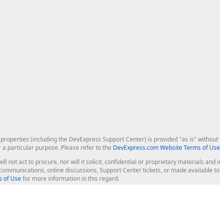
roperties (including the DevExpress Support Center) is provided "as is" without w
r a particular purpose. Please refer to the
DevExpress.com Website Terms of Use
ill not act to procure, nor will it solicit, confidential or proprietary materials 
l communications, online discussions, Support Center tickets, or made available 
 of Use
for more information in this regard.