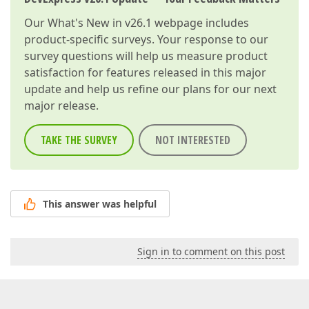
Our
What's New in v26.1
webpage includes
product-specific surveys. Your response to our
survey questions will help us measure product
satisfaction for features released in this major
update and help us refine our plans for our next
major release.
TAKE THE SURVEY
NOT INTERESTED
This answer was helpful
Sign in to comment on this post