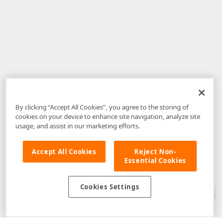
By clicking “Accept All Cookies”, you agree to the storing of
cookies on your device to enhance site navigation, analyze site
usage, and assist in our marketing efforts.
Accept All Cookies
Reject Non-
Essential Cookies
Disclaimer
: The information provided on DevExpress.com and affiliated
web properties (including the DevExpress Support Center) is provided "as
is" without warranty of any kind. Developer Express Inc disclaims all
Cookies Settings
warranties, either express or implied, including the warranties of
merchantability and fitness for a particular purpose. Please refer to the
DevExpress.com Website Terms of Use
for more information in this regard.
Confidential Information
: Developer Express Inc does not wish to