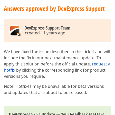
Answers approved by DevExpress Support
DevExpress Support Team
created 11 years ago
We have fixed the issue described in this ticket and will
include the fix in our next maintenance update. To
apply this solution before the official update,
request a
hotfix
by clicking the corresponding link for product
versions you require.
Note: Hotfixes may be unavailable for beta versions
and updates that are about to be released.
DevExpress v26.1 Update — Your Feedback Matters