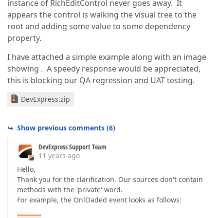
instance of RichEditControl never goes away. It
appears the control is walking the visual tree to the
root and adding some value to some dependency
property.
I have attached a simple example along with an image
showing . A speedy response would be appreciated,
this is blocking our QA regression and UAT testing.
DevExpress.zip
Show previous comments
(
6
)
DevExpress Support Team
11 years ago
Hello,
Thank you for the clarification. Our sources don't contain
methods with the 'private' word.
For example, the OnlOaded event looks as follows: