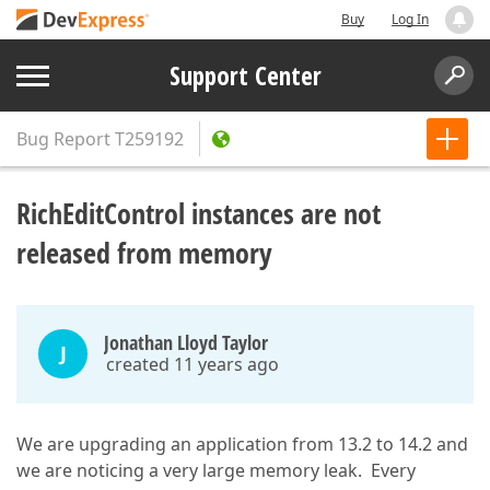
Buy
Log In
Support Center
Bug Report
T259192
RichEditControl instances are not
released from memory
Jonathan Lloyd Taylor
J
created 11 years ago
We are upgrading an application from 13.2 to 14.2 and
we are noticing a very large memory leak. Every