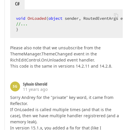
C#
void
OnLoaded
(
object
 sender, RoutedEventArgs e
) 
//...  
}  
Please also note that we unsubscribe from the
ThemeManager.ThemeChanged event in the
RichEditControl.OnUnloaded event handler.
This code is the same in versions 14.2.11 and 14.2.8.
Sylvain Gherold
SG
11 years ago
Sorry Andrey for the "private" key word, it came from
Reflector.
If OnLoaded is called multiple times (and that is the
case), then we have multiple handler registrered (and a
memory leak).
In version 15.1.x, you added a fix for that (like I