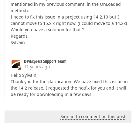
mentioned in my previous comment, in the OnLoaded
method).
I need to fix this issue in a project using 14.2.10 but I
cannot move to 15.x.x right now. (I could move to a 14.2x)
Would you have a solution for that ?
Regards,
Sylvain
DevExpress Support Team
11 years ago
Hello Sylvain,
Thank you for the clarification. We have fixed this issue in
the 14.2 release. I requested the hotfix for you and it will
be ready for downloading in a few days.
Sign in to comment on this post