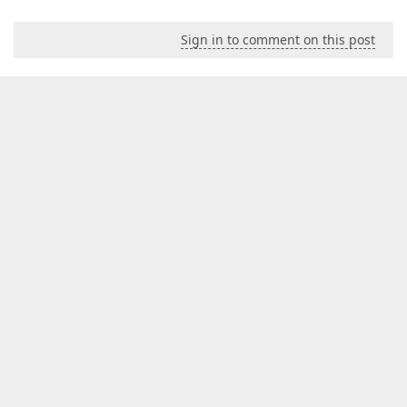
Sign in to comment on this post