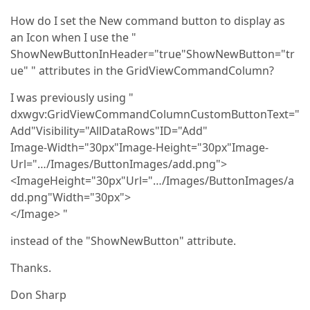
How do I set the New command button to display as
an Icon when I use the "
ShowNewButtonInHeader="true"ShowNewButton="tr
ue" " attributes in the GridViewCommandColumn?
I was previously using "
dxwgv:GridViewCommandColumnCustomButtonText="
Add"Visibility="AllDataRows"ID="Add"
Image-Width="30px"Image-Height="30px"Image-
Url="…/Images/ButtonImages/add.png">
<ImageHeight="30px"Url="…/Images/ButtonImages/a
dd.png"Width="30px">
</Image> "
instead of the "ShowNewButton" attribute.
Thanks.
Don Sharp