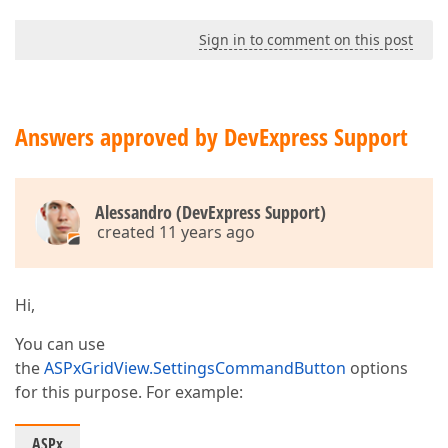
Sign in to comment on this post
Answers approved by DevExpress Support
Alessandro (DevExpress Support)
created 11 years ago
Hi,
You can use
the
ASPxGridView.SettingsCommandButton
options
for this purpose. For example:
ASPx