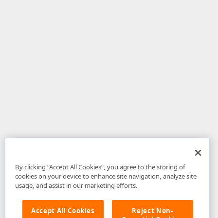
By clicking “Accept All Cookies”, you agree to the storing of
cookies on your device to enhance site navigation, analyze site
usage, and assist in our marketing efforts.
Accept All Cookies
Reject Non-