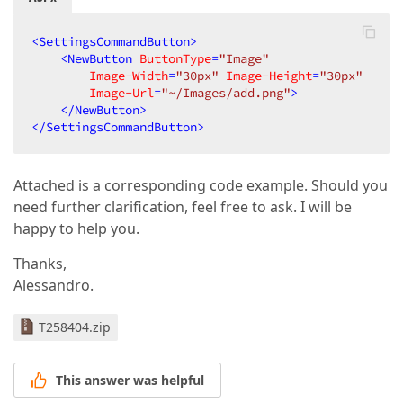
<
SettingsCommandButton
>
<
NewButton
ButtonType
=
"Image"
Image-Width
=
"30px"
Image-Height
=
"30px"
Image-Url
=
"~/Images/add.png"
>
</
NewButton
>
</
SettingsCommandButton
>
Attached is a corresponding code example. Should you
need further clarification, feel free to ask. I will be
happy to help you.
Thanks,
Alessandro.
T258404.zip
This answer was helpful