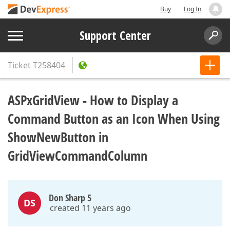
Buy
Log In
Support Center
Ticket
T258404
ASPxGridView - How to Display a
Command Button as an Icon When Using
ShowNewButton in
GridViewCommandColumn
Don Sharp 5
DS
created 11 years ago