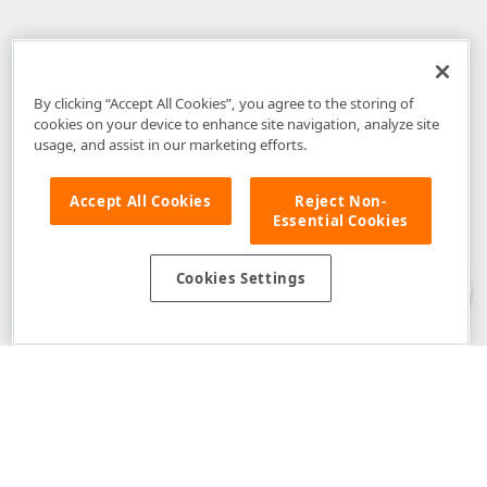
By clicking “Accept All Cookies”, you agree to the storing of
cookies on your device to enhance site navigation, analyze site
usage, and assist in our marketing efforts.
Accept All Cookies
Reject Non-
Essential Cookies
Disclaimer
: The information provided on DevExpress.com and affiliated
web properties (including the DevExpress Support Center) is provided "as
is" without warranty of any kind. Developer Express Inc disclaims all
Cookies Settings
warranties, either express or implied, including the warranties of
merchantability and fitness for a particular purpose. Please refer to the
DevExpress.com Website Terms of Use
for more information in this regard.
Confidential Information
: Developer Express Inc does not wish to
receive, will not act to procure, nor will it solicit, confidential or proprietary
materials and information from you through the DevExpress Support
Center or its web properties. Any and all materials or information divulged
during chats, email communications, online discussions, Support Center
tickets, or made available to Developer Express Inc in any manner will be
deemed NOT to be confidential by Developer Express Inc. Please refer to
the
DevExpress.com Website Terms of Use
for more information in this