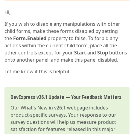
Hi,
If you wish to disable any manipulations with other
child forms, make these forms disabled by setting
the
Form.Enabled
property to false. To forbid any
actions within the current child form, place all the
other controls except for your
Start
and
Stop
buttons
onto another panel, and make this panel disabled.
Let me know if this is helpful.
DevExpress v26.1 Update — Your Feedback Matters
Our
What's New in v26.1
webpage includes
product-specific surveys. Your response to our
survey questions will help us measure product
satisfaction for features released in this major