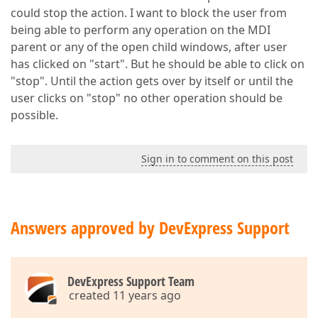
could stop the action. I want to block the user from
being able to perform any operation on the MDI
parent or any of the open child windows, after user
has clicked on "start". But he should be able to click on
"stop". Until the action gets over by itself or until the
user clicks on "stop" no other operation should be
possible.
Sign in to comment on this post
Answers approved by DevExpress Support
DevExpress Support Team
created 11 years ago