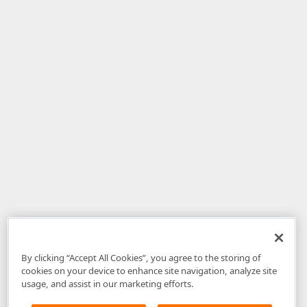
By clicking “Accept All Cookies”, you agree to the storing of
cookies on your device to enhance site navigation, analyze site
usage, and assist in our marketing efforts.