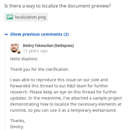
Is there a way to localize the document preview?
localization.png
Show previous comments
(
2
)
Dmitry Tokmachev (DevExpress)
11 years ago
Hello Vladimir,
Thank you for the clarification.
I was able to reproduce this issue on our side and
forwarded this thread to our R&D team for further
research. Please keep an eye on this thread for further
updates. In the meantime, I've attached a sample project
demonstrating how to localize the necessary elements at
runtime, so you can use it as a temporary workaround.
Thanks,
Dmitry