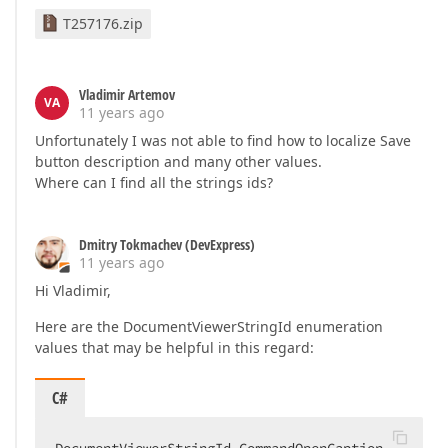
T257176.zip
Vladimir Artemov
VA
11 years ago
Unfortunately I was not able to find how to localize Save
button description and many other values.
Where can I find all the strings ids?
Dmitry Tokmachev (DevExpress)
11 years ago
Hi Vladimir,
Here are the DocumentViewerStringId enumeration
values that may be helpful in this regard:
C#