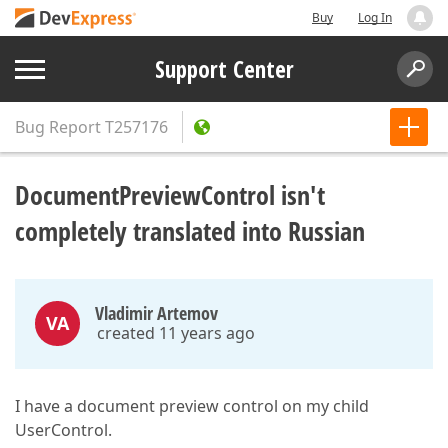
Buy
Log In
Support Center
Bug Report
T257176
DocumentPreviewControl isn't
completely translated into Russian
Vladimir Artemov
VA
created 11 years ago
I have a document preview control on my child
UserControl.