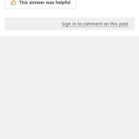
This answer was helpful
Sign in to comment on this post