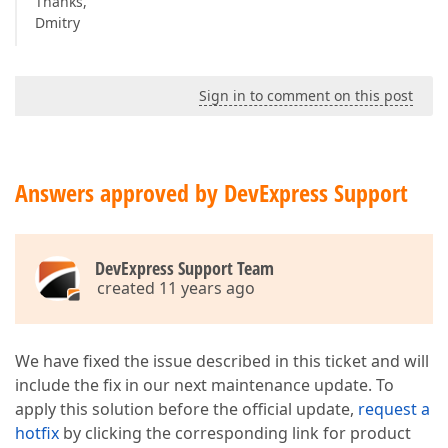
Thanks,
Dmitry
Sign in to comment on this post
Answers approved by DevExpress Support
DevExpress Support Team
created 11 years ago
We have fixed the issue described in this ticket and will
include the fix in our next maintenance update. To
apply this solution before the official update,
request a
hotfix
by clicking the corresponding link for product