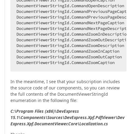
DocumentViewerStringId.CommandOpenCaption  

DocumentViewerStringId.CommandOpenDescription  

DocumentViewerStringId.CommandPreviousPageCaption 
DocumentViewerStringId.CommandPreviousPageDescript
DocumentViewerStringId.CommandNextPageCaption  

DocumentViewerStringId.CommandNextPageDescription 
DocumentViewerStringId.CommandZoomInDescription  

DocumentViewerStringId.CommandZoomOutDescription  
DocumentViewerStringId.CommandZoomDescription  

DocumentViewerStringId.CommandZoomInCaption  

DocumentViewerStringId.CommandZoomOutCaption  

DocumentViewerStringId.CommandZoomCaption  
In the meantime, I see that your subscription includes
the source code of our components, so you can review
the full contents of the DocumentViewerStringId
enumeration in the following file:
C:\Program Files (x86)\DevExpress
15.1\Components\Sources\DevExpress.Xpf.PdfViewer\Dev
Express.Xpf.DocumentViewer.Core\Localization.cs