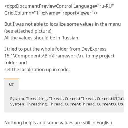
<dxp:DocumentPreviewControl Language="ru-RU"
Grid.Column="1" x:Name="reportViewer"/>
But I was not able to localize some values in the menu
(see attached picture).
All the values should be in Russian.
I tried to put the whole folder from DevExpress
15.1\Components\Bin\Framework\ru to my project
folder and
set the localization up in code:
C#
System.Threading.Thread.CurrentThread.CurrentUICult
System.Threading.Thread.CurrentThread.CurrentCultur
Nothing helpls and some values are still in English.