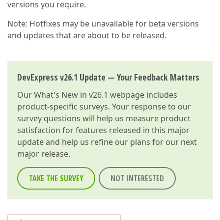
versions you require.
Note: Hotfixes may be unavailable for beta versions
and updates that are about to be released.
DevExpress v26.1 Update — Your Feedback Matters
Our
What's New in v26.1
webpage includes
product-specific surveys. Your response to our
survey questions will help us measure product
satisfaction for features released in this major
update and help us refine our plans for our next
major release.
TAKE THE SURVEY
NOT INTERESTED