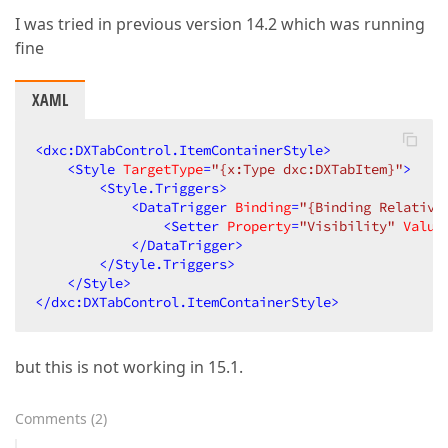
I was tried in previous version 14.2 which was running
fine
XAML
<
dxc:DXTabControl.ItemContainerStyle
>
<
Style
TargetType
=
"{x:Type dxc:DXTabItem}"
>
<
Style.Triggers
>
<
DataTrigger
Binding
=
"{Binding Relative
<
Setter
Property
=
"Visibility"
Value
</
DataTrigger
>
</
Style.Triggers
>
</
Style
>
</
dxc:DXTabControl.ItemContainerStyle
>
but this is not working in 15.1.
Comments
(
2
)