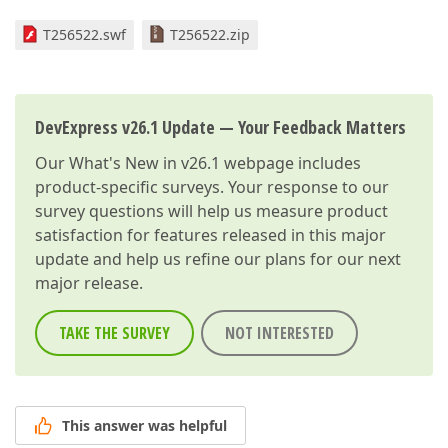
T256522.swf
T256522.zip
DevExpress v26.1 Update — Your Feedback Matters
Our
What's New in v26.1
webpage includes
product-specific surveys. Your response to our
survey questions will help us measure product
satisfaction for features released in this major
update and help us refine our plans for our next
major release.
TAKE THE SURVEY
NOT INTERESTED
This answer was helpful