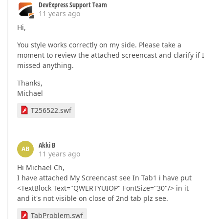
DevExpress Support Team
11 years ago
Hi,
You style works correctly on my side. Please take a
moment to review the attached screencast and clarify if I
missed anything.
Thanks,
Michael
T256522.swf
Akki B
AB
11 years ago
Hi Michael Ch,
I have attached My Screencast see In Tab1 i have put
<TextBlock Text="QWERTYUIOP" FontSize="30"/> in it
and it's not visible on close of 2nd tab plz see.
TabProblem.swf