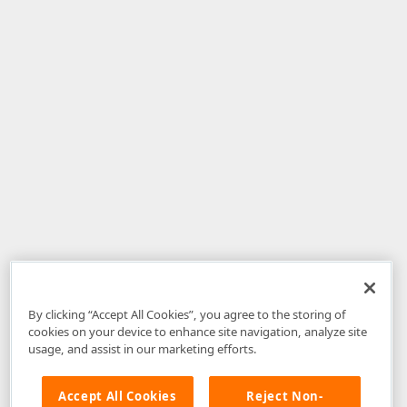
By clicking “Accept All Cookies”, you agree to the storing of
cookies on your device to enhance site navigation, analyze site
usage, and assist in our marketing efforts.
Accept All Cookies
Reject Non-