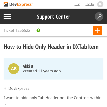
Buy
Log In
Support Center
Ticket
T256522
How to Hide Only Header in DXTabItem
Akki B
AB
created 11 years ago
Hi DevExpress,
I want to hide only Tab Header not the Controls within
it