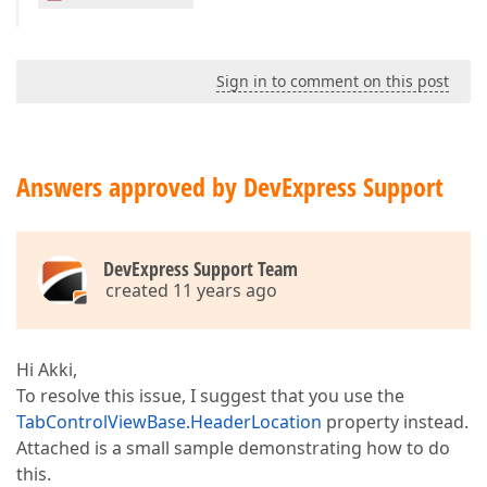
Sign in to comment on this post
Answers approved by DevExpress Support
DevExpress Support Team
created 11 years ago
Hi Akki,
To resolve this issue, I suggest that you use the
TabControlViewBase.HeaderLocation
property instead.
Attached is a small sample demonstrating how to do
this.