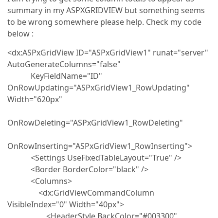
summary in my ASPXGRIDVIEW but something seems
to be wrong somewhere please help. Check my code
below :
<dx:ASPxGridView ID="ASPxGridView1" runat="server"
AutoGenerateColumns="false"
KeyFieldName="ID"
OnRowUpdating="ASPxGridView1_RowUpdating"
Width="620px"
OnRowDeleting="ASPxGridView1_RowDeleting"
OnRowInserting="ASPxGridView1_RowInserting">
<Settings UseFixedTableLayout="True" />
<Border BorderColor="black" />
<Columns>
<dx:GridViewCommandColumn
VisibleIndex="0" Width="40px">
<HeaderStyle BackColor="#003300"