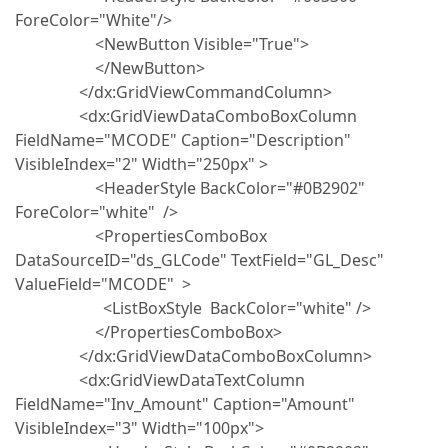
ForeColor="White"/>
<NewButton Visible="True">
</NewButton>
</dx:GridViewCommandColumn>
<dx:GridViewDataComboBoxColumn
FieldName="MCODE" Caption="Description"
VisibleIndex="2" Width="250px" >
<HeaderStyle BackColor="#0B2902"
ForeColor="white" />
<PropertiesComboBox
DataSourceID="ds_GLCode" TextField="GL_Desc"
ValueField="MCODE" >
<ListBoxStyle BackColor="white" />
</PropertiesComboBox>
</dx:GridViewDataComboBoxColumn>
<dx:GridViewDataTextColumn
FieldName="Inv_Amount" Caption="Amount"
VisibleIndex="3" Width="100px">