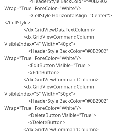
<HeaderStyle BackColor="#0B2902"
Wrap="True" ForeColor="White"/>
<CellStyle HorizontalAlign="Center">
</CellStyle>
</dx:GridViewDataTextColumn>
<dx:GridViewCommandColumn
VisibleIndex="4" Width="40px">
<HeaderStyle BackColor="#0B2902"
Wrap="True" ForeColor="White"/>
<EditButton Visible="True">
</EditButton>
</dx:GridViewCommandColumn>
<dx:GridViewCommandColumn
VisibleIndex="5" Width="50px">
<HeaderStyle BackColor="#0B2902"
Wrap="True" ForeColor="White"/>
<DeleteButton Visible="True">
</DeleteButton>
</dx:GridViewCommandColumn>