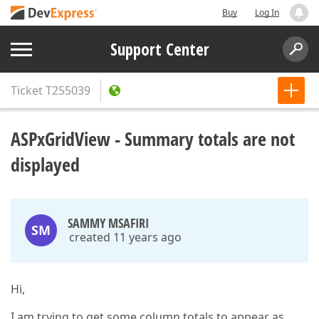
Buy
Log In
Support Center
Ticket
T255039
ASPxGridView - Summary totals are not
displayed
SAMMY MSAFIRI
SM
created 11 years ago
Hi,
I am trying to get some column totals to appear as