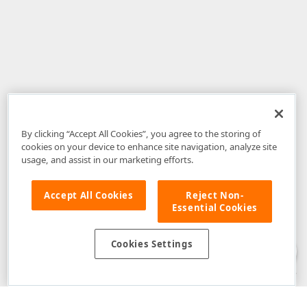
By clicking “Accept All Cookies”, you agree to the storing of
cookies on your device to enhance site navigation, analyze site
usage, and assist in our marketing efforts.
Accept All Cookies
Reject Non-
Essential Cookies
Disclaimer
: The information provided on DevExpress.com and affiliated
web properties (including the DevExpress Support Center) is provided "as
is" without warranty of any kind. Developer Express Inc disclaims all
Cookies Settings
warranties, either express or implied, including the warranties of
merchantability and fitness for a particular purpose. Please refer to the
DevExpress.com Website Terms of Use
for more information in this regard.
Confidential Information
: Developer Express Inc does not wish to
receive, will not act to procure, nor will it solicit, confidential or proprietary