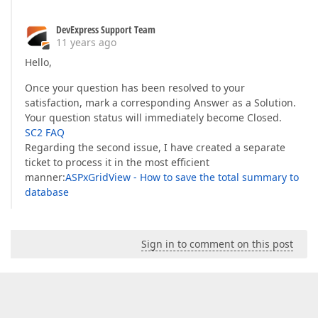
DevExpress Support Team
11 years ago
Hello,
Once your question has been resolved to your
satisfaction, mark a corresponding Answer as a Solution.
Your question status will immediately become Closed.
SC2 FAQ
Regarding the second issue, I have created a separate
ticket to process it in the most efficient
manner:
ASPxGridView - How to save the total summary to
database
Sign in to comment on this post