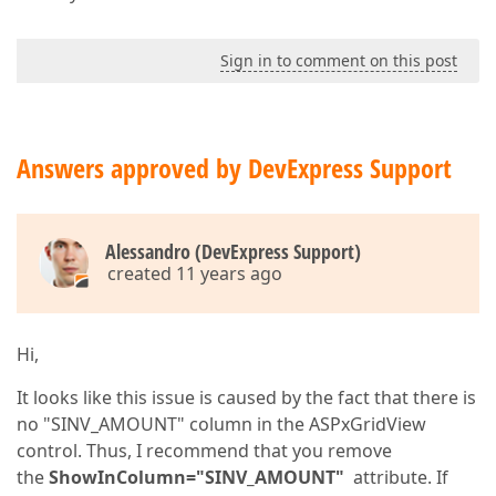
Sign in to comment on this post
Answers approved by DevExpress Support
Alessandro (DevExpress Support)
created 11 years ago
Hi,
It looks like this issue is caused by the fact that there is
no "SINV_AMOUNT" column in the ASPxGridView
control. Thus, I recommend that you remove
the
ShowInColumn="SINV_AMOUNT"
attribute. If