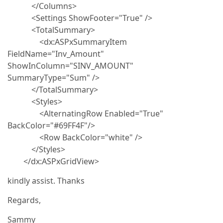
</Columns>
<Settings ShowFooter="True" />
<TotalSummary>
<dx:ASPxSummaryItem
FieldName="Inv_Amount"
ShowInColumn="SINV_AMOUNT"
SummaryType="Sum" />
</TotalSummary>
<Styles>
<AlternatingRow Enabled="True"
BackColor="#69FF4F"/>
<Row BackColor="white" />
</Styles>
</dx:ASPxGridView>
kindly assist. Thanks
Regards,
Sammy