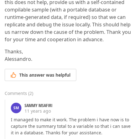
this does not help, provide us with a self-contained
compilable sample (with a portable database or
runtime-generated data, if required) so that we can
replicate and debug the issue locally. This should help
us narrow down the cause of the problem. Thank you
for your time and cooperation in advance.
Thanks,
Alessandro.
This answer was helpful
Comments
(
2
)
SAMMY MSAFIRI
SM
11 years ago
I managed to make it work. The problem i have now is to
capture the summary total to a variable so that i can save
it in a database. Thanks for your assistance.