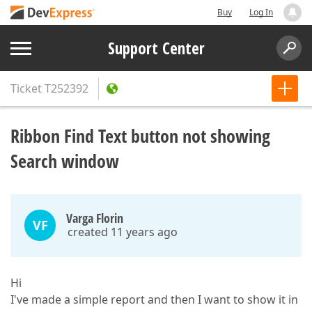
Buy
Log In
Support Center
Ticket
T252392
Ribbon Find Text button not showing
Search window
Varga Florin
VF
created 11 years ago
Hi
I've made a simple report and then I want to show it in