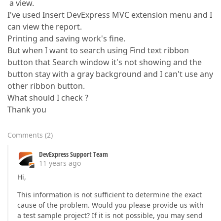
a view.
I've used Insert DevExpress MVC extension menu and I
can view the report.
Printing and saving work's fine.
But when I want to search using Find text ribbon
button that Search window it's not showing and the
button stay with a gray background and I can't use any
other ribbon button.
What should I check ?
Thank you
Comments
(
2
)
DevExpress Support Team
11 years ago
Hi,
This information is not sufficient to determine the exact
cause of the problem. Would you please provide us with
a test sample project? If it is not possible, you may send