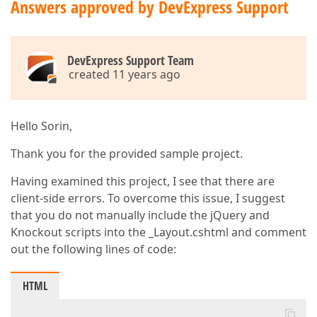
Answers approved by DevExpress Support
DevExpress Support Team
created 11 years ago
Hello Sorin,
Thank you for the provided sample project.
Having examined this project, I see that there are
client-side errors. To overcome this issue, I suggest
that you do not manually include the jQuery and
Knockout scripts into the _Layout.cshtml and comment
out the following lines of code:
HTML