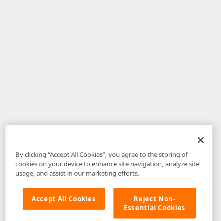
By clicking “Accept All Cookies”, you agree to the storing of
cookies on your device to enhance site navigation, analyze site
usage, and assist in our marketing efforts.
Accept All Cookies
Reject Non-
Essential Cookies
Disclaimer
: The information provided on DevExpress.com and affiliated
web properties (including the DevExpress Support Center) is provided "as