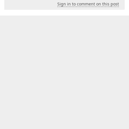
Sign in to comment on this post