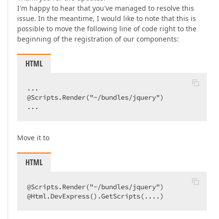
I'm happy to hear that you've managed to resolve this
issue. In the meantime, I would like to note that this is
possible to move the following line of code right to the
beginning of the registration of our components:
HTML
...  

@Scripts.Render("~/bundles/jquery")  

...  
Move it to
HTML
@Scripts.Render("~/bundles/jquery")  

@Html.DevExpress().GetScripts(....)  