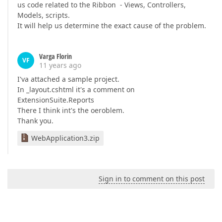
us code related to the Ribbon - Views, Controllers,
Models, scripts.
It will help us determine the exact cause of the problem.
Varga Florin
VF
11 years ago
I'va attached a sample project.
In _layout.cshtml it's a comment on
ExtensionSuite.Reports
There I think int's the oeroblem.
Thank you.
WebApplication3.zip
Sign in to comment on this post