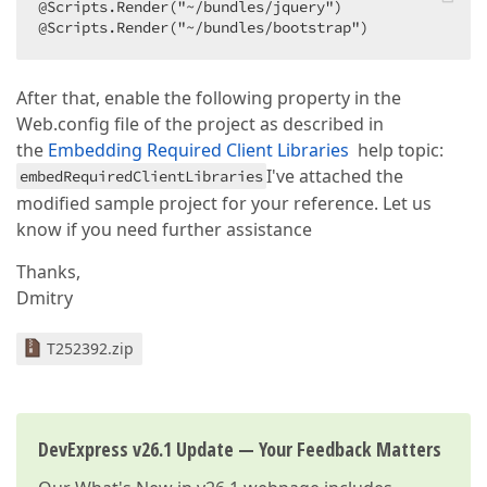
@Scripts.Render("~/bundles/jquery")  

@Scripts.Render("~/bundles/bootstrap")  
After that, enable the following property in the
Web.config file of the project as described in
the
Embedding Required Client Libraries
help topic:
I've attached the
embedRequiredClientLibraries
modified sample project for your reference. Let us
know if you need further assistance
Thanks,
Dmitry
T252392.zip
DevExpress v26.1 Update — Your Feedback Matters