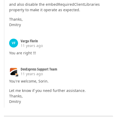
and also disable the embedRequiredClientLibraries
property to make it operate as expected.
Thanks,
Dmitry
Varga Florin
VF
11 years ago
You are right !!!
DevExpress Support Team
11 years ago
You're welcome, Sorin.
Let me know if you need further assistance.
Thanks,
Dmitry