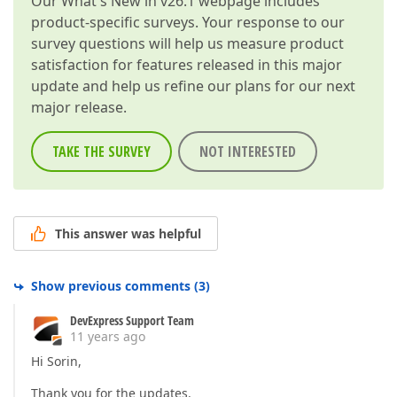
Our
What's New in v26.1
webpage includes
product-specific surveys. Your response to our
survey questions will help us measure product
satisfaction for features released in this major
update and help us refine our plans for our next
major release.
TAKE THE SURVEY
NOT INTERESTED
This answer was helpful
Show previous comments
(
3
)
DevExpress Support Team
11 years ago
Hi Sorin,
Thank you for the updates.