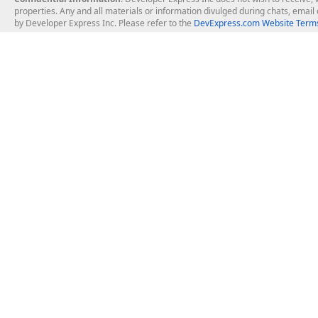
properties. Any and all materials or information divulged during chats, emai
by Developer Express Inc. Please refer to the
DevExpress.com Website Terms
About Us
Windows Deskt
About DevExpress
WinForms
Careers at DevExpress
WPF
News
VCL
Our Awards
Desktop Repor
Events, Meetups and Tradeshows
User Comments and Case Studies
Enterprise & Se
MVP Program
Logos and Artwork
Business Intel
Report & Dash
Office & PDF Fi
Frequently Asked Questions
Product Licensing
Mobile Control
Purchasing FAQ