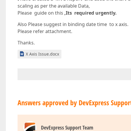
scaling as per the available Data,
Please guide on this
,Its required urgently.
Also Please suggest in binding date time to x axis.
Please refer attachment.
Thanks.
X Axis Issue.docx
Answers approved by DevExpress Suppor
DevExpress Support Team