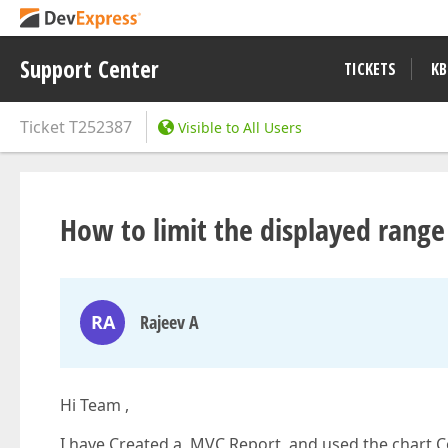
Support Center
TICKETS
KB
Ticket
T252387
Visible to All Users
How to limit the displayed range
RA
Rajeev A
Hi Team ,
I have Created a MVC Report and used the chart Cont