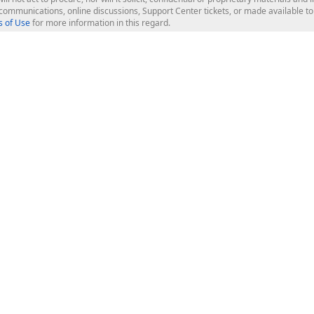
l communications, online discussions, Support Center tickets, or made available 
 of Use
for more information in this regard.
op Controls
Web Components
JS / TS - Angular, React, Vue, jQu
Blazor
ASP.NET Core (MVC & Razor Pages
ting
ASP.NET MVC 5
ASP.NET Web Forms
Bootstrap Web Forms
rver Tools
Web Reporting
ligence Dashboard
board Server
Frameworks & Productivity
le API
XAF - Cross-Platform .NET App UI
XPO - ORM Library (FREE)
s
CodeRush for Visual Studio (FREE