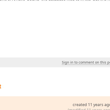
Sign in to comment on this p
t
created 11 years ag
(modified 11 years ago