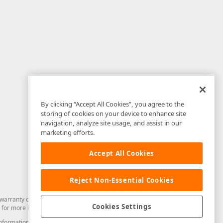
By clicking “Accept All Cookies”, you agree to the
storing of cookies on your device to enhance site
navigation, analyze site usage, and assist in our
marketing efforts.
Accept All Cookies
Reject Non-Essential Cookies
arranty of any kind. Developer Express Inc disclaims all warranties, either
Cookies Settings
for more information in this regard.
and information from you through the DevExpress Support Center or its web