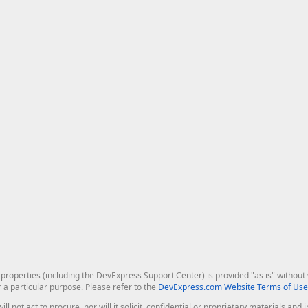
roperties (including the DevExpress Support Center) is provided "as is" without w
r a particular purpose. Please refer to the
DevExpress.com Website Terms of Use
ill not act to procure, nor will it solicit, confidential or proprietary materials 