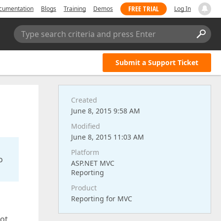
FREE TRIAL
cumentation
Blogs
Training
Demos
Log In
Type search criteria and press Enter
Submit a Support Ticket
Created
June 8, 2015 9:58 AM
Modified
June 8, 2015 11:03 AM
Platform
o
ASP.NET MVC
Reporting
Product
Reporting for MVC
not