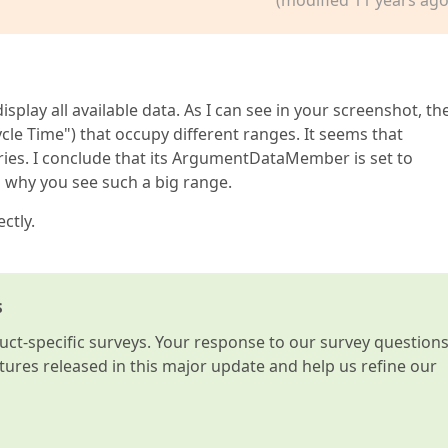
isplay all available data. As I can see in your screenshot, th
cle Time") that occupy different ranges. It seems that
ies. I conclude that its ArgumentDataMember is set to
 why you see such a big range.
ctly.
s
t-specific surveys. Your response to our survey question
atures released in this major update and help us refine our