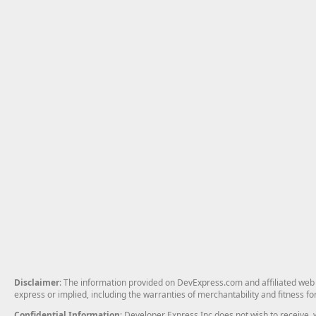
Disclaimer
: The information provided on DevExpress.com and affiliated web p
express or implied, including the warranties of merchantability and fitness fo
Confidential Information
: Developer Express Inc does not wish to receive, w