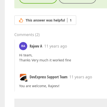
This answer was helpful
1
Comments
(
2
)
Rajeev A
11 years ago
RA
Hi team,
Thanks Very much it worked fine
DevExpress Support Team
11 years ago
You are welcome, Rajeev!