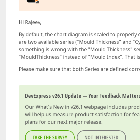
Hi Rajeev,
By default, the chart diagram is scaled to properly d
are two available series ("Mould Thickness" and "Cy
something is wrong with the "Mould Thickness" ser
"MouldThickness" instead of "Mould Index". That is
Please make sure that both Series are defined corre
DevExpress v26.1 Update — Your Feedback Matter
Our
What's New in v26.1
webpage includes produc
will help us measure product satisfaction for fe
plans for our next major release.
TAKE THE SURVEY
NOT INTERESTED