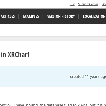
Buy
Support Center
Do
 ARTICLES
EXAMPLES
VERSION HISTORY
LOCALIZATION
 in XRChart
created 11 years ag
rol . I have bound the database filed to x Axis but it is 