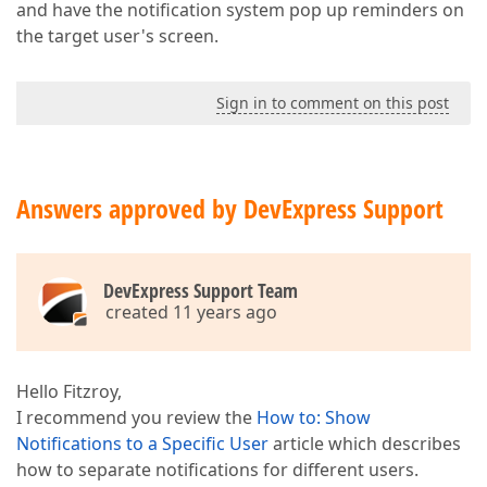
and have the notification system pop up reminders on
the target user's screen.
Sign in to comment on this post
Answers approved by DevExpress Support
DevExpress Support Team
created 11 years ago
Hello Fitzroy,
I recommend you review the
How to: Show
Notifications to a Specific User
article which describes
how to separate notifications for different users.