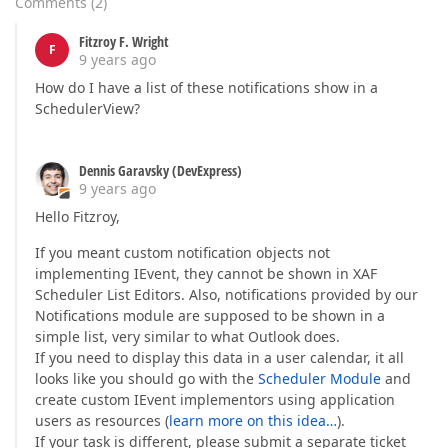
Comments
(
2
)
Fitzroy F. Wright
F
9 years ago
How do I have a list of these notifications show in a
SchedulerView?
Dennis Garavsky (DevExpress)
9 years ago
Hello Fitzroy,
If you meant custom notification objects not
implementing IEvent, they cannot be shown in XAF
Scheduler List Editors. Also, notifications provided by our
Notifications module are supposed to be shown in a
simple list, very similar to what Outlook does.
If you need to display this data in a user calendar, it all
looks like you should go with the
Scheduler Module
and
create custom IEvent implementors using application
users as resources (
learn more on this idea…
).
If your task is different, please submit a separate ticket