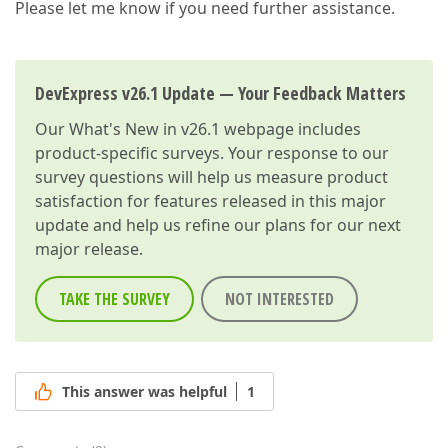
Please let me know if you need further assistance.
DevExpress v26.1 Update — Your Feedback Matters
Our
What's New in v26.1
webpage includes
product-specific surveys. Your response to our
survey questions will help us measure product
satisfaction for features released in this major
update and help us refine our plans for our next
major release.
TAKE THE SURVEY
NOT INTERESTED
This answer was helpful
1