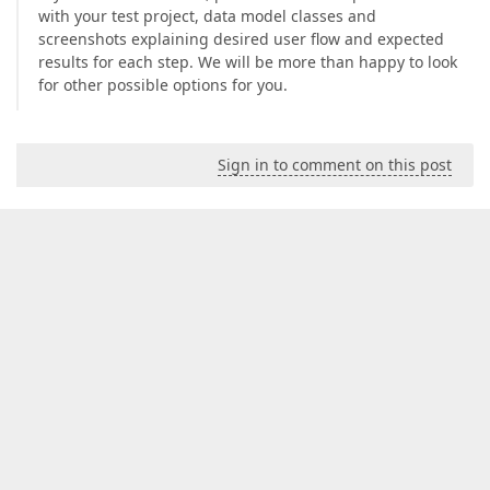
with your test project, data model classes and
screenshots explaining desired user flow and expected
results for each step. We will be more than happy to look
for other possible options for you.
Sign in to comment on this post