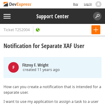
Buy
Log In
Support Center
Ticket
T252004
Notification for Separate XAF User
Fitzroy F. Wright
F
created 11 years ago
How can you create a notification that is intended for a
separate user.
I want to use my application to assign a task to a user