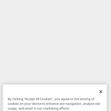
By clicking “Accept All Cookies”, you agree to the storing of
cookies on your device to enhance site navigation, analyze site
usage, and assist in our marketing efforts.