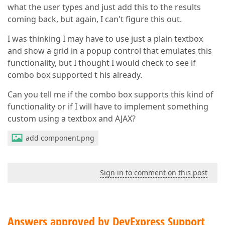
what the user types and just add this to the results
coming back, but again, I can't figure this out.
I was thinking I may have to use just a plain textbox
and show a grid in a popup control that emulates this
functionality, but I thought I would check to see if
combo box supported t his already.
Can you tell me if the combo box supports this kind of
functionality or if I will have to implement something
custom using a textbox and AJAX?
add component.png
Sign in to comment on this post
Answers approved by DevExpress Support