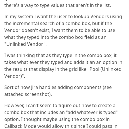
there's a way to type values that aren't in the list.
In my system I want the user to lookup Vendors using
the incremental search of a combo box, but if the
Vendor doesn't exist, I want them to be able to use
what they typed into the combo box field as an
"Unlinked Vendor".
I was thinking that as they type in the combo box, it
takes what ever they typed and adds it an an option in
the results that display in the grid like "Pool (Unlinked
Vendor)".
Sort of how Jira handles adding components (see
attached screenshot).
However, I can't seem to figure out how to create a
combo box that includes an "add whatever is typed"
option. I thought maybe using the combo box in
Callback Mode would allow this since I could pass in