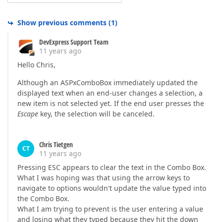
Show previous comments
(
1
)
DevExpress Support Team
11 years ago
Hello Chris,
Although an ASPxComboBox immediately updated the
displayed text when an end-user changes a selection, a
new item is not selected yet. If the end user presses the
Escape
key, the selection will be canceled.
Chris Tietgen
CT
11 years ago
Pressing ESC appears to clear the text in the Combo Box.
What I was hoping was that using the arrow keys to
navigate to options wouldn't update the value typed into
the Combo Box.
What I am trying to prevent is the user entering a value
and losing what they typed because they hit the down