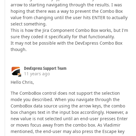
arrow to starting navigating through the results. I was
hoping that there was a way to prevent the Combo Box
value from changing until the user hits ENTER to actually
select something.
This is how the Jira Component Combo Box works, but I'm
sure they coded it specifically for that functionality.
It may not be possible with the DevExpress Combo Box
though.
DevExpress Support Team
11 years ago
Hello Chris,
The ComboBox control does not support the selection
mode you described. When you navigate through the
ComboBox data source using the arrow keys, the combo
box changes text in the input box accordingly. However, a
new value is not selected until an end-user presses Enter
or moves focus away from the combo box. As Vladimir
mentioned, the end-user may also press the Escape key