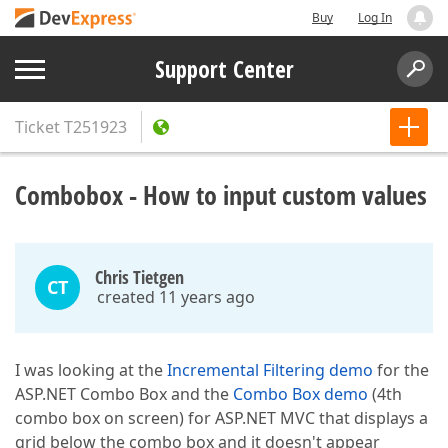
Buy
Log In
Support Center
Ticket
T251923
Combobox - How to input custom values
Chris Tietgen
CT
created 11 years ago
I was looking at the
Incremental Filtering demo
for the
ASP.NET Combo Box and the
Combo Box demo
(4th
combo box on screen) for ASP.NET MVC that displays a
grid below the combo box and it doesn't appear