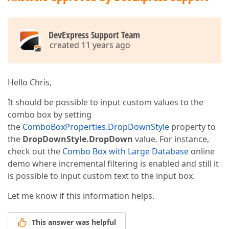
DevExpress Support Team
created 11 years ago
Hello Chris,
It should be possible to input custom values to the
combo box by setting
the
ComboBoxProperties.DropDownStyle
property to
the
DropDownStyle.DropDown
value. For instance,
check out the
Combo Box with Large Database
online
demo where incremental filtering is enabled and still it
is possible to input custom text to the input box.
Let me know if this information helps.
This answer was helpful