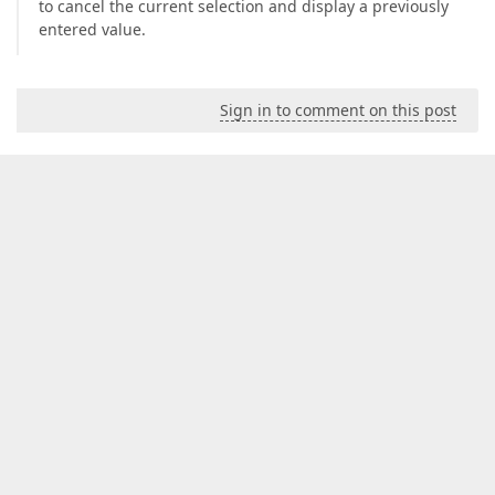
to cancel the current selection and display a previously
entered value.
Sign in to comment on this post