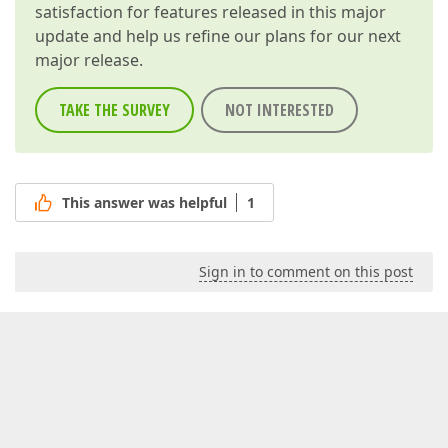
satisfaction for features released in this major
update and help us refine our plans for our next
major release.
TAKE THE SURVEY
NOT INTERESTED
This answer was helpful
1
Sign in to comment on this post