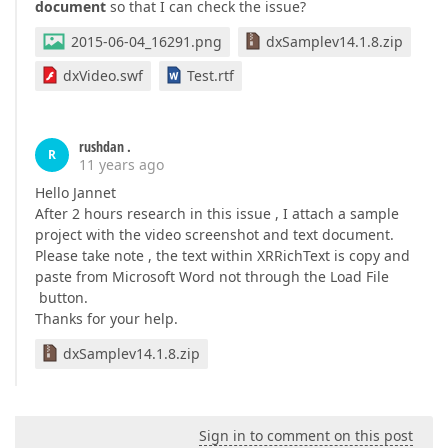
document
so that I can check the issue?
2015-06-04_16291.png
dxSamplev14.1.8.zip
dxVideo.swf
Test.rtf
rushdan .
R
11 years ago
Hello Jannet
After 2 hours research in this issue , I attach a sample
project with the video screenshot and text document.
Please take note , the text within XRRichText is copy and
paste from Microsoft Word not through the Load File
button.
Thanks for your help.
dxSamplev14.1.8.zip
Sign in to comment on this post