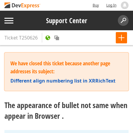
Buy
Log In
Support Center
Ticket
T250626
We have closed this ticket because another page
addresses its subject:
Different align numbering list in XRRichText
The appearance of bullet not same when
appear in Browser .