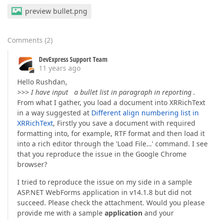
preview bullet.png
Comments
(
2
)
DevExpress Support Team
11 years ago
Hello Rushdan,
>>> I have input a bullet list in paragraph in reporting .
From what I gather, you load a document into XRRichText
in a way suggested at
Different align numbering list in
XRRichText
, Firstly you save a document with required
formatting into, for example, RTF format and then load it
into a rich editor through the 'Load File…' command. I see
that you reproduce the issue in the Google Chrome
browser?
I tried to reproduce the issue on my side in a sample
ASP.NET WebForms application in v14.1.8 but did not
succeed. Please check the attachment. Would you please
provide me with a sample
application
and your