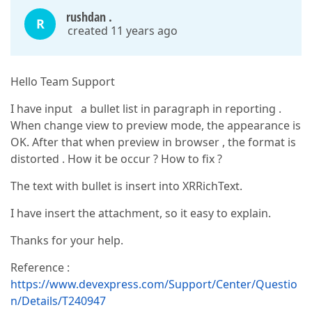
rushdan .
R
created 11 years ago
Hello Team Support
I have input a bullet list in paragraph in reporting .
When change view to preview mode, the appearance is
OK. After that when preview in browser , the format is
distorted . How it be occur ? How to fix ?
The text with bullet is insert into XRRichText.
I have insert the attachment, so it easy to explain.
Thanks for your help.
Reference :
https://www.devexpress.com/Support/Center/Questio
n/Details/T240947