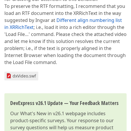
To preserve the RTF formatting, I recommend that you
load an RTF document into the XRRichText in the way
suggested by Ingvar at
Different align numbering list
in XRRichText
; i.e., load it into a rich editor through the
'Load File…' command. Please check the attached video
and let me know if this solution resolves the current
problem; i.e., if the text is properly aligned in the
Internet Browser when loading the document through
the Load File command.
dxVideo.swf
DevExpress v26.1 Update — Your Feedback Matters
Our
What's New in v26.1
webpage includes
product-specific surveys. Your response to our
survey questions will help us measure product