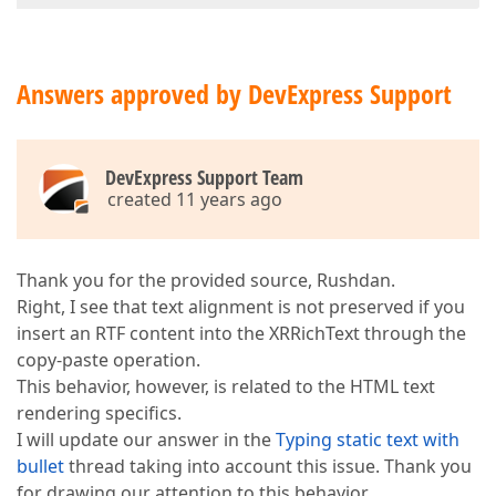
Answers approved by DevExpress Support
DevExpress Support Team
created 11 years ago
Thank you for the provided source, Rushdan.
Right, I see that text alignment is not preserved if you
insert an RTF content into the XRRichText through the
copy-paste operation.
This behavior, however, is related to the HTML text
rendering specifics.
I will update our answer in the
Typing static text with
bullet
thread taking into account this issue. Thank you
for drawing our attention to this behavior.