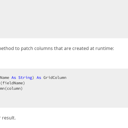
method to patch columns that are created at runtime:
Name 
As
String
) 
As
 GridColumn  

(fieldName)  

mn(column)  

 result.