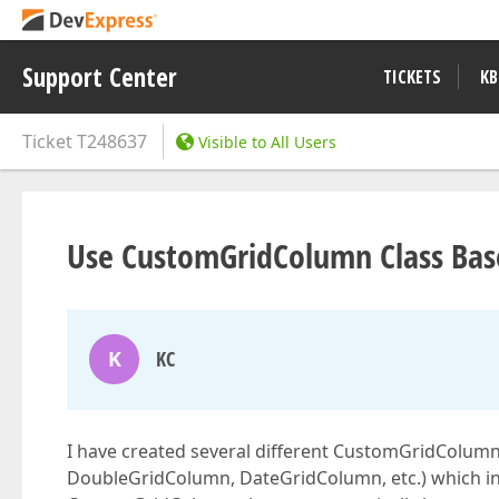
Support Center
TICKETS
KB
Ticket
T248637
Visible to All Users
Use CustomGridColumn Class Bas
K
KC
I have created several different CustomGridColumn 
DoubleGridColumn, DateGridColumn, etc.) which in