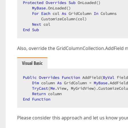
Protected
Overrides
Sub
 OnLoaded()  

MyBase
.OnLoaded()  

For
Each
 col 
As
 GridColumn 
In
 Columns  

        CustomizeColumn(col)  

Next
End
Sub
Also, override the GridColumnCollection.AddField 
Visual Basic
Public
Overrides
Function
 AddField(
ByVal
 field
Dim
 column 
As
 GridColumn = 
MyBase
.AddField
TryCast
(
Me
.View, MyGridView).CustomizeColu
Return
End
Function
Please consider this approach and let us know your