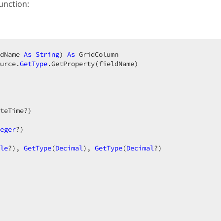
unction:
dName 
As
String
) 
As
 GridColumn  

urce.
GetType
.GetProperty(fieldName)  

teTime?)  

 

eger
?)  

le
?), 
GetType
(
Decimal
), 
GetType
(
Decimal
?)  
