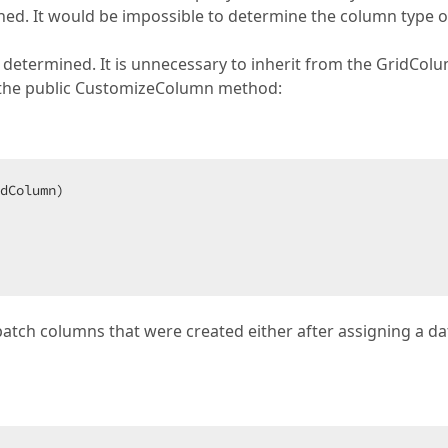
gned. It would be impossible to determine the column type o
s determined. It is unnecessary to inherit from the GridCol
e the public CustomizeColumn method:
dColumn)  

tch columns that were created either after assigning a da