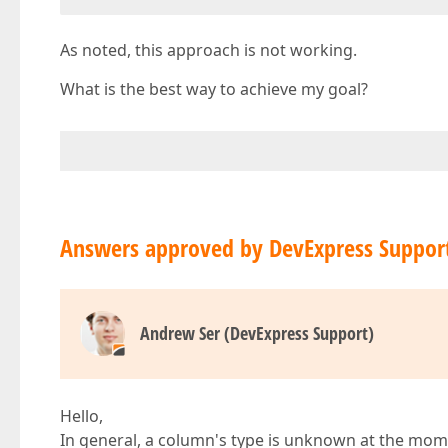
As noted, this approach is not working.
What is the best way to achieve my goal?
Answers approved by DevExpress Suppor
Andrew Ser (DevExpress Support)
Hello,
In general, a column's type is unknown at the mome