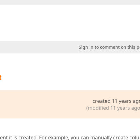
Sign in to comment on this p
t
created 11 years ag
(modified 11 years ago
nt it is created. For example, you can manually create co