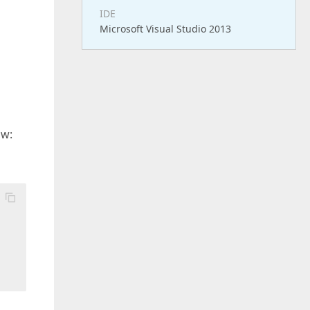
IDE
Microsoft Visual Studio 2013
ow: