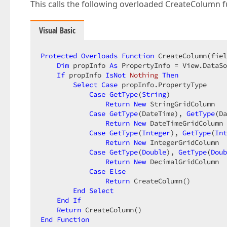
This calls the following overloaded CreateColumn f
Visual Basic
Protected
Overloads
Function
 CreateColumn(fiel
Dim
 propInfo 
As
 PropertyInfo = View.DataSo
If
 propInfo 
IsNot
Nothing
Then
Select
Case
 propInfo.PropertyType  

Case
GetType
(
String
)  

Return
New
 StringGridColumn  

Case
GetType
(DateTime), 
GetType
(Da
Return
New
 DateTimeGridColumn 
Case
GetType
(
Integer
), 
GetType
(
Int
Return
New
 IntegerGridColumn  

Case
GetType
(
Double
), 
GetType
(
Doub
Return
New
 DecimalGridColumn  

Case
Else
Return
 CreateColumn()  

End
Select
End
If
Return
End
Function