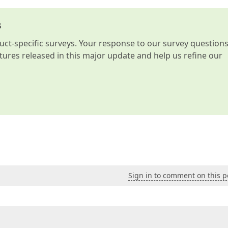
s
t-specific surveys. Your response to our survey question
atures released in this major update and help us refine our
Sign in to comment on this p