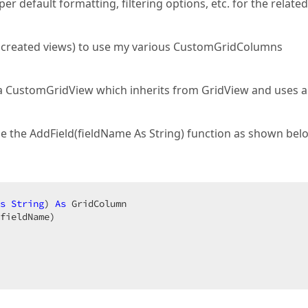
default formatting, filtering options, etc. for the related
me created views) to use my various CustomGridColumns
a CustomGridView which inherits from GridView and uses a
e the AddField(fieldName As String) function as shown bel
s
String
) 
As
 GridColumn  

fieldName)  
