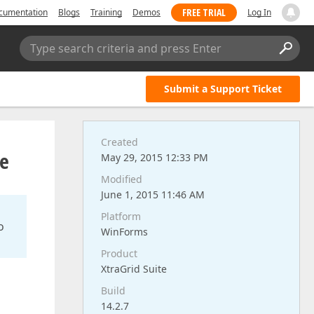
FREE TRIAL
cumentation
Blogs
Training
Demos
Log In
Type search criteria and press Enter
Submit a Support Ticket
Created
pe
May 29, 2015 12:33 PM
Modified
June 1, 2015 11:46 AM
Platform
o
WinForms
Product
XtraGrid Suite
Build
14.2.7