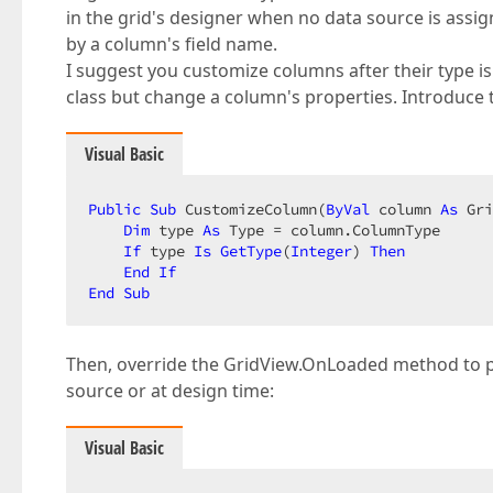
in the grid's designer when no data source is assi
by a column's field name.
I suggest you customize columns after their type i
class but change a column's properties. Introduc
Visual Basic
Public
Sub
 CustomizeColumn(
ByVal
 column 
As
 Gri
Dim
 type 
As
 Type = column.ColumnType  

If
 type 
Is
GetType
(
Integer
) 
Then
End
If
End
Sub
Then, override the GridView.OnLoaded method to pa
source or at design time:
Visual Basic