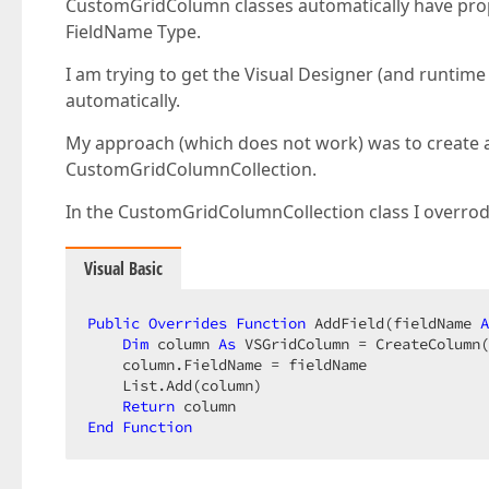
CustomGridColumn classes automatically have proper 
FieldName Type.
I am trying to get the Visual Designer (and runti
automatically.
My approach (which does not work) was to create 
CustomGridColumnCollection.
In the CustomGridColumnCollection class I overrod
Visual Basic
Public
Overrides
Function
 AddField(fieldName 
A
Dim
 column 
As
 VSGridColumn = CreateColumn(
    column.FieldName = fieldName  

    List.Add(column)  

Return
End
Function