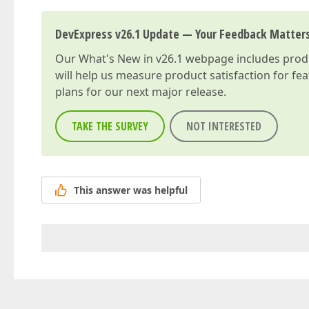
DevExpress v26.1 Update — Your Feedback Matter
Our
What's New in v26.1
webpage includes produc
will help us measure product satisfaction for fe
plans for our next major release.
TAKE THE SURVEY
NOT INTERESTED
This answer was helpful