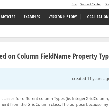
Buy
Support Center
Do
 ARTICLES
EXAMPLES
VERSION HISTORY
LOCALIZATION
ed on Column FieldName Property Ty
created 11 years ag
classes for different column Types (ie. IntegerGridColumn,
herit from the GridColumn class. The purpose because my