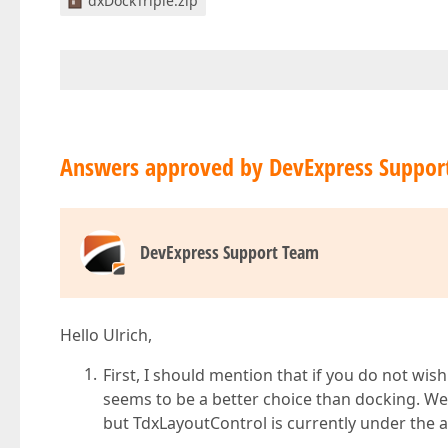
dxDockTriple.zip
Answers approved by DevExpress Suppor
DevExpress Support Team
Hello Ulrich,
First, I should mention that if you do not wi
seems to be a better choice than docking. W
but TdxLayoutControl is currently under the 