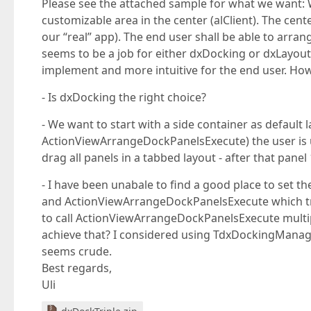
Please see the attached sample for what we want: 
customizable area in the center (alClient). The cen
our “real” app). The end user shall be able to arr
seems to be a job for either dxDocking or dxLayout
implement and more intuitive for the end user. Howe
- Is dxDocking the right choice?
- We want to start with a side container as default
ActionViewArrangeDockPanelsExecute) the user is una
drag all panels in a tabbed layout - after that panel
- I have been unabale to find a good place to set th
and ActionViewArrangeDockPanelsExecute which try to
to call ActionViewArrangeDockPanelsExecute multipl
achieve that? I considered using TdxDockingMana
seems crude.
Best regards,
Uli