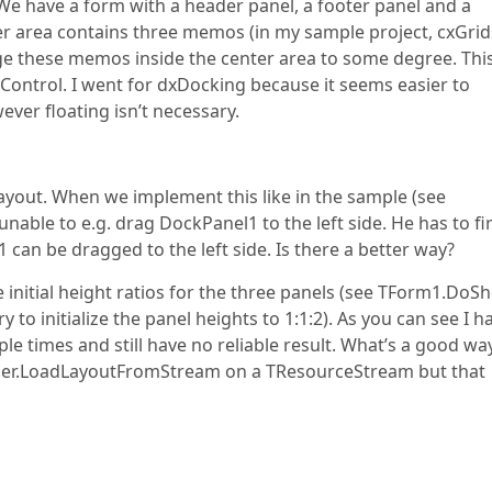
We have a form with a header panel, a footer panel and a
ter area contains three memos (in my sample project, cxGrid
ange these memos inside the center area to some degree. Thi
Control. I went for dxDocking because it seems easier to
ver floating isn’t necessary.
 layout. When we implement this like in the sample (see
ble to e.g. drag DockPanel1 to the left side. He has to fir
 1 can be dragged to the left side. Is there a better way?
e initial height ratios for the three panels (see TForm1.DoS
 initialize the panel heights to 1:1:2). As you can see I h
e times and still have no reliable result. What’s a good wa
ger.LoadLayoutFromStream on a TResourceStream but that