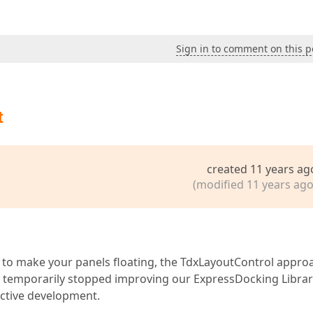
Sign in to comment on this p
t
created 11 years ag
(modified 11 years ago
sh to make your panels floating, the TdxLayoutControl appro
e temporarily stopped improving our ExpressDocking Librar
active development.