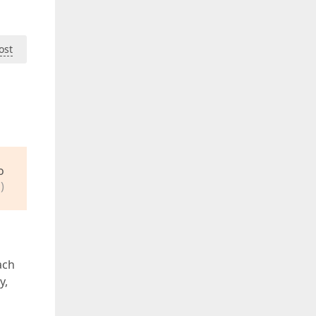
ost
o
)
ach
y,