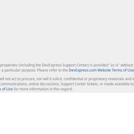
roperties (including the DevExpress Support Center) is provided "as is" without w
r a particular purpose. Please refer to the
DevExpress.com Website Terms of Use
ill not act to procure, nor will it solicit, confidential or proprietary materials 
l communications, online discussions, Support Center tickets, or made available 
 of Use
for more information in this regard.