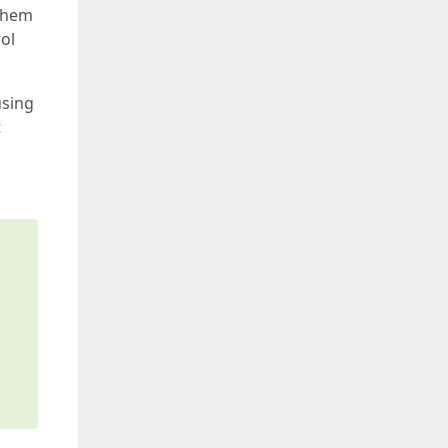
 them
rol
using
t
s