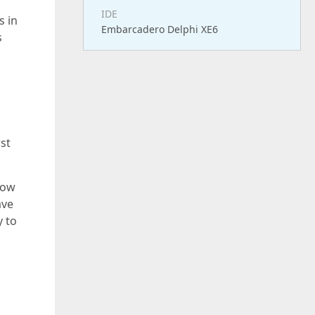
IDE
s in
Embarcadero Delphi XE6
s
st
how
ave
y to