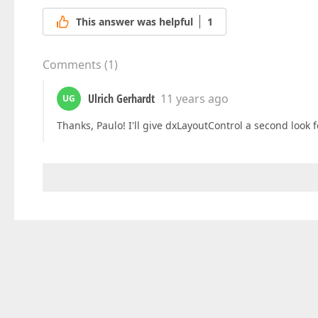
This answer was helpful
1
Comments
(
1
)
Ulrich Gerhardt
11 years ago
UG
Thanks, Paulo! I'll give dxLayoutControl a second look f