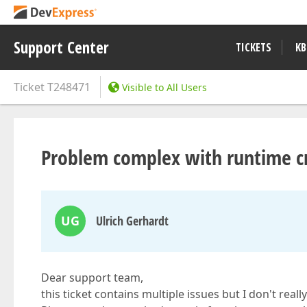
Support Center
TICKETS
KB
Ticket
T248471
Visible to All Users
Problem complex with runtime cr
UG
Ulrich Gerhardt
Dear support team,
this ticket contains multiple issues but I don't rea