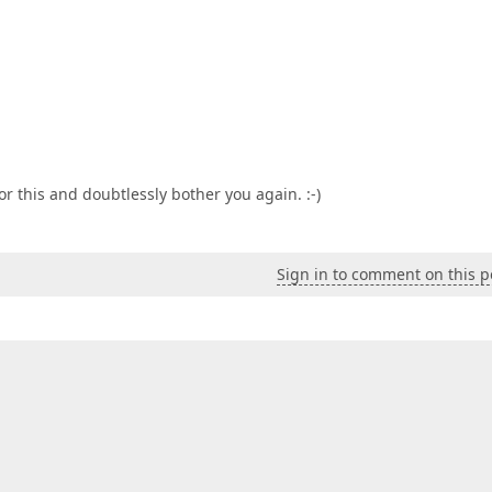
or this and doubtlessly bother you again. :-)
Sign in to comment on this p