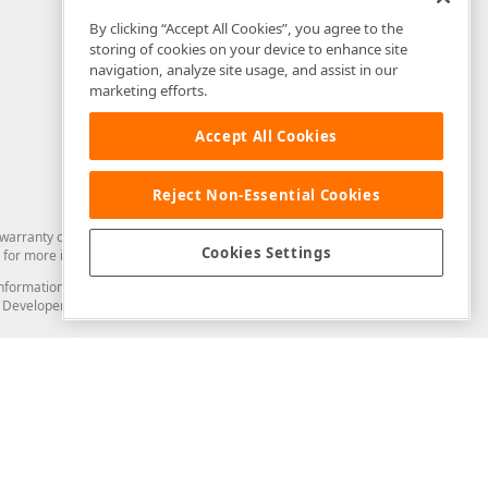
By clicking “Accept All Cookies”, you agree to the
storing of cookies on your device to enhance site
navigation, analyze site usage, and assist in our
marketing efforts.
Accept All Cookies
Reject Non-Essential Cookies
arranty of any kind. Developer Express Inc disclaims all warranties, either
Cookies Settings
for more information in this regard.
and information from you through the DevExpress Support Center or its web
to Developer Express Inc in any manner will be deemed NOT to be confidential