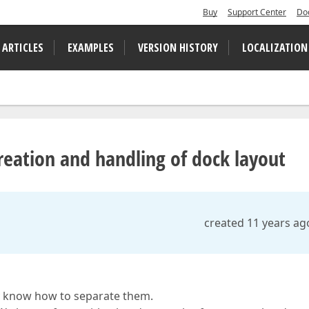
Buy
Support Center
Do
 ARTICLES
EXAMPLES
VERSION HISTORY
LOCALIZATION
eation and handling of dock layout
created 11 years ag
lly know how to separate them.