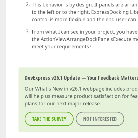
This behavior is by design. If panels are arrang
to the left or to the right. ExpressDocking L
control is more flexible and the end-user can
From what I can see in your project, you have
the ActionViewArrangeDockPanelsExecute met
meet your requirements?
DevExpress v26.1 Update — Your Feedback Matter
Our
What's New in v26.1
webpage includes produc
will help us measure product satisfaction for fe
plans for our next major release.
TAKE THE SURVEY
NOT INTERESTED