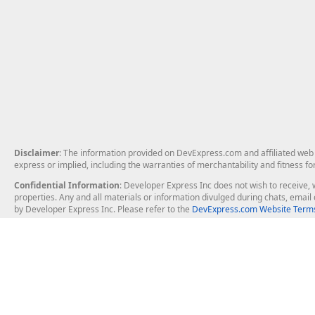
Disclaimer
: The information provided on DevExpress.com and affiliated web p
express or implied, including the warranties of merchantability and fitness fo
Confidential Information
: Developer Express Inc does not wish to receive, w
properties. Any and all materials or information divulged during chats, emai
by Developer Express Inc. Please refer to the
DevExpress.com Website Terms