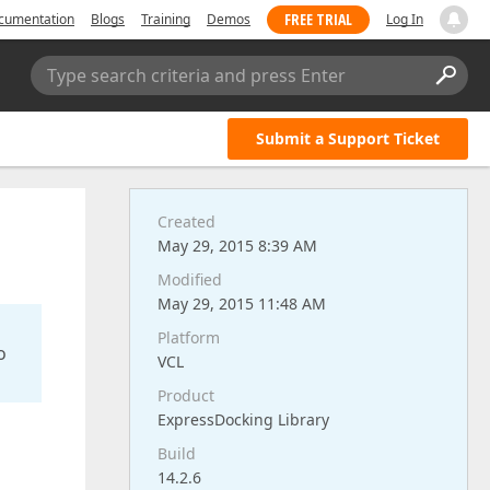
FREE TRIAL
cumentation
Blogs
Training
Demos
Log In
Type search criteria and press Enter
Submit a Support Ticket
Created
May 29, 2015 8:39 AM
Modified
May 29, 2015 11:48 AM
Platform
o
VCL
Product
ExpressDocking Library
Build
14.2.6