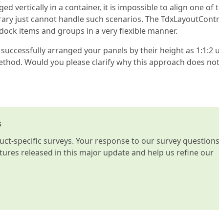
ed vertically in a container, it is impossible to align one of
ibrary just cannot handle such scenarios. The TdxLayoutCont
 dock items and groups in a very flexible manner.
 successfully arranged your panels by their height as 1:1:2 
hod. Would you please clarify why this approach does no
s
t-specific surveys. Your response to our survey question
atures released in this major update and help us refine our