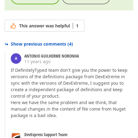
This answer was helpful
1
Show previous comments
(
4
)
ANTONIO GUILHERME NORONHA
A
11 years ago
If DefinitelyTyped team don't give you the power to keep
versions of the definitions package from DevExtreme in
sync with the versions of DevExtreme, I suggest you to
create a independent package of definitions and keep
control of your product.
Here we have the same problem and we think, that
manual changes in the content of file come from Nuget
package is a bad idea.
DevExpress Support Team