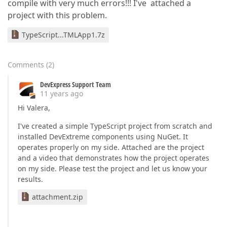
compile with very much errors!!! I've attached a
project with this problem.
TypeScript...TMLApp1.7z
Comments
(
2
)
DevExpress Support Team
11 years ago
Hi Valera,
I've created a simple TypeScript project from scratch and
installed DevExtreme components using NuGet. It
operates properly on my side. Attached are the project
and a video that demonstrates how the project operates
on my side. Please test the project and let us know your
results.
attachment.zip