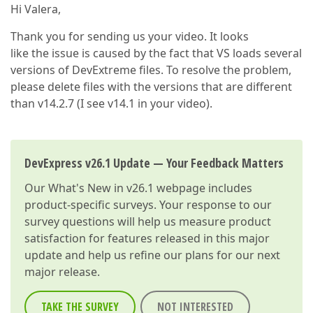
Hi Valera,
Thank you for sending us your video. It looks
like the issue is caused by the fact that VS loads several
versions of DevExtreme files. To resolve the problem,
please delete files with the versions that are different
than v14.2.7 (I see v14.1 in your video).
DevExpress v26.1 Update — Your Feedback Matters
Our
What's New in v26.1
webpage includes
product-specific surveys. Your response to our
survey questions will help us measure product
satisfaction for features released in this major
update and help us refine our plans for our next
major release.
TAKE THE SURVEY
NOT INTERESTED