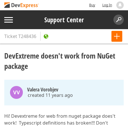
Buy
Log In
Support Center
Ticket
T248436
DevExtreme doesn't work from NuGet
package
Valera Vorobjev
VV
created 11 years ago
Hi! Devextreme for web from nuget package does't
work! Typescript definitions has broken!!! Don't