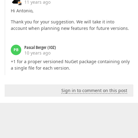
11 years ago
Hi Antonio,
Thank you for your suggestion. We will take it into
account when planning new features for future versions.
Pascal Berger (IOZ)
PB
10 years ago
+1 for a proper versioned NuGet package containing only
a single file for each version.
Sign in to comment on this post