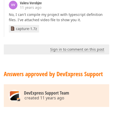
Valera Vorobjev
VV
11 years ago
No, I can't compile my project with typescript definition
files. I've attached video file to show you it.
capture-1.7z
Sign in to comment on this post
Answers approved by DevExpress Support
DevExpress Support Team
created 11 years ago