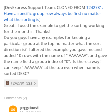
[DevExpress Support Team: CLONED FROM
T242781:
Have a specific group row always be first no matter
what the sorting is
]
Great! I used the example to get the sorting working
for the months. Thanks!
Do you guys have any examples for keeping a
particular group at the top no matter what the sort
direction is? I altered the example you gave me and
added 10 rows with the name of " AAAAAAA", and gave
the name field a group index of "0". Is there a way I
can keep " AAAAAAA" at the top even when name is
sorted DESC?
T242781 (2).zip
Comments
(
2
)
greg gadowski
GG