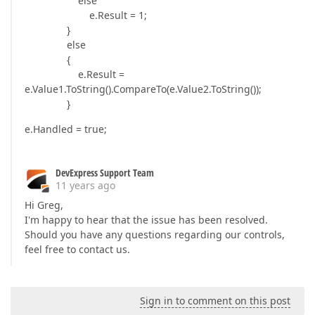
else
e.Result = 1;
}
else
{
e.Result =
e.Value1.ToString().CompareTo(e.Value2.ToString());
}
e.Handled = true;
DevExpress Support Team
11 years ago
Hi Greg,
I'm happy to hear that the issue has been resolved.
Should you have any questions regarding our controls,
feel free to contact us.
Sign in to comment on this post