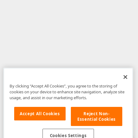
By clicking “Accept All Cookies”, you agree to the storing of
cookies on your device to enhance site navigation, analyze site
usage, and assist in our marketing efforts.
Accept All Cookies
Reject Non-
Essential Cookies
Disclaimer
: The information provided on DevExpress.com and affiliated
web properties (including the DevExpress Support Center) is provided "as
is" without warranty of any kind. Developer Express Inc disclaims all
Cookies Settings
warranties, either express or implied, including the warranties of