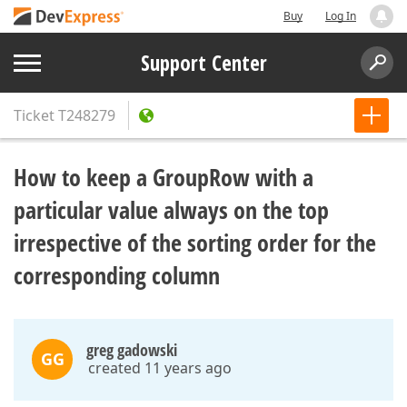
Buy
Log In
Support Center
Ticket
T248279
How to keep a GroupRow with a
particular value always on the top
irrespective of the sorting order for the
corresponding column
greg gadowski
GG
created 11 years ago