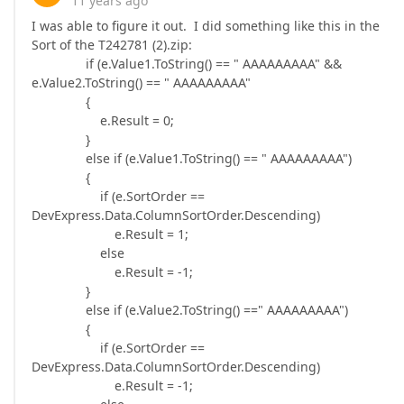
11 years ago
I was able to figure it out. I did something like this in the
Sort of the T242781 (2).zip:
if (e.Value1.ToString() == " AAAAAAAAA" &&
e.Value2.ToString() == " AAAAAAAAA"
{
e.Result = 0;
}
else if (e.Value1.ToString() == " AAAAAAAAA")
{
if (e.SortOrder ==
DevExpress.Data.ColumnSortOrder.Descending)
e.Result = 1;
else
e.Result = -1;
}
else if (e.Value2.ToString() ==" AAAAAAAAA")
{
if (e.SortOrder ==
DevExpress.Data.ColumnSortOrder.Descending)
e.Result = -1;