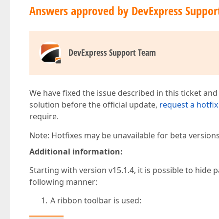
Answers approved by DevExpress Suppor
DevExpress Support Team
We have fixed the issue described in this ticket and
solution before the official update,
request a hotfix
require.
Note: Hotfixes may be unavailable for beta version
Additional information:
Starting with version v15.1.4, it is possible to hi
following manner:
A ribbon toolbar is used: