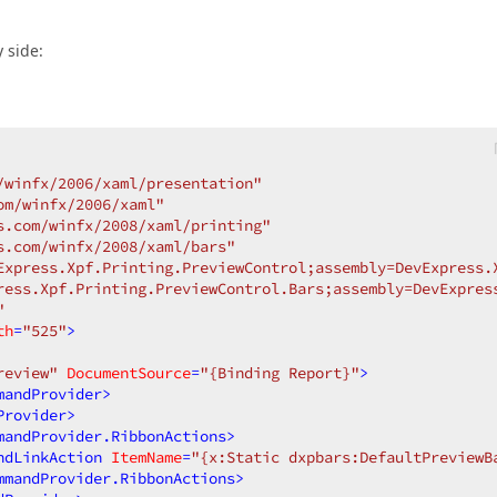
 side:
/winfx/2006/xaml/presentation"
om/winfx/2006/xaml"
s.com/winfx/2008/xaml/printing"
s.com/winfx/2008/xaml/bars"
Express.Xpf.Printing.PreviewControl;assembly=DevExpress.
ress.Xpf.Printing.PreviewControl.Bars;assembly=DevExpres
"
th
=
"525"
>
review"
DocumentSource
=
"{Binding Report}"
>
mandProvider
>
Provider
>
mandProvider.RibbonActions
>
ndLinkAction
ItemName
=
"{x:Static dxpbars:DefaultPreviewB
mmandProvider.RibbonActions
>