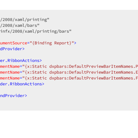
/2008/xaml/printing"  

/2008/xaml/bars"  

infx/2008/xaml/printing/bars"  

umentSource
=
"{Binding Report}"
>
dProvider
>
er.RibbonActions
>
mentName
=
"{x:Static dxpbars:DefaultPreviewBarItemNames.P
mentName
=
"{x:Static dxpbars:DefaultPreviewBarItemNames.E
mentName
=
"{x:Static dxpbars:DefaultPreviewBarItemNames.F
der.RibbonActions
>
ndProvider
>