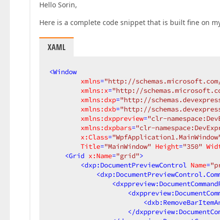
Hello Sorin,
Here is a complete code snippet that is built fine on my
XAML
<
Window
xmlns
=
"http://schemas.microsoft.com
xmlns:x
=
"http://schemas.microsoft.c
xmlns:dxp
=
"http://schemas.devexpres
xmlns:dxb
=
"http://schemas.devexpres
xmlns:dxppreview
=
"clr-namespace:Dev
xmlns:dxpbars
=
"clr-namespace:DevExp
x:Class
=
"WpfApplication1.MainWindow
Title
=
"MainWindow"
Height
=
"350"
Wid
<
Grid
x:Name
=
"grid"
>
<
dxp:DocumentPreviewControl
Name
=
"p
<
dxp:DocumentPreviewControl.Com
<
dxppreview:DocumentCommand
<
dxppreview:DocumentCom
<
dxb:RemoveBarItemA
</
dxppreview:DocumentCo