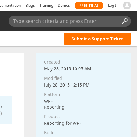
FREE TRIAL
cumentation
Blogs
Training
Demos
Log In
Type search criteria and press Enter
Submit a Support Ticket
Created
May 28, 2015 10:05 AM
Modified
July 28, 2015 12:15 PM
Platform
WPF
o
Reporting
)
Product
Reporting for WPF
Build