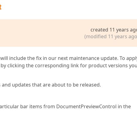
t
created 11 years ag
(modified 11 years ago
 will include the fix in our next maintenance update. To appl
by clicking the corresponding link for product versions yo
s and updates that are about to be released.
de particular bar items from DocumentPreviewControl in the