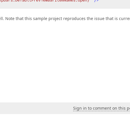
xpbars:DefaultPreviewBarItemNames.Open}"
 />
ll. Note that this sample project reproduces the issue that is curre
Sign in to comment on this p