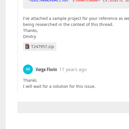
<
dxb:RemoveAction
ElementName
=
"{x:Static d
I've attached a sample project for your reference as we
being researched in the context of this thread.
Thanks,
Dmitry
T247957.zip
Varga Florin
11 years ago
VF
Thanks
I will wait for a solution for this issue.