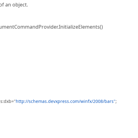
f an object.
mentCommandProvider.InitializeElements()
ns:dxb="
http://schemas.devxpress.com/winfx/2008/bars"
;