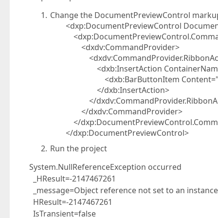
Change the DocumentPreviewControl markup 
<dxp:DocumentPreviewControl DocumentS
<dxp:DocumentPreviewControl.Comman
<dxdv:CommandProvider>
<dxdv:CommandProvider.RibbonAct
<dxb:InsertAction ContainerName="{x:S
<dxb:BarButtonItem Content="as
</dxb:InsertAction>
</dxdv:CommandProvider.RibbonAc
</dxdv:CommandProvider>
</dxp:DocumentPreviewControl.Comma
</dxp:DocumentPreviewControl>
Run the project
System.NullReferenceException occurred
_HResult=-2147467261
_message=Object reference not set to an instance 
HResult=-2147467261
IsTransient=false