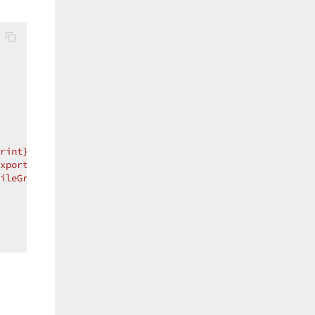
rint}"
 />
xport}"
 />
ileGroup}"
 />
 //this hides the File & Save buttons (i.e.