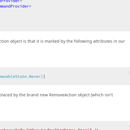
dProvider
>
mmandProvider
>
n object is that it is marked by the following attributes in our
owsableState.Never)
]  
laced by the brand new RemoveAction object (which isn't