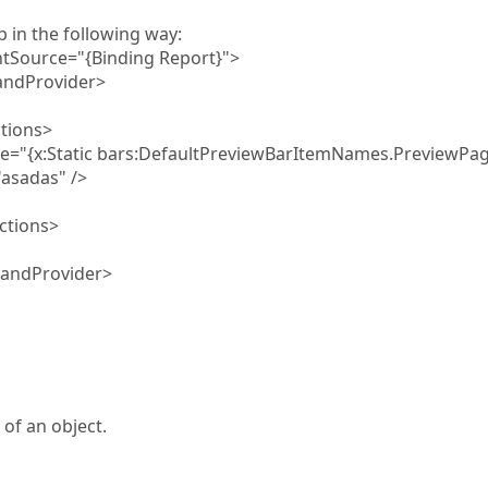
in the following way:
ource="{Binding Report}">
dProvider>
ions>
tatic bars:DefaultPreviewBarItemNames.PreviewPag
adas" />
tions>
ndProvider>
of an object.