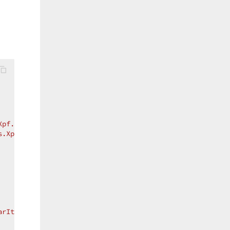
Xpf.Printing.v15.1"
s.Xpf.Printing.v15.1"
arItemNames.Open}"
/>