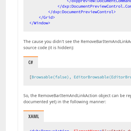
</
dxppreview:DocumentComman
</
dxp:DocumentPreviewControl.Co
</
dxp:DocumentPreviewControl
>
</
Grid
>
</
Window
>
The cause you didn't see the RemoveBarItemAndLinkActio
source code (it is hidden):
C#
[
Browsable(false), EditorBrowsable(EditorBr
So, the RemoveBarItemAndLinkAction object can be rep
documented yet) in the following manner:
XAML