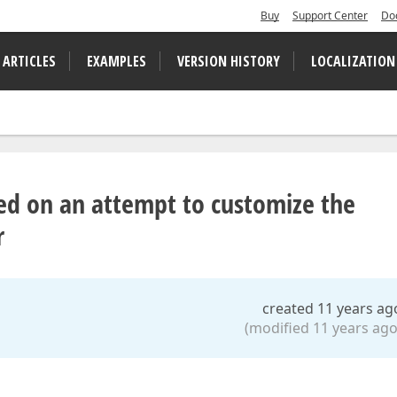
Buy
Support Center
Do
 ARTICLES
EXAMPLES
VERSION HISTORY
LOCALIZATION
sed on an attempt to customize the
r
created 11 years ag
(modified 11 years ago