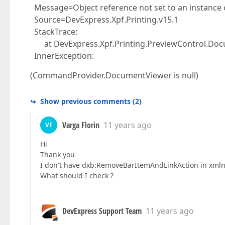
Message=Object reference not set to an instance o
Source=DevExpress.Xpf.Printing.v15.1
StackTrace:
at DevExpress.Xpf.Printing.PreviewControl.Docu
InnerException:
(CommandProvider.DocumentViewer is null)
Show previous comments
(
2
)
Varga Florin
11 years ago
VF
Hi
Thank you
I don't have dxb:RemoveBarItemAndLinkAction in xml
What should I check ?
DevExpress Support Team
11 years ago