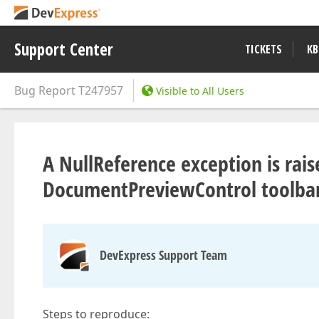
Support Center
TICKETS
KB
Bug Report
T247957
Visible to All Users
A NullReference exception is rai
DocumentPreviewControl toolba
DevExpress Support Team
Steps to reproduce: