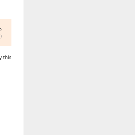
o
)
y this
u