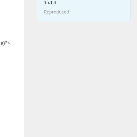
15.1.3
Reproduced
e}">