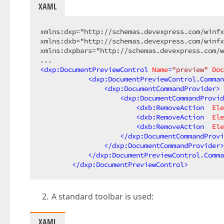
XAML
xmlns:dxp="http://schemas.devexpress.com/winfx
xmlns:dxb="http://schemas.devexpress.com/winfx
xmlns:dxpbars="http://schemas.devexpress.com/w
<
dxp:DocumentPreviewControl
Name
=
"preview"
Doc
<
dxp:DocumentPreviewControl.Comman
<
dxp:DocumentCommandProvider
>
<
dxp:DocumentCommandProvid
<
dxb:RemoveAction
Ele
<
dxb:RemoveAction
Ele
<
dxb:RemoveAction
Ele
</
dxp:DocumentCommandProvi
</
dxp:DocumentCommandProvider
>
</
dxp:DocumentPreviewControl.Comma
</
dxp:DocumentPreviewControl
>
A standard toolbar is used:
XAML