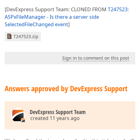
[DevExpress Support Team: CLONED FROM
T247523:
ASPxFileManager - Is there a server side
SelectedFileChanged event
]
T247523.zip
Sign in to comment on this post
Answers approved by DevExpress Support
DevExpress Support Team
created 11 years ago