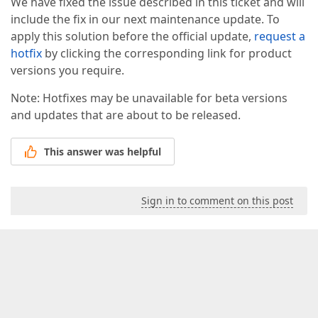
We have fixed the issue described in this ticket and will
include the fix in our next maintenance update. To
apply this solution before the official update,
request a
hotfix
by clicking the corresponding link for product
versions you require.
Note: Hotfixes may be unavailable for beta versions
and updates that are about to be released.
This answer was helpful
Sign in to comment on this post