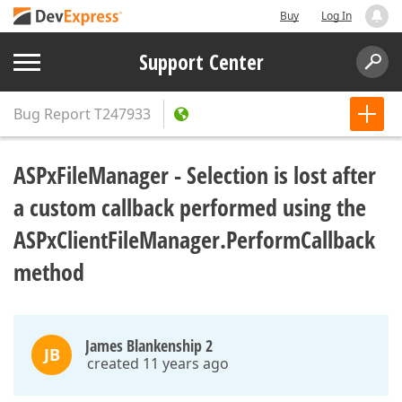
Buy
Log In
Support Center
Bug Report
T247933
ASPxFileManager - Selection is lost after
a custom callback performed using the
ASPxClientFileManager.PerformCallback
method
James Blankenship 2
JB
created 11 years ago