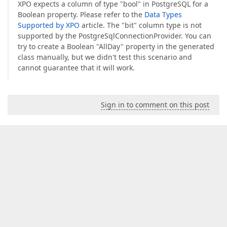
XPO expects a column of type "bool" in PostgreSQL for a
Boolean property. Please refer to the
Data Types
Supported by XPO
article. The "bit" column type is not
supported by the PostgreSqlConnectionProvider. You can
try to create a Boolean "AllDay" property in the generated
class manually, but we didn't test this scenario and
cannot guarantee that it will work.
Sign in to comment on this post