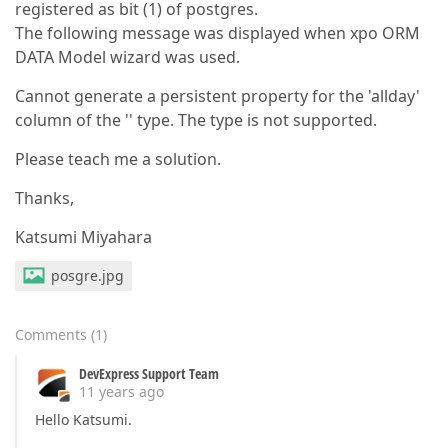
registered as bit (1) of postgres.
The following message was displayed when xpo ORM
DATA Model wizard was used.
Cannot generate a persistent property for the 'allday'
column of the '' type. The type is not supported.
Please teach me a solution.
Thanks,
Katsumi Miyahara
posgre.jpg
Comments
(
1
)
DevExpress Support Team
11 years ago
Hello Katsumi.