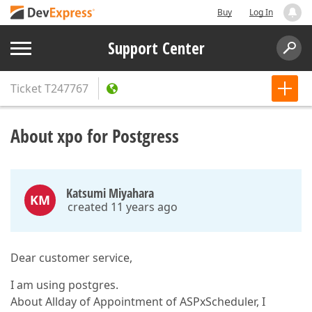
Buy
Log In
Support Center
Ticket
T247767
About xpo for Postgress
Katsumi Miyahara
KM
created 11 years ago
Dear customer service,
I am using postgres.
About Allday of Appointment of ASPxScheduler, I