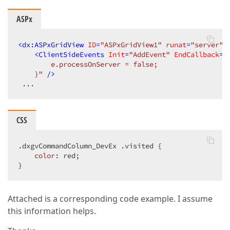
ASPx
<
dx:ASPxGridView
ID
=
"ASPxGridView1"
runat
=
"server"
<
ClientSideEvents
Init
=
"AddEvent"
EndCallback
=
"
        e.processOnServer = false;  

    }"
 />
 ...  
CSS
.dxgvCommandColumn_DevEx
.visited
 {  

color
: red;  

}  
Attached is a corresponding code example. I assume
this information helps.