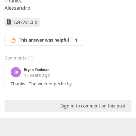
Thanks,
Alessandro.
T247761.zip
This answer was helpful
1
Comments
(
1
)
Bryan Koulman
BK
11 years ago
Thanks. The worked perfectly.
Sign in to comment on this post