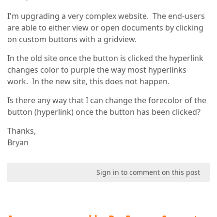
I'm upgrading a very complex website. The end-users
are able to either view or open documents by clicking
on custom buttons with a gridview.
In the old site once the button is clicked the hyperlink
changes color to purple the way most hyperlinks
work. In the new site, this does not happen.
Is there any way that I can change the forecolor of the
button (hyperlink) once the button has been clicked?
Thanks,
Bryan
Sign in to comment on this post