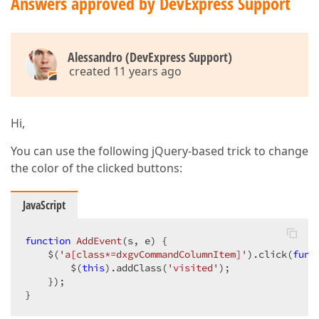
Answers approved by DevExpress Support
Alessandro (DevExpress Support)
created 11 years ago
Hi,
You can use the following jQuery-based trick to change
the color of the clicked buttons:
JavaScript
function
AddEvent
(
s, e
) 
{  

    $(
'a[class*=dxgvCommandColumnItem]'
).click(
func
        $(
this
).addClass(
'visited'
);  

    });  

}  