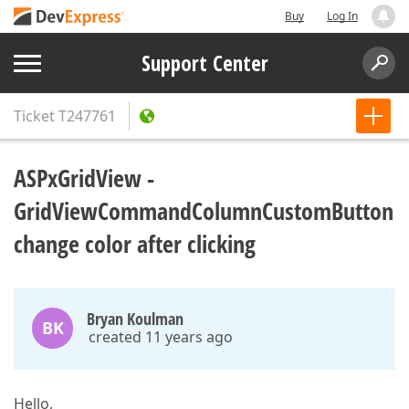
Buy
Log In
Support Center
Ticket
T247761
ASPxGridView -
GridViewCommandColumnCustomButton
change color after clicking
Bryan Koulman
BK
created 11 years ago
Hello,