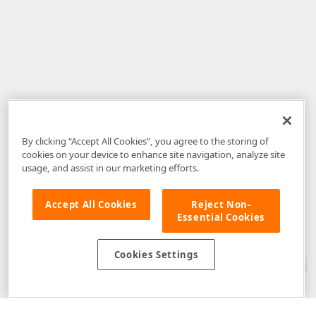
By clicking “Accept All Cookies”, you agree to the storing of
cookies on your device to enhance site navigation, analyze site
usage, and assist in our marketing efforts.
Accept All Cookies
Reject Non-
Essential Cookies
Disclaimer
: The information provided on DevExpress.com and affiliated
web properties (including the DevExpress Support Center) is provided "as
is" without warranty of any kind. Developer Express Inc disclaims all
Cookies Settings
warranties, either express or implied, including the warranties of
merchantability and fitness for a particular purpose. Please refer to the
DevExpress.com Website Terms of Use
for more information in this regard.
Confidential Information
: Developer Express Inc does not wish to
receive, will not act to procure, nor will it solicit, confidential or proprietary