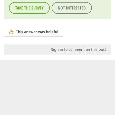
TAKE THE SURVEY
NOT INTERESTED
This answer was helpful
Sign in to comment on this post