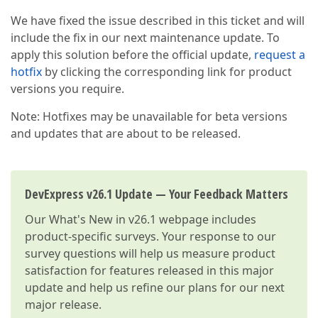
We have fixed the issue described in this ticket and will
include the fix in our next maintenance update. To
apply this solution before the official update,
request a
hotfix
by clicking the corresponding link for product
versions you require.
Note: Hotfixes may be unavailable for beta versions
and updates that are about to be released.
DevExpress v26.1 Update — Your Feedback Matters
Our
What's New in v26.1
webpage includes
product-specific surveys. Your response to our
survey questions will help us measure product
satisfaction for features released in this major
update and help us refine our plans for our next
major release.