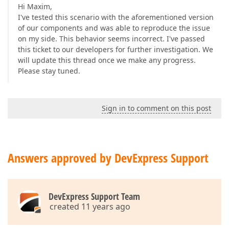
Hi Maxim,
I've tested this scenario with the aforementioned version
of our components and was able to reproduce the issue
on my side. This behavior seems incorrect. I've passed
this ticket to our developers for further investigation. We
will update this thread once we make any progress.
Please stay tuned.
Sign in to comment on this post
Answers approved by DevExpress Support
DevExpress Support Team
created 11 years ago