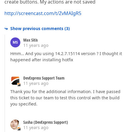
create buttons. My actions are not saved
http://screencast.com/t/ZvMAIgR5
Show previous comments
(
3
)
Max Sitis
MS
11 years ago
Hmm… And you using 14.2.7.15114 version ? I thought it
happened after installing hotfix
DevExpress Support Team
11 years ago
Thank you for the additional information. I have passed
this ticket to our team to test this control with the build
you specified.
Sasha (DevExpress Support)
11 years ago