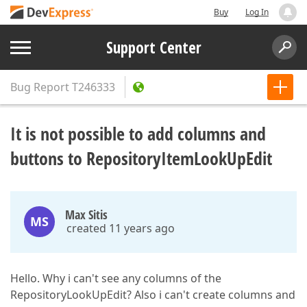
Buy
Log In
Support Center
Bug Report
T246333
It is not possible to add columns and
buttons to RepositoryItemLookUpEdit
Max Sitis
MS
created 11 years ago
Hello. Why i can't see any columns of the
RepositoryLookUpEdit? Also i can't create columns and