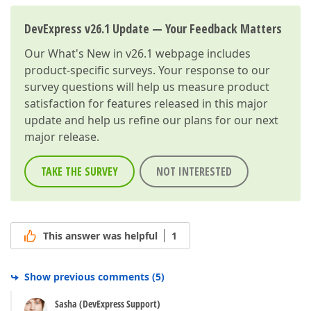
DevExpress v26.1 Update — Your Feedback Matters
Our
What's New in v26.1
webpage includes
product-specific surveys. Your response to our
survey questions will help us measure product
satisfaction for features released in this major
update and help us refine our plans for our next
major release.
TAKE THE SURVEY
NOT INTERESTED
This answer was helpful
1
Show previous comments
(
5
)
Sasha (DevExpress Support)