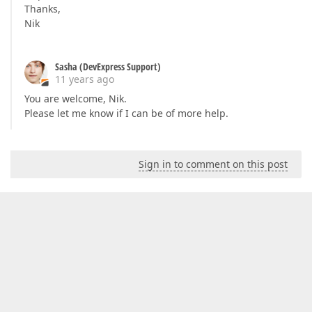
Thanks,
Nik
Sasha (DevExpress Support)
11 years ago
You are welcome, Nik.
Please let me know if I can be of more help.
Sign in to comment on this post