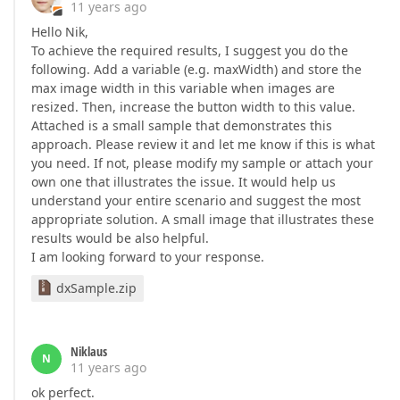
11 years ago
Hello Nik,
To achieve the required results, I suggest you do the
following. Add a variable (e.g. maxWidth) and store the
max image width in this variable when images are
resized. Then, increase the button width to this value.
Attached is a small sample that demonstrates this
approach. Please review it and let me know if this is what
you need. If not, please modify my sample or attach your
own one that illustrates the issue. It would help us
understand your entire scenario and suggest the most
appropriate solution. A small image that illustrates these
results would be also helpful.
I am looking forward to your response.
dxSample.zip
Niklaus
N
11 years ago
ok perfect.