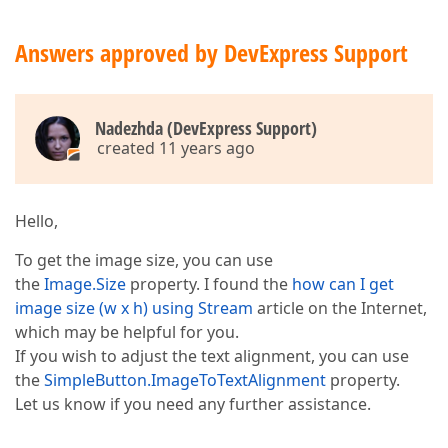
Answers approved by DevExpress Support
Nadezhda (DevExpress Support)
created 11 years ago
Hello,
To get the image size, you can use
the
Image.Size
property. I found the
how can I get
image size (w x h) using Stream
article on the Internet,
which may be helpful for you.
If you wish to adjust the text alignment, you can use
the
SimpleButton.ImageToTextAlignment
property.
Let us know if you need any further assistance.