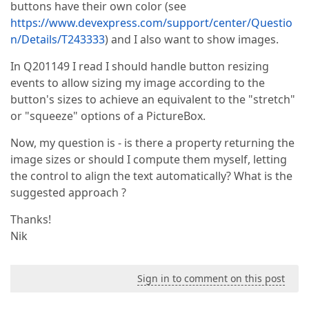
buttons have their own color (see
https://www.devexpress.com/support/center/Questio
n/Details/T243333
) and I also want to show images.
In Q201149 I read I should handle button resizing
events to allow sizing my image according to the
button's sizes to achieve an equivalent to the "stretch"
or "squeeze" options of a PictureBox.
Now, my question is - is there a property returning the
image sizes or should I compute them myself, letting
the control to align the text automatically? What is the
suggested approach ?
Thanks!
Nik
Sign in to comment on this post