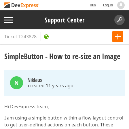
Buy
Log In
Support Center
Ticket
T243828
SimpleButton - How to re-size an Image
Niklaus
N
created 11 years ago
Hi DevExpress team,
I am using a simple button within a flow layout control
to get user-defined actions on each button. These