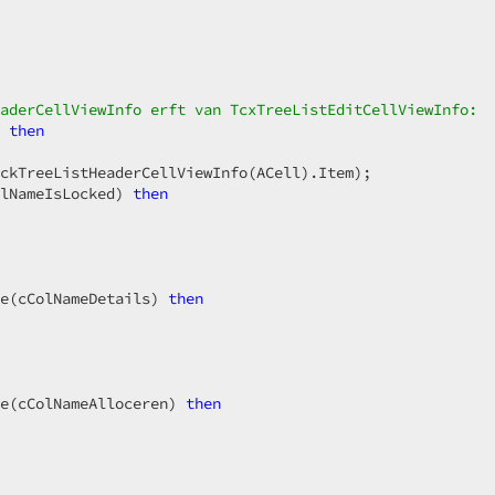
aderCellViewInfo erft van TcxTreeListEditCellViewInfo:  
 
then
ckTreeListHeaderCellViewInfo(ACell).Item);  

lNameIsLocked) 
then
e(cColNameDetails) 
then
e(cColNameAlloceren) 
then