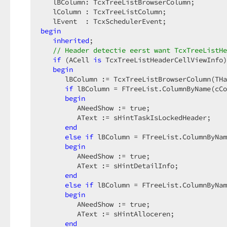
   lBColumn: TcxTreeListBrowserColumn;  

   lColumn : TcxTreeListColumn;  

begin
inherited
;  

// Header detectie eerst want TcxTreeListHe
if
 (ACell 
is
 TcxTreeListHeaderCellViewInfo)
begin
      lBColumn := TcxTreeListBrowserColumn(THa
if
 lBColumn = FTreeList.ColumnByName(cCo
begin
         ANeedShow := true;  

         AText := sHintTaskIsLockedHeader;  

end
else
if
 lBColumn = FTreeList.ColumnByNam
begin
         ANeedShow := true;  

         AText := sHintDetailInfo;  

end
else
if
 lBColumn = FTreeList.ColumnByNam
begin
         ANeedShow := true;  

         AText := sHintAlloceren;  

end