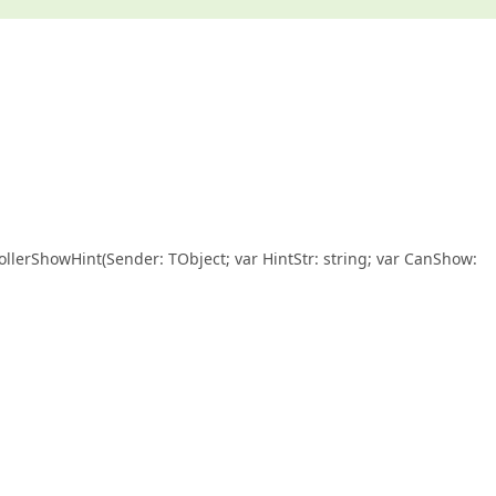
llerShowHint(Sender: TObject; var HintStr: string; var CanShow: