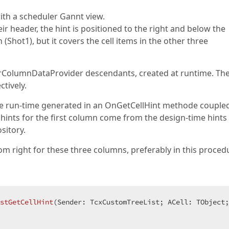
th a scheduler Gannt view.
eir header, the hint is positioned to the right and below the
Shot1), but it covers the cell items in the other three
rColumnDataProvider descendants, created at runtime. Th
tively.
 are run-time generated in an OnGetCellHint methode couple
 hints for the first column come from the design-time hint
sitory.
tom right for these three columns, preferably in this proced
stGetCellHint
(Sender: TcxCustomTreeList; ACell: TObject;