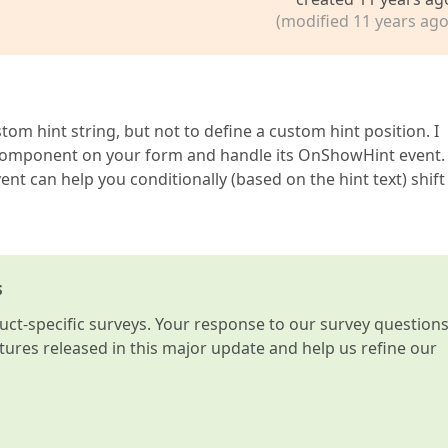
(modified 11 years ago
ame(cColNameTaskComplete) 
then
om hint string, but not to define a custom hint position. I
 

r component on your form and handle its OnShowHint event.
ame(cColNameAllocatedEmps) 
then
nt can help you conditionally (based on the hint text) shift
el heeft inhoud. Die inhoud (klaargemaakt door de GetDis
e(cColNameIsLocked) 
then
s
vent) = lsLocked);  

t-specific surveys. Your response to our survey question
tTaskIsLocked;  

atures released in this major update and help us refine our