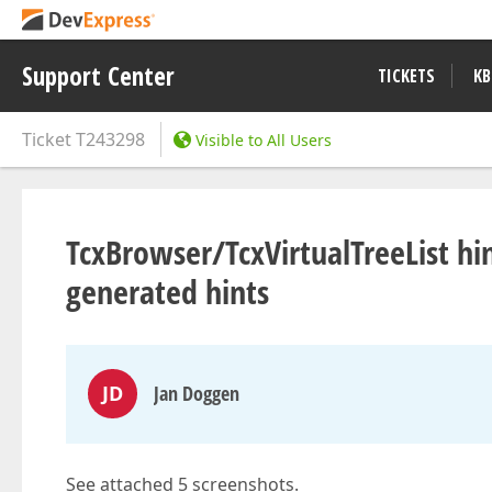
Support Center
TICKETS
KB
Ticket
T243298
Visible to All Users
TcxBrowser/TcxVirtualTreeList hin
generated hints
JD
Jan Doggen
See attached 5 screenshots.