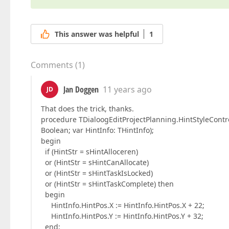
This answer was helpful
1
Comments
(
1
)
Jan Doggen
11 years ago
JD
That does the trick, thanks.
procedure TDialoogEditProjectPlanning.HintStyleContro
Boolean; var HintInfo: THintInfo);
begin
if (HintStr = sHintAlloceren)
or (HintStr = sHintCanAllocate)
or (HintStr = sHintTaskIsLocked)
or (HintStr = sHintTaskComplete) then
begin
HintInfo.HintPos.X := HintInfo.HintPos.X + 22;
HintInfo.HintPos.Y := HintInfo.HintPos.Y + 32;
end;