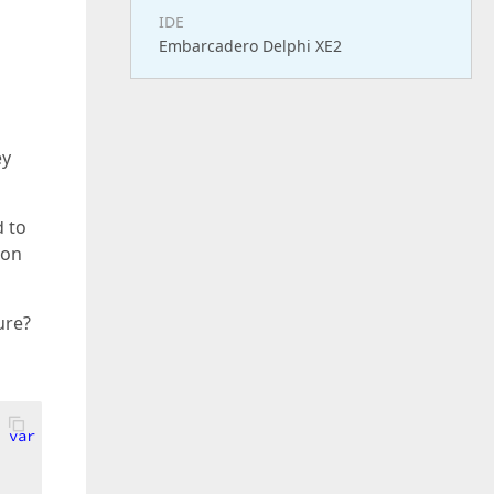
IDE
Embarcadero Delphi XE2
ey
d to
s on
ure?
 
var
 AText: 
string
; 
var
 ANeedShow: Boolean)
;