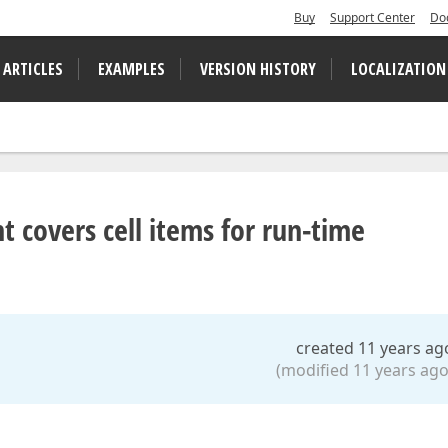
Buy
Support Center
Do
 ARTICLES
EXAMPLES
VERSION HISTORY
LOCALIZATION
t covers cell items for run-time
created 11 years ag
(modified 11 years ago