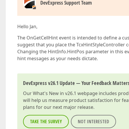
begin
DevExpress Support Team
            ANeedShow := 
not
 lEvent.IsGroup;  

            AText := sHintCanAllocate;  /**/  

end
else
if
 lColumn = FTreeList.ColumnByN
Hello Jan,
begin
            ANeedShow := 
not
 lEvent.IsGroup;  

The OnGetCellHint event is intended to define a cust
            AText := sHintTaskComplete;  /**/ 
suggest that you place the TcxHintStyleControlle
end
else
if
 lColumn = FTreeList.ColumnByN
Changing the HintInfo.HintPos parameter in this eve
begin
hint messages as your needs dictate.
            ANeedShow := (AText <> 
''
);   
// C
end
else
if
 lColumn = FTreeList.ColumnByNam
DevExpress v26.1 Update — Your Feedback Matter
begin
               ANeedShow := (EventLockState(lE
Our
What's New in v26.1
webpage includes produc
if
 ANeedShow 
then
 AText := sHin
end
;  

will help us measure product satisfaction for fe
end
plans for our next major release.
end
;  
TAKE THE SURVEY
NOT INTERESTED