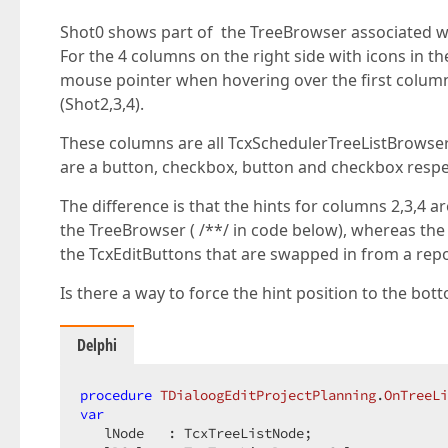
Shot0 shows part of the TreeBrowser associated wi
For the 4 columns on the right side with icons in th
mouse pointer when hovering over the first column (
(Shot2,3,4).
These columns are all TcxSchedulerTreeListBrowse
are a button, checkbox, button and checkbox respec
The difference is that the hints for columns 2,3,4
the TreeBrowser ( /**/ in code below), whereas the
the TcxEditButtons that are swapped in from a repo
Is there a way to force the hint position to the bot
Delphi
procedure
TDialoogEditProjectPlanning
.
OnTreeLi
var
   lNode   : TcxTreeListNode;  
