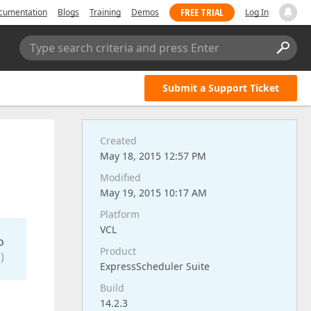
FREE TRIAL
cumentation
Blogs
Training
Demos
Log In
Type search criteria and press Enter
Submit a Support Ticket
Created
May 18, 2015 12:57 PM
Modified
May 19, 2015 10:17 AM
Platform
VCL
o
Product
)
ExpressScheduler Suite
Build
14.2.3