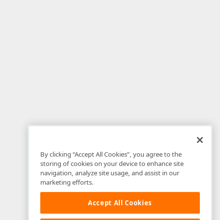
By clicking “Accept All Cookies”, you agree to the
storing of cookies on your device to enhance site
navigation, analyze site usage, and assist in our
marketing efforts.
Accept All Cookies