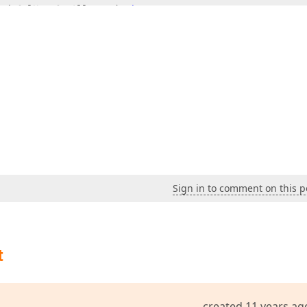
e(cColNameCanAllocate) 
then
e(cColNameTaskComplete) 
then
) 
then
// Hints voor cellen  
Sign in to comment on this p
o(ACell).Column;  

o(ACell).Node;  

cxVirtualTreeListNode(lNode).RecordHandle).Source;  

ColNameAlloceren) 
then
t
Name(cColNameCanAllocate) 
then
created 11 years ag