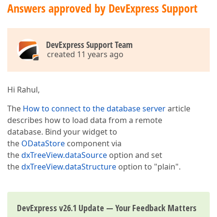
Answers approved by DevExpress Support
DevExpress Support Team
created 11 years ago
Hi Rahul,
The
How to connect to the database server
article
describes how to load data from a remote
database. Bind your widget to
the
ODataStore
component via
the
dxTreeView.dataSource
option and set
the
dxTreeView.dataStructure
option to "plain".
DevExpress v26.1 Update — Your Feedback Matters