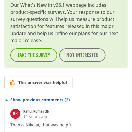
Our
What's New in v26.1
webpage includes
product-specific surveys. Your response to our
survey questions will help us measure product
satisfaction for features released in this major
update and help us refine our plans for our next
major release.
TAKE THE SURVEY
NOT INTERESTED
This answer was helpful
Show previous comments
(
2
)
Rahul Kumar 36
RK
11 years ago
Thanks Nikolai, that was helpful