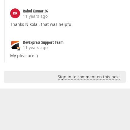
Rahul Kumar 36
RK
11 years ago
Thanks Nikolai, that was helpful
DevExpress Support Team
11 years ago
My pleasure :)
Sign in to comment on this post