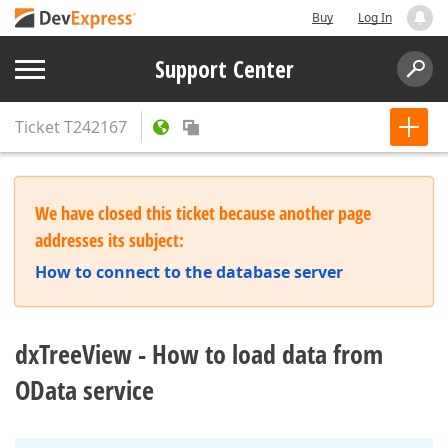
Buy
Log In
Support Center
Ticket
T242167
We have closed this ticket because another page
addresses its subject:
How to connect to the database server
dxTreeView - How to load data from
OData service