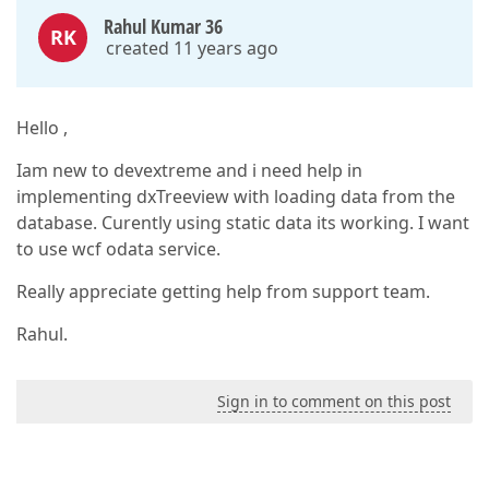
Rahul Kumar 36
RK
created 11 years ago
Hello ,
Iam new to devextreme and i need help in
implementing dxTreeview with loading data from the
database. Curently using static data its working. I want
to use wcf odata service.
Really appreciate getting help from support team.
Rahul.
Sign in to comment on this post